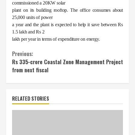
commissioned a 20KW solar
plant on its building rooftop. The office consumes about
25,000 units of power
a year and the plant is expected to help it save between Rs
1.5 lakh and Rs 2
lakh per year in terms of expenditure on energy.
Continue
Previous:
Rs 335-crore Coastal Zone Management Project
Reading
from next fiscal
RELATED STORIES