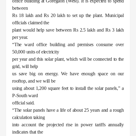
office building at Goregaon (West). It is expected to spend
between
Rs 18 lakh and Rs 20 lakh to set up the plant. Municipal
officials claimed the
plant would help save between Rs 2.5 lakh and Rs 3 lakh
per year.
“The ward office building and premises consume over
50,000 units of electricity
per year and this solar plant, which will be connected to the
grid, will help
us save big on energy. We have enough space on our
rooftop, and we will be
using about 1,200 square feet to install the solar panels,” a
P-South ward
official said.
“The solar panels have a life of about 25 years and a rough
calculation taking
into account the projected rise in power tariffs annually
indicates that the