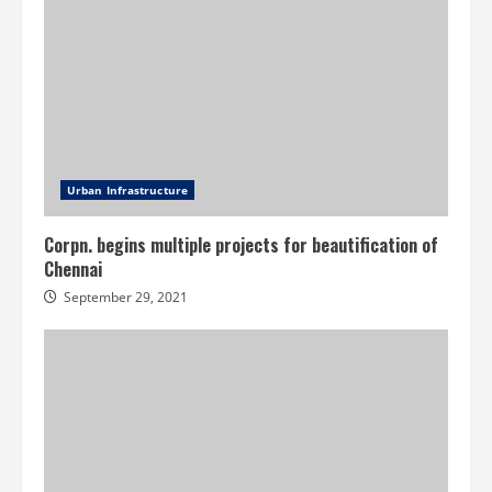
Urban Infrastructure
Corpn. begins multiple projects for beautification of
Chennai
September 29, 2021