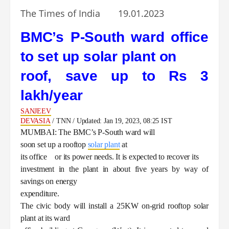
The Times of India 19.01.2023
BMC’s P-South ward office
to set up solar plant on
roof, save up to Rs 3
lakh/year
SANJEEV
DEVASIA
/ TNN / Updated: Jan 19, 2023, 08:25 IST
MUMBAI: The BMC’s P-South ward will
soon set up a rooftop
solar plant
at
its office or its power needs. It is expected to recover its
investment in the plant in about five years by way of
savings on energy
expenditure.
The civic body will install a 25KW on-grid rooftop solar
plant at its ward