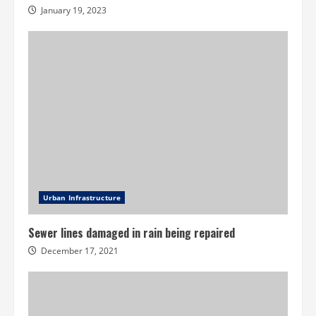
January 19, 2023
Urban Infrastructure
Sewer lines damaged in rain being repaired
December 17, 2021