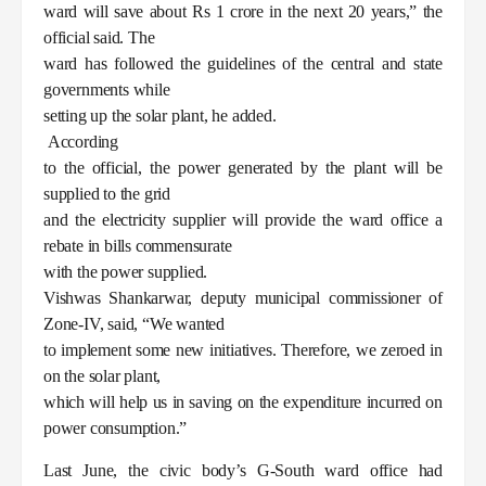
ward will save about Rs 1 crore in the next 20 years,” the
official said. The
ward has followed the guidelines of the central and state
governments while
setting up the solar plant, he added.
According
to the official, the power generated by the plant will be
supplied to the grid
and the electricity supplier will provide the ward office a
rebate in bills commensurate
with the power supplied.
Vishwas Shankarwar, deputy municipal commissioner of
Zone-IV, said, “We wanted
to implement some new initiatives. Therefore, we zeroed in
on the solar plant,
which will help us in saving on the expenditure incurred on
power consumption.”
Last June, the civic body’s G-South ward office had