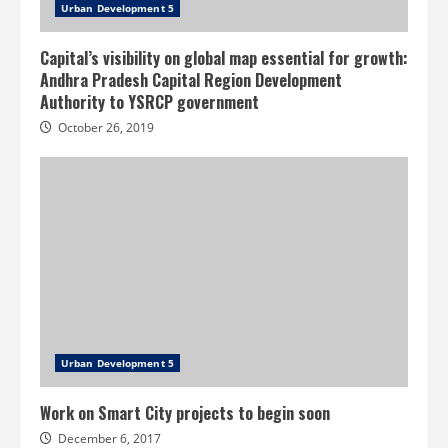
Urban Development 5
Capital’s visibility on global map essential for growth:
Andhra Pradesh Capital Region Development
Authority to YSRCP government
October 26, 2019
Urban Development 5
Work on Smart City projects to begin soon
December 6, 2017