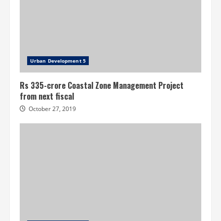
Urban Development 5
Rs 335-crore Coastal Zone Management Project
from next fiscal
October 27, 2019