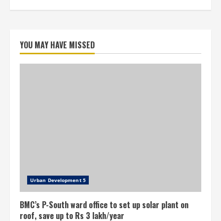
YOU MAY HAVE MISSED
Urban Development 5
BMC’s P-South ward office to set up solar plant on
roof, save up to Rs 3 lakh/year