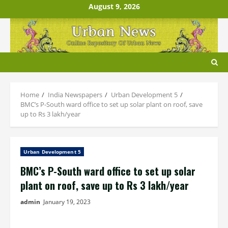
Skip
August 9, 2026
to
content
Home
India Newspapers
Urban Development 5
BMC’s P-South ward office to set up solar plant on roof, save
up to Rs 3 lakh/year
Urban Development 5
BMC’s P-South ward office to set up solar
plant on roof, save up to Rs 3 lakh/year
admin
January 19, 2023