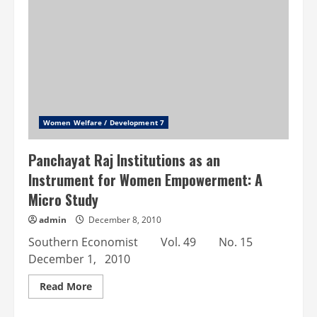
the
Employment
Status
of
Women
in
the
Urban
Unorganised
Sector
Women Welfare / Development 7
Panchayat Raj Institutions as an
Instrument for Women Empowerment: A
Micro Study
admin
December 8, 2010
Southern Economist Vol. 49 No. 15
December 1, 2010
Read
Read More
more
about
Panchayat