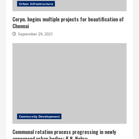
Urban Infrastructure
Corpn. begins multiple projects for beautification of
Chennai
September 29, 2021
Community Development
Communal rotation process progressing in newly
announced urban bodies: K.N. Nehru