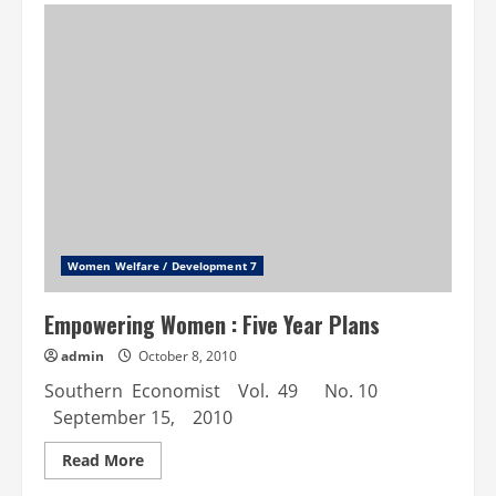
Raj
Institutions
as
an
Instrument
for
Women
Empowerment:
A
Micro
Study
Women Welfare / Development 7
Empowering Women : Five Year Plans
admin
October 8, 2010
Southern Economist Vol. 49 No. 10
September 15, 2010
Read
Read More
more
about