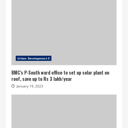
Urban Development 5
BMC’s P-South ward office to set up solar plant on
roof, save up to Rs 3 lakh/year
January 19, 2023