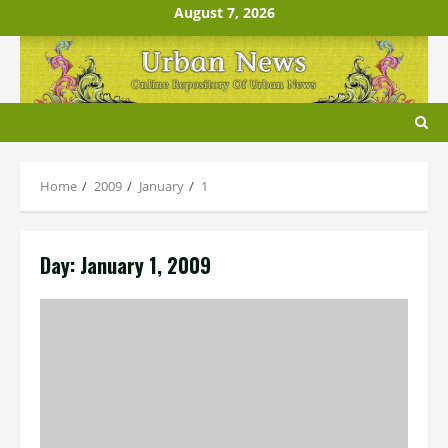
Skip
August 7, 2026
to
content
Home
2009
January
1
Day:
January 1, 2009