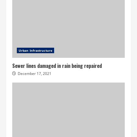
Urban Infrastructure
Sewer lines damaged in rain being repaired
December 17, 2021