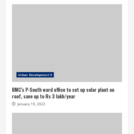
self-
assessment
scheme
project
Urban Development 5
BMC’s P-South ward office to set up solar plant on
roof, save up to Rs 3 lakh/year
January 19, 2023