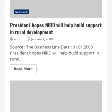
General 5
President hopes NIRD will help build support
in rural development
admin
January 1, 2009
Source : The Business Line Date : 01.01.2009
President hopes NIRD will help build support in
rural...
Read
Read More
more
about
President
hopes
NIRD
will
help
build
support
in
rural
development