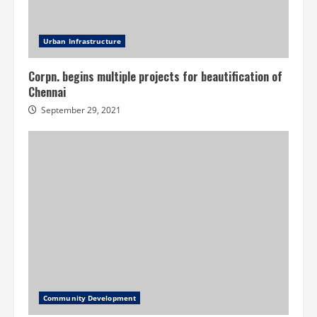
Urban Infrastructure
Corpn. begins multiple projects for beautification of
Chennai
September 29, 2021
Community Development