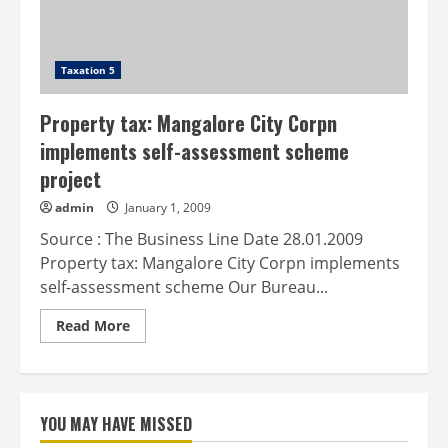
Taxation 5
Property tax: Mangalore City Corpn
implements self-assessment scheme
project
admin
January 1, 2009
Source : The Business Line Date 28.01.2009
Property tax: Mangalore City Corpn implements
self-assessment scheme Our Bureau...
Read
Read More
more
about
Property
tax:
Mangalore
City
YOU MAY HAVE MISSED
Corpn
implements