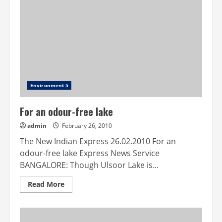
within
hotel
premise
wins
BMC
approval
Environment 5
For an odour-free lake
admin
February 26, 2010
The New Indian Express 26.02.2010 For an
odour-free lake Express News Service
BANGALORE: Though Ulsoor Lake is...
Read
Read More
more
about
For
an
odour-