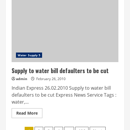
safety:
BMC
plans
heavy
fine
on
defaulters
Water Supply 5
Supply to water bill defaulters to be cut
admin
February 26, 2010
Indian Express 26.02.2010 Supply to water bill
defaulters to be cut Express News Service Tags :
water,...
Read
Read More
more
about
Supply
to