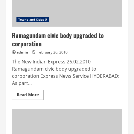
Towns and Cities 5
Ramagundam civic body upgraded to
corporation
admin
February 26, 2010
The New Indian Express 26.02.2010
Ramagundam civic body upgraded to
corporation Express News Service HYDERABAD:
As part...
Read
Read More
more
about
Ramagundam
civic
body
upgraded
to
corporation