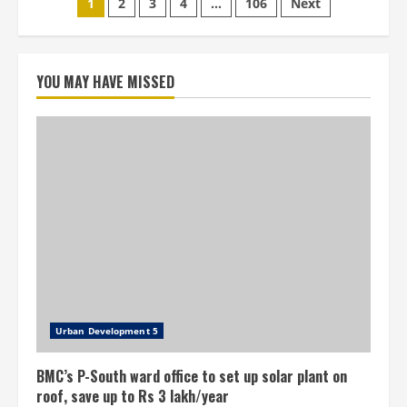
Posts
1
2
3
4
…
106
Next
water
bill
pagination
defaulters
to
be
cut
YOU MAY HAVE MISSED
Urban Development 5
BMC’s P-South ward office to set up solar plant on
roof, save up to Rs 3 lakh/year