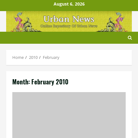
Skip
August 6, 2026
to
content
Home
2010
February
Month:
February 2010