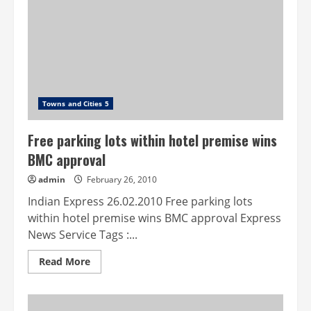
the
dogs
Towns and Cities 5
Free parking lots within hotel premise wins
BMC approval
admin
February 26, 2010
Indian Express 26.02.2010 Free parking lots
within hotel premise wins BMC approval Express
News Service Tags :...
Read
Read More
more
about
Free
parking
lots