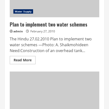
Water Supply
Plan to implement two water schemes
admin
February 27, 2010
The Hindu 27.02.2010 Plan to implement two
water schemes —Photo: A. Shaikmohideen
Need:Construction of an overhead tank...
Read
Read More
more
about
Plan
to
implement
two
water
schemes