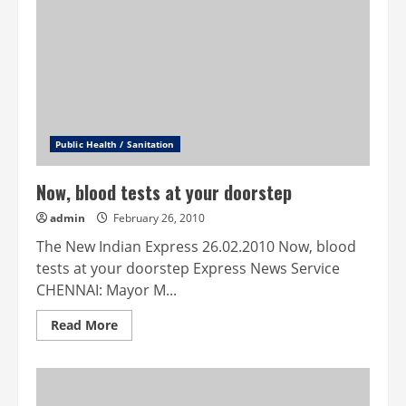
water
conservation
Public Health / Sanitation
Now, blood tests at your doorstep
admin
February 26, 2010
The New Indian Express 26.02.2010 Now, blood
tests at your doorstep Express News Service
CHENNAI: Mayor M...
Read
Read More
more
about
Now,
blood
tests
at