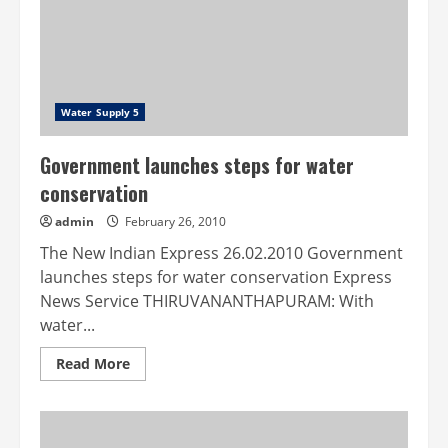
Water Supply 5
Government launches steps for water
conservation
admin
February 26, 2010
The New Indian Express 26.02.2010 Government
launches steps for water conservation Express
News Service THIRUVANANTHAPURAM: With
water...
Read
Read More
more
about
Government
launches
steps
for