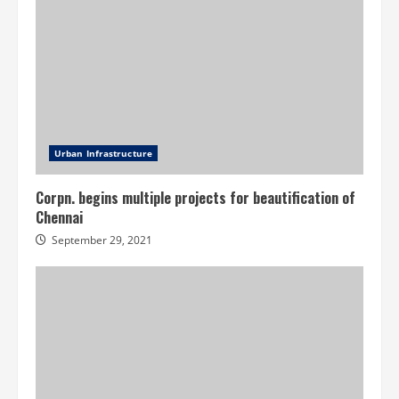
Urban Infrastructure
Corpn. begins multiple projects for beautification of
Chennai
September 29, 2021