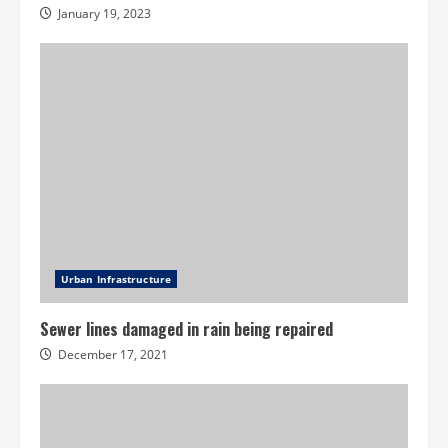
January 19, 2023
Urban Infrastructure
Sewer lines damaged in rain being repaired
December 17, 2021