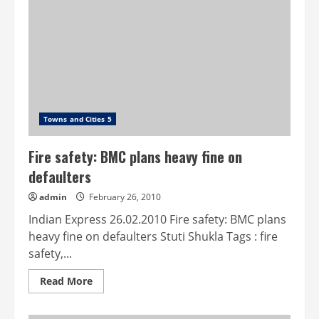
free
lake
Towns and Cities 5
Fire safety: BMC plans heavy fine on
defaulters
admin
February 26, 2010
Indian Express 26.02.2010 Fire safety: BMC plans
heavy fine on defaulters Stuti Shukla Tags : fire
safety,...
Read
Read More
more
about
Fire