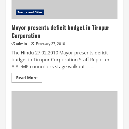
Towns and Cities
Mayor presents deficit budget in Tirupur
Corporation
admin
February 27, 2010
The Hindu 27.02.2010 Mayor presents deficit
budget in Tirupur Corporation Staff Reporter
AIADMK councillors stage walkout —...
Read
Read More
more
about
Mayor
presents
deficit
budget
in
Tirupur
Corporation