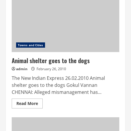
your
doorstep
Towns and Cities
Animal shelter goes to the dogs
admin
February 26, 2010
The New Indian Express 26.02.2010 Animal
shelter goes to the dogs Gokul Vannan
CHENNAI: Alleged mismanagement has...
Read
Read More
more
about
Animal
shelter
goes
to