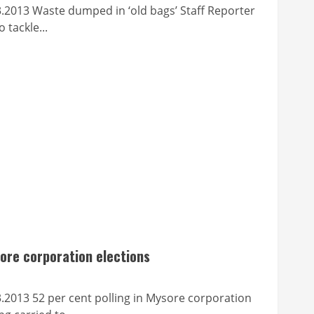
aste dumped in ‘old bags’ Staff Reporter
tackle...
sore corporation elections
 per cent polling in Mysore corporation