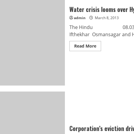
Water crisis looms over 
admin
March 8, 2013
The Hindu 08.03.2013 Wa
Ifthekhar Osmansagar and Hi
Read
Read More
more
about
Water
crisis
looms
over
Hyderabad
Corporation’s eviction driv