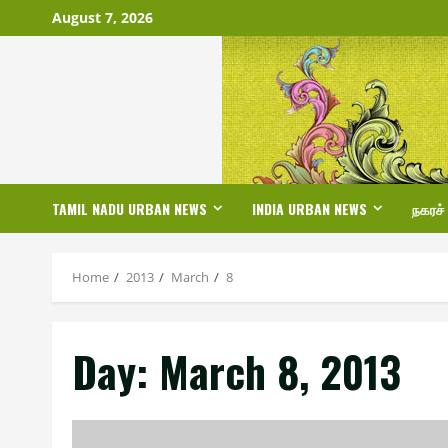
Skip
August 7, 2026
to
content
TAMIL NADU URBAN NEWS
INDIA URBAN NEWS
நகரச்
Home
2013
March
8
Day:
March 8, 2013