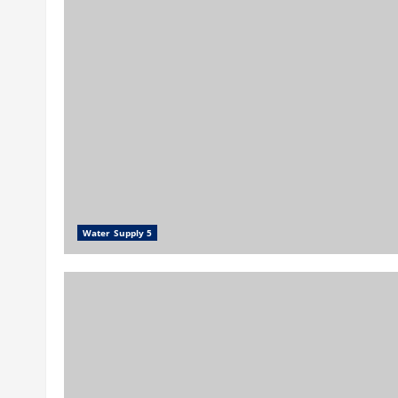
Water Supply 5