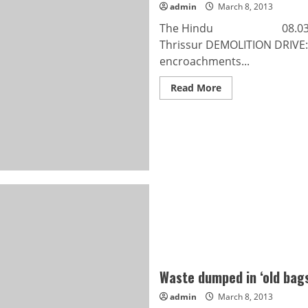
admin
March 8, 2013
The Hindu 08.03.2013 Cor
Thrissur DEMOLITION DRIVE:Co
encroachments...
Read
Read More
more
about
Corporation’s
eviction
drive
in
full
swing
in
Thrissur
Waste dumped in ‘old bags
admin
March 8, 2013