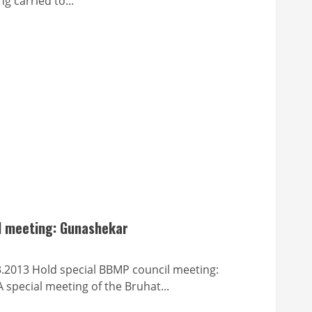
ng carried to...
l meeting: Gunashekar
old special BBMP council meeting:
special meeting of the Bruhat...