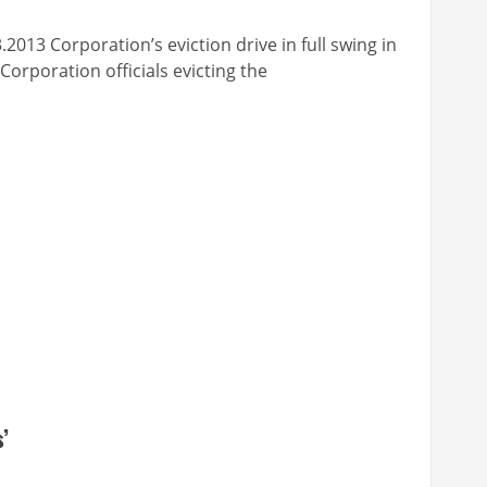
poration’s eviction drive in full swing in
rporation officials evicting the
’