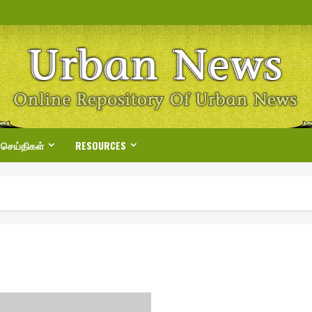
 செய்திகள்
RESOURCES