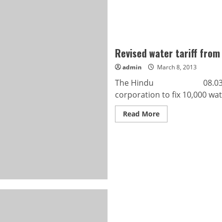
Revised water tariff from 
admin
March 8, 2013
The Hindu 08.03.2013 Re
corporation to fix 10,000 wat
Read
Read More
more
about
Revised
water
tariff
from
April
1