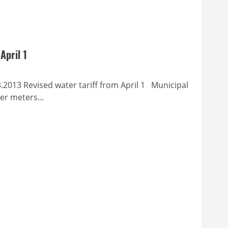
April 1
vised water tariff from April 1 Municipal
er meters...