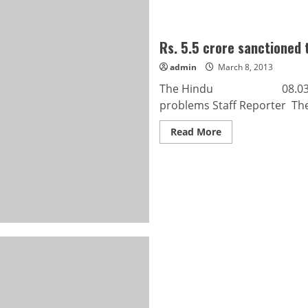
Rs. 5.5 crore sanctioned t
admin
March 8, 2013
The Hindu 08.03.2013 Rs.
problems Staff Reporter The
Read
Read More
more
about
Rs.
5.5
crore
sanctioned
to
solve
traffic
problems