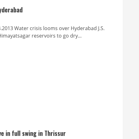
Hyderabad
ter crisis looms over Hyderabad J.S.
mayatsagar reservoirs to go dry...
e in full swing in Thrissur