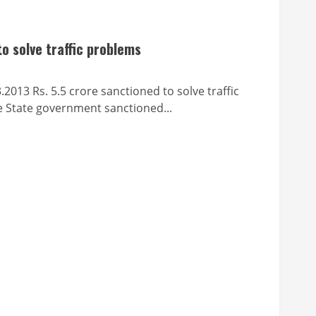
o solve traffic problems
 5.5 crore sanctioned to solve traffic
 State government sanctioned...