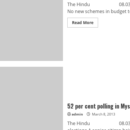
The Hindu 08.03.2013 W
No new schemes in budget to 
Read
Read More
more
about
Waste
dumped
in
‘old
bags’
52 per cent polling in My
admin
March 8, 2013
The Hindu 08.03.2013 52