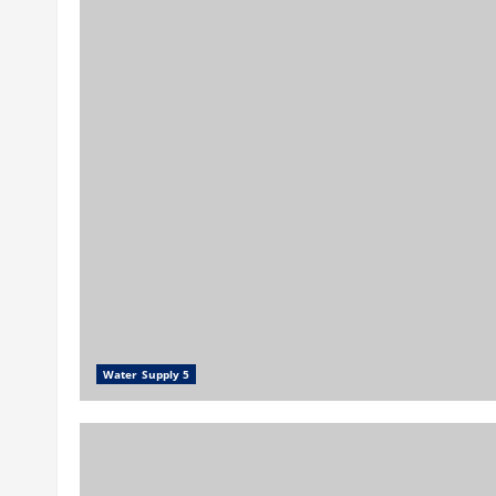
Water Supply 5