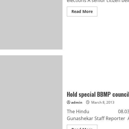
elections A senior citizen bei
Read
Read More
more
about
52
per
cent
polling
in
Mysore
corporation
elections
Hold special BBMP counci
admin
March 8, 2013
The Hindu 08.03.2013 H
Gunashekar Staff Reporter A 