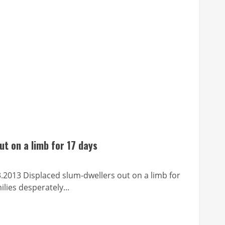
ut on a limb for 17 days
splaced slum-dwellers out on a limb for
lies desperately...