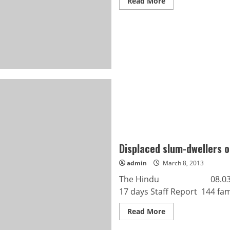
Read
Read More
more
about
Hold
special
BBMP
council
meeting:
Gunashekar
Displaced slum-dwellers o
admin
March 8, 2013
The Hindu 08.03.2013 Di
17 days Staff Report 144 fami
Read
Read More
more
about