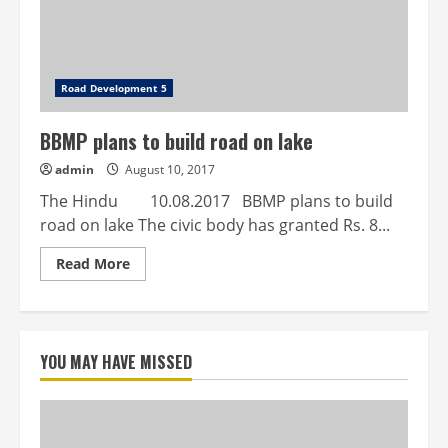
tougher
Road Development 5
BBMP plans to build road on lake
admin
August 10, 2017
The Hindu 10.08.2017 BBMP plans to build
road on lake The civic body has granted Rs. 8...
Read
Read More
more
about
BBMP
plans
to
build
YOU MAY HAVE MISSED
road
on
lake