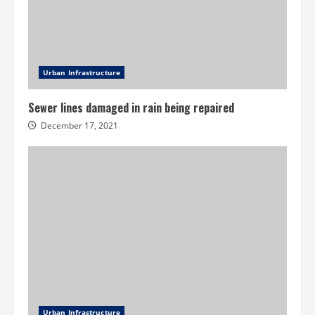
Urban Infrastructure
Sewer lines damaged in rain being repaired
December 17, 2021
Urban Infrastructure