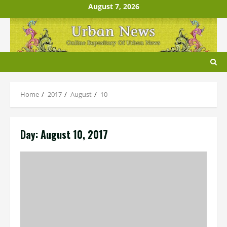
Skip
August 7, 2026
to
content
Home
2017
August
10
Day:
August 10, 2017