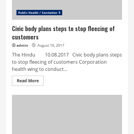
Public Health / Sanitation 5
Civic body plans steps to stop fleecing of
customers
admin
August 10, 2017
The Hindu 10.08.2017 Civic body plans steps
to stop fleecing of customers Corporation
health wing to conduct...
Read
Read More
more
about
Civic
body
plans
steps
to
stop
fleecing
of
customers