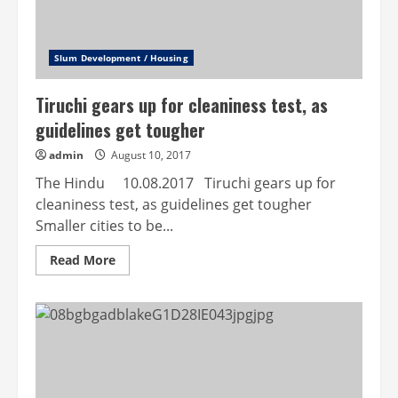
Slum Development / Housing
Tiruchi gears up for cleaniness test, as
guidelines get tougher
admin
August 10, 2017
The Hindu 10.08.2017 Tiruchi gears up for
cleaniness test, as guidelines get tougher
Smaller cities to be...
Read
Read More
more
about
Tiruchi
gears
up
for
cleaniness
test,
as
guidelines
get