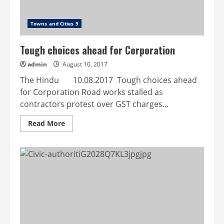
Towns and Cities 5
Tough choices ahead for Corporation
admin
August 10, 2017
The Hindu 10.08.2017 Tough choices ahead
for Corporation Road works stalled as
contractors protest over GST charges...
Read
Read More
more
about
Tough
choices
ahead
for
Corporation