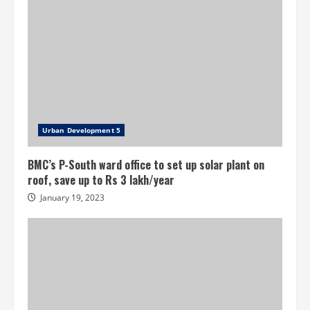
Urban Development 5
BMC’s P-South ward office to set up solar plant on
roof, save up to Rs 3 lakh/year
January 19, 2023