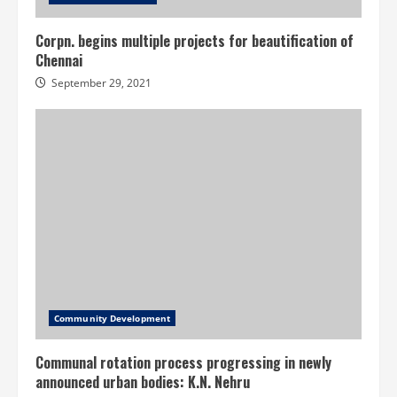
Corpn. begins multiple projects for beautification of
Chennai
September 29, 2021
Community Development
Communal rotation process progressing in newly
announced urban bodies: K.N. Nehru