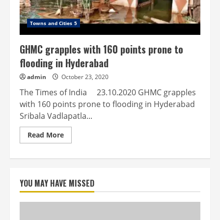
Towns and Cities 5
GHMC grapples with 160 points prone to
flooding in Hyderabad
admin
October 23, 2020
The Times of India 23.10.2020 GHMC grapples
with 160 points prone to flooding in Hyderabad
Sribala Vadlapatla...
Read
Read More
more
about
GHMC
grapples
with
160
YOU MAY HAVE MISSED
points
prone
to
flooding
in
Hyderabad