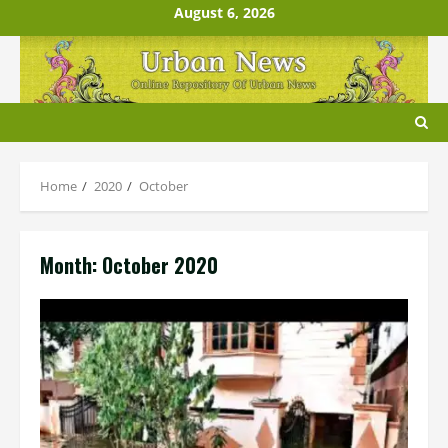
Skip
August 6, 2026
to
content
Home
2020
October
Month:
October 2020