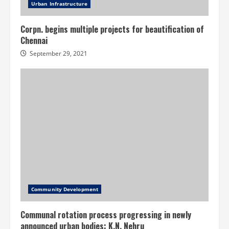
Urban Infrastructure
Corpn. begins multiple projects for beautification of
Chennai
September 29, 2021
Community Development
Communal rotation process progressing in newly
announced urban bodies: K.N. Nehru