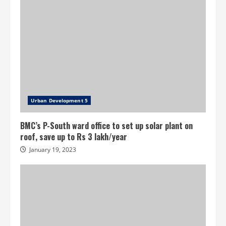
Urban Development 5
BMC’s P-South ward office to set up solar plant on
roof, save up to Rs 3 lakh/year
January 19, 2023