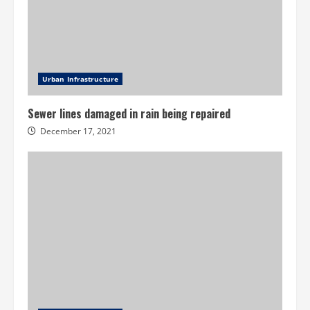
Urban Infrastructure
Sewer lines damaged in rain being repaired
December 17, 2021