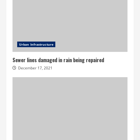
Urban Infrastructure
Sewer lines damaged in rain being repaired
December 17, 2021