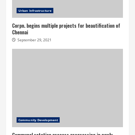
Urban Infrastructure
Corpn. begins multiple projects for beautification of
Chennai
September 29, 2021
Community Development
Communal rotation process progressing in newly