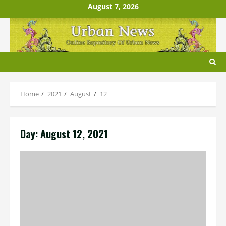
Skip
August 7, 2026
to
content
Home
2021
August
12
Day:
August 12, 2021