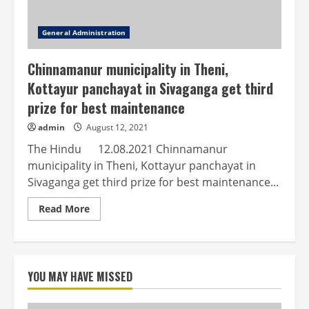
General Administration
Chinnamanur municipality in Theni,
Kottayur panchayat in Sivaganga get third
prize for best maintenance
admin
August 12, 2021
The Hindu 12.08.2021 Chinnamanur
municipality in Theni, Kottayur panchayat in
Sivaganga get third prize for best maintenance...
Read
Read More
more
about
Chinnamanur
municipality
in
Theni,
YOU MAY HAVE MISSED
Kottayur
panchayat
in
Sivaganga