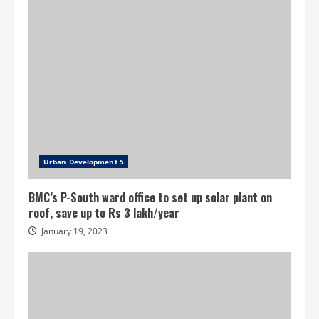
get
third
prize
for
best
maintenance
Urban Development 5
BMC’s P-South ward office to set up solar plant on
roof, save up to Rs 3 lakh/year
January 19, 2023