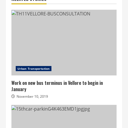
Urban Transportation
Work on new bus terminus in Vellore to begin in
January
November 10, 2019