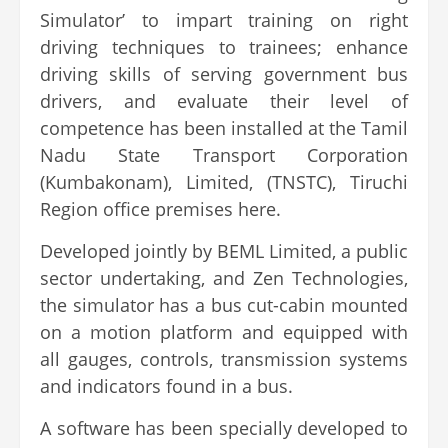
Simulator’ to impart training on right
driving techniques to trainees; enhance
driving skills of serving government bus
drivers, and evaluate their level of
competence has been installed at the Tamil
Nadu State Transport Corporation
(Kumbakonam), Limited, (TNSTC), Tiruchi
Region office premises here.
Developed jointly by BEML Limited, a public
sector undertaking, and Zen Technologies,
the simulator has a bus cut-cabin mounted
on a motion platform and equipped with
all gauges, controls, transmission systems
and indicators found in a bus.
A software has been specially developed to