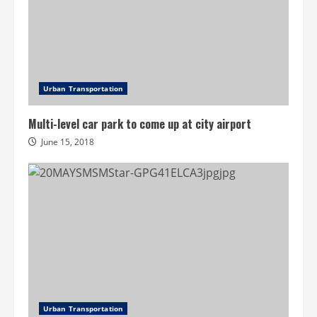
Urban Transportation
Multi-level car park to come up at city airport
June 15, 2018
Urban Transportation