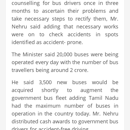
counselling for bus drivers once in three
months to ascertain their problems and
take necessary steps to rectify them, Mr.
Nehru said adding that necessary works
were on to check accidents in spots
identified as accident- prone.
The Minister said 20,000 buses were being
operated every day with the number of bus
travellers being around 2 crore.
He said 3,500 new buses would be
acquired shortly to augment the
government bus fleet adding Tamil Nadu
had the maximum number of buses in
operation in the country today. Mr. Nehru
distributed cash awards to government bus
drivers for accident-free driving.