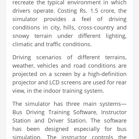
recreate the typical environment in which
drivers operate. Costing Rs. 1.5 crore, the
simulator provides a feel of driving
conditions in city, hills, cross-country and
snowy terrain under different lighting,
climatic and traffic conditions.
Driving scenarios of different terrains,
weather, vehicles and road conditions are
projected on a screen by a high-definition
projector and LCD screens are used for rear
view, in the indoor training system.
The simulator has three main systems—
Bus Driving Training Software, Instructor
Station and Driver Station. The software
has been designed especially for bus
simulation. The instructor controls the