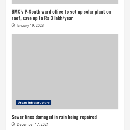
BMC’s P-South ward office to set up solar plant on
roof, save up to Rs 3 lakh/year
January 19, 2023
Urban Infrastructure
Sewer lines damaged in rain being repaired
December 17, 2021