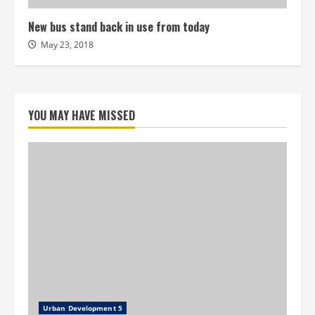
New bus stand back in use from today
May 23, 2018
YOU MAY HAVE MISSED
Urban Development 5