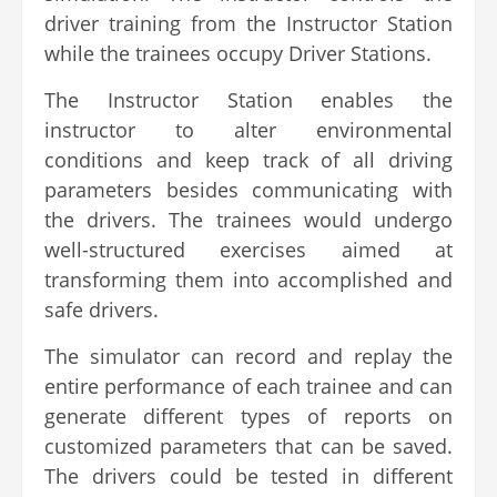
driver training from the Instructor Station
while the trainees occupy Driver Stations.
The Instructor Station enables the
instructor to alter environmental
conditions and keep track of all driving
parameters besides communicating with
the drivers. The trainees would undergo
well-structured exercises aimed at
transforming them into accomplished and
safe drivers.
The simulator can record and replay the
entire performance of each trainee and can
generate different types of reports on
customized parameters that can be saved.
The drivers could be tested in different