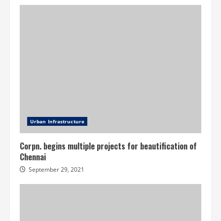
Urban Infrastructure
Corpn. begins multiple projects for beautification of
Chennai
September 29, 2021