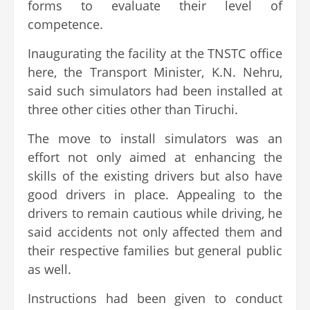
forms to evaluate their level of
competence.
Inaugurating the facility at the TNSTC office
here, the Transport Minister, K.N. Nehru,
said such simulators had been installed at
three other cities other than Tiruchi.
The move to install simulators was an
effort not only aimed at enhancing the
skills of the existing drivers but also have
good drivers in place. Appealing to the
drivers to remain cautious while driving, he
said accidents not only affected them and
their respective families but general public
as well.
Instructions had been given to conduct