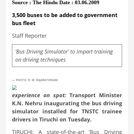
Source : The Hindu Date : 03.06.2009
3,500 buses to be added to government
bus fleet
Staff Reporter
‘Bus Driving Simulator’ to impart training
on driving techniques
— PHOTO: R. M. RAJARATHINAM
experience on spot:
Transport Minister
K.N. Nehru inaugurating the bus driving
simulator installed for TNSTC trainee
drivers in Tiruchi on Tuesday.
TIRUCHI: A state-of-the-art ‘Bus Driving