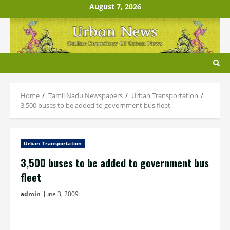
Skip
August 7, 2026
to
content
Home
Tamil Nadu Newspapers
Urban Transportation
3,500 buses to be added to government bus fleet
Urban Transportation
3,500 buses to be added to government bus
fleet
admin
June 3, 2009