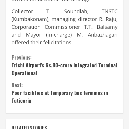
Collector T. Soundiah, TNSTC
(Kumbakonam), managing director R. Raju,
Corporation Commissioner T.T. Balsamy
and Mayor (in-charge) M. Anbazhagan
offered their felicitations.
Continue
Previous:
Trichi Airport’s Rs.80-crore Integrated Terminal
Reading
Operational
Next:
Poor facilities at temporary bus terminus in
Tuticorin
RELATED STORIES