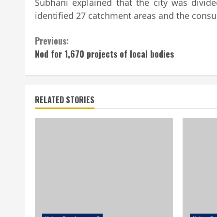
Subhani explained that the city was divid
identified 27 catchment areas and the consu
Continue
Previous:
Nod for 1,670 projects of local bodies
Reading
RELATED STORIES