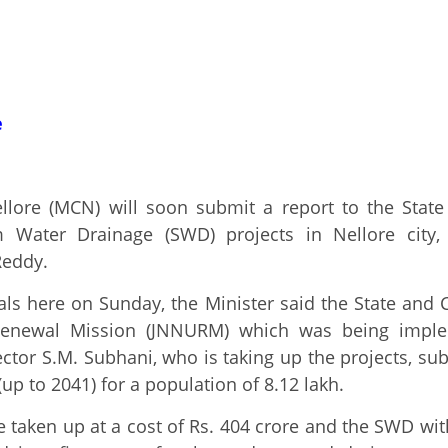
e
lore (MCN) will soon submit a report to the State
Water Drainage (SWD) projects in Nellore city, 
eddy.
ials here on Sunday, the Minister said the State and
enewal Mission (JNNURM) which was being implem
ector S.M. Subhani, who is taking up the projects, su
up to 2041) for a population of 8.12 lakh.
ken up at a cost of Rs. 404 crore and the SWD with 