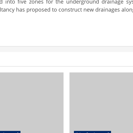
ed into five zones for the underground drainage 
ltancy has proposed to construct new drainages alon