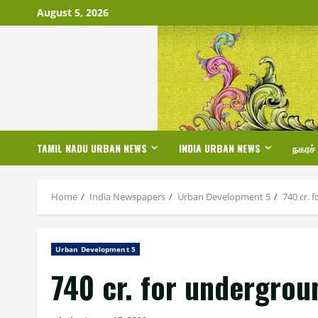
Skip
August 5, 2026
to
content
TAMIL NADU URBAN NEWS
INDIA URBAN NEWS
நகரச்
Home
India Newspapers
Urban Development 5
740 cr. 
Urban Development 5
740 cr. for undergrou