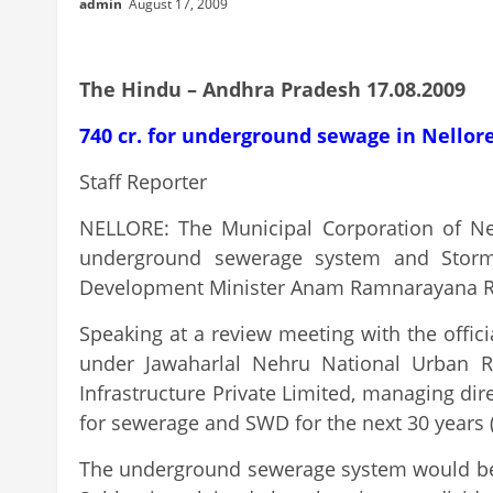
admin
August 17, 2009
The Hindu – Andhra Pradesh 17.08.2009
740 cr. for underground sewage in Nellor
Staff Reporter
NELLORE: The Municipal Corporation of Nel
underground sewerage system and Storm 
Development Minister Anam Ramnarayana R
Speaking at a review meeting with the offic
under Jawaharlal Nehru National Urban R
Infrastructure Private Limited, managing dir
for sewerage and SWD for the next 30 years (
The underground sewerage system would be ta