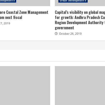
velopment 5
Urban Development 5
ore Coastal Zone Management
Capital’s visibility on global ma
om next fiscal
for growth: Andhra Pradesh Ca
Region Development Authority
27, 2019
government
October 26, 2019