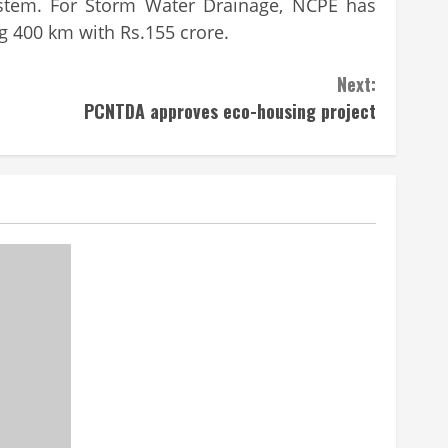
system. For Storm Water Drainage, NCPE has
g 400 km with Rs.155 crore.
Next:
PCNTDA approves eco-housing project