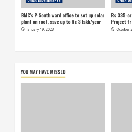
Urban Development 5
Urban De
BMC’s P-South ward office to set up solar
Rs 335-cr
plant on roof, save up to Rs 3 lakh/year
Project fr
January 19, 2023
October 
YOU MAY HAVE MISSED