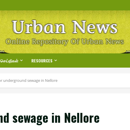
 செய்திகள்
RESOURCES
for underground sewage in Nellore
nd sewage in Nellore