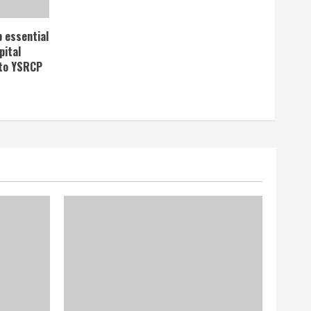
p essential
pital
 to YSRCP