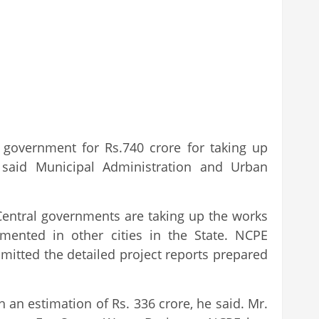
 government for Rs.740 crore for taking up
said Municipal Administration and Urban
 Central governments are taking up the works
ented in other cities in the State. NCPE
bmitted the detailed project reports prepared
an estimation of Rs. 336 crore, he said. Mr.