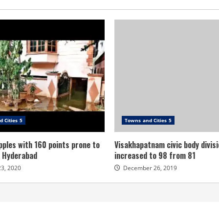
 Cities 5
Towns and Cities 5
ples with 160 points prone to
Visakhapatnam civic body divisi
n Hyderabad
increased to 98 from 81
23, 2020
December 26, 2019