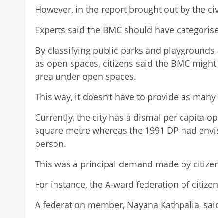
However, in the report brought out by the civi
Experts said the BMC should have categorised
By classifying public parks and playgrounds 
as open spaces, citizens said the BMC might b
area under open spaces.
This way, it doesn’t have to provide as man
Currently, the city has a dismal per capita o
square metre whereas the 1991 DP had envis
person.
This was a principal demand made by citize
For instance, the A-ward federation of citiz
A federation member, Nayana Kathpalia, said