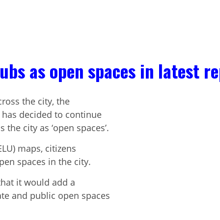
lubs as open spaces in latest r
ross the city, the
has decided to continue
the city as ‘open spaces’.
ELU) maps, citizens
en spaces in the city.
hat it would add a
ate and public open spaces