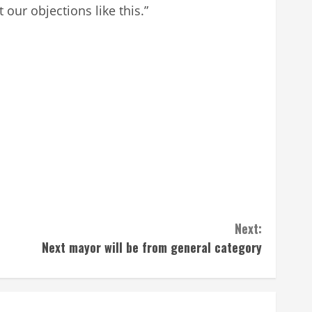
our objections like this.”
Next:
Next mayor will be from general category