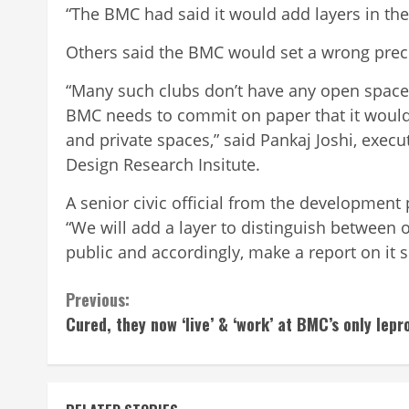
“The BMC had said it would add layers in the 
Others said the BMC would set a wrong prece
“Many such clubs don’t have any open spac
BMC needs to commit on paper that it would
and private spaces,” said Pankaj Joshi, execu
Design Research Insitute.
A senior civic official from the development
“We will add a layer to distinguish between 
public and accordingly, make a report on it 
Continue
Previous:
Cured, they now ‘live’ & ‘work’ at BMC’s only lepr
Reading