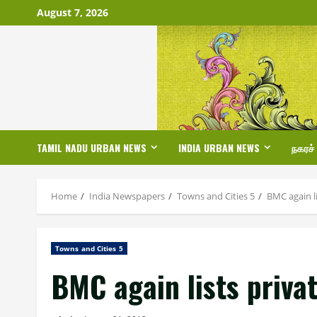
Skip
August 7, 2026
to
content
TAMIL NADU URBAN NEWS
INDIA URBAN NEWS
நகரச்
Home
India Newspapers
Towns and Cities 5
BMC again li
Towns and Cities 5
BMC again lists priva