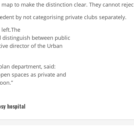
map to make the distinction clear. They cannot reject 
dent by not categorising private clubs separately.
e
left.The
 distinguish between public
tive director of the Urban
 plan department, said:
open spaces as private and
soon.”
osy hospital