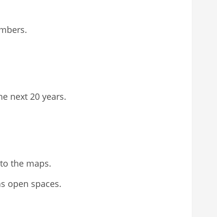
embers.
e next 20 years.
 to the maps.
as open spaces.