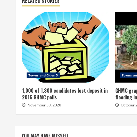
RELATED STORIES
Towns and Cities 5
Towns and
1,000 of 1,300 candidates lost deposit in
GHMC grap
2016 GHMC polls
flooding i
November 30, 2020
October 
YOU MAY HAVE MISSED