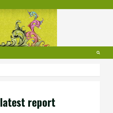
latest report