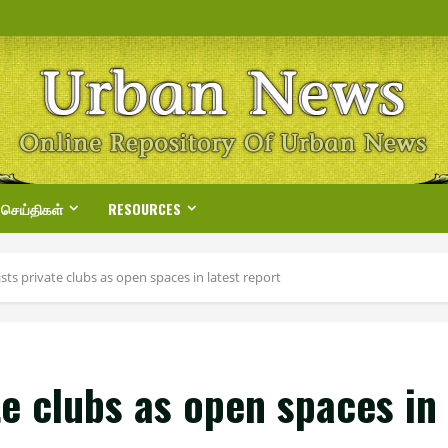
 செய்திகள்
RESOURCES
sts private clubs as open spaces in latest report
te clubs as open spaces in 