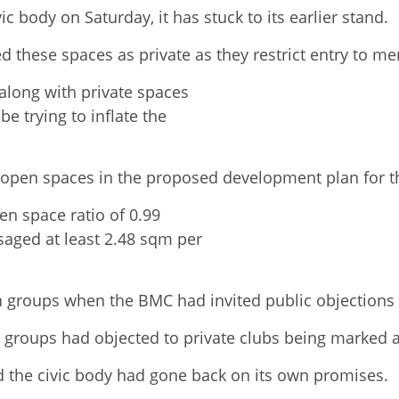
c body on Saturday, it has stuck to its earlier stand.
 these spaces as private as they restrict entry to m
along with private spaces
e trying to inflate the
y open spaces in the proposed development plan for th
pen space ratio of 0.99
aged at least 2.48 sqm per
n groups when the BMC had invited public objections
en groups had objected to private clubs being marked 
 the civic body had gone back on its own promises.