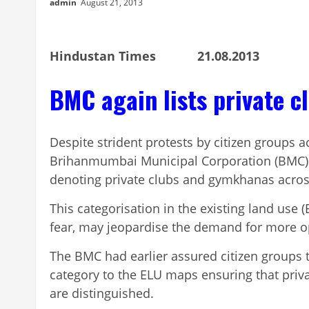
admin
August 21, 2013
Hindustan Times 21.08.2013
BMC again lists private c
Despite strident protests by citizen groups ac
Brihanmumbai Municipal Corporation (BMC) 
denoting private clubs and gymkhanas across 
This categorisation in the existing land use (
fear, may jeopardise the demand for more op
The BMC had earlier assured citizen groups t
category to the ELU maps ensuring that priv
are distinguished.