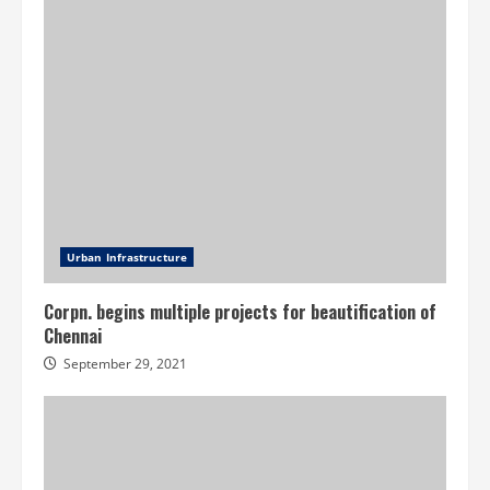
Urban Infrastructure
Corpn. begins multiple projects for beautification of
Chennai
September 29, 2021