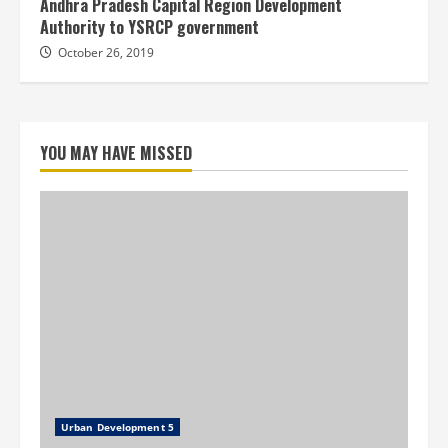
Andhra Pradesh Capital Region Development
Authority to YSRCP government
October 26, 2019
YOU MAY HAVE MISSED
Urban Development 5