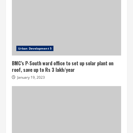
Urban Development 5
BMC’s P-South ward office to set up solar plant on
roof, save up to Rs 3 lakh/year
January 19, 2023