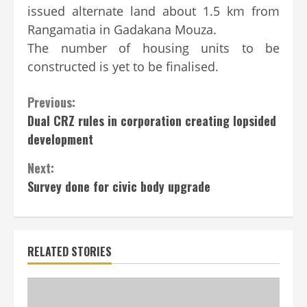
issued alternate land about 1.5 km from
Rangamatia in Gadakana Mouza.
The number of housing units to be
constructed is yet to be finalised.
Continue
Previous:
Dual CRZ rules in corporation creating lopsided
Reading
development
Next:
Survey done for civic body upgrade
RELATED STORIES