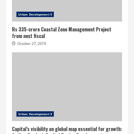
Urban Development 5
Rs 335-crore Coastal Zone Management Project
from next fiscal
October 27, 2019
Urban Development 5
Capital’s visibility on global map essential for growth: