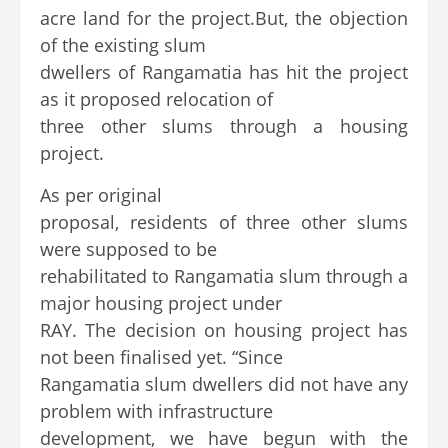
acre land for the project.But, the objection
of the existing slum
dwellers of Rangamatia has hit the project
as it proposed relocation of
three other slums through a housing
project.
As per original
proposal, residents of three other slums
were supposed to be
rehabilitated to Rangamatia slum through a
major housing project under
RAY. The decision on housing project has
not been finalised yet. “Since
Rangamatia slum dwellers did not have any
problem with infrastructure
development, we have begun with the