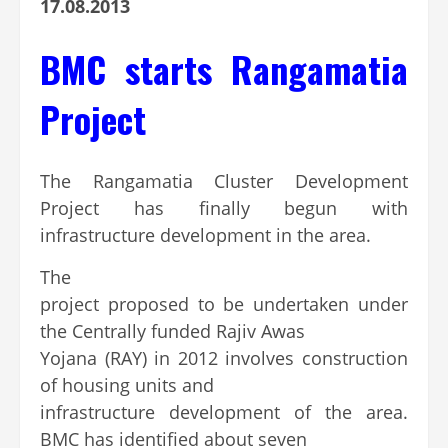
17.08.2013
BMC starts Rangamatia
Project
The Rangamatia Cluster Development
Project has finally begun with
infrastructure development in the area.
The
project proposed to be undertaken under
the Centrally funded Rajiv Awas
Yojana (RAY) in 2012 involves construction
of housing units and
infrastructure development of the area.
BMC has identified about seven