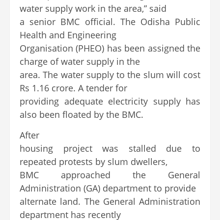
water supply work in the area,” said
a senior BMC official. The Odisha Public
Health and Engineering
Organisation (PHEO) has been assigned the
charge of water supply in the
area. The water supply to the slum will cost
Rs 1.16 crore. A tender for
providing adequate electricity supply has
also been floated by the BMC.
After
housing project was stalled due to
repeated protests by slum dwellers,
BMC approached the General
Administration (GA) department to provide
alternate land. The General Administration
department has recently