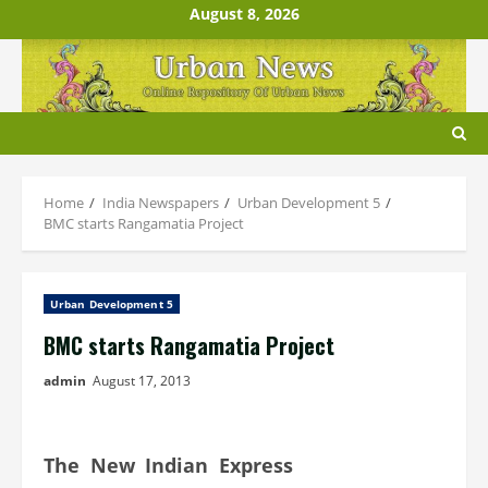
Skip
August 8, 2026
to
content
Home
India Newspapers
Urban Development 5
BMC starts Rangamatia Project
Urban Development 5
BMC starts Rangamatia Project
admin
August 17, 2013
The New Indian Express