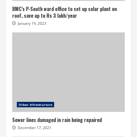
BMC’s P-South ward office to set up solar plant on
roof, save up to Rs 3 lakh/year
January 19, 2023
Urban Infrastructure
Sewer lines damaged in rain being repaired
December 17, 2021