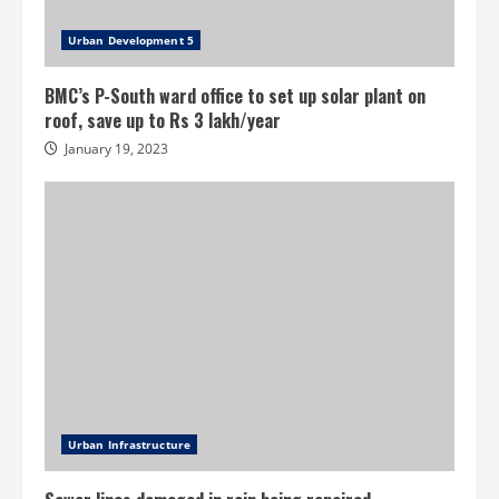
Urban Development 5
BMC’s P-South ward office to set up solar plant on
roof, save up to Rs 3 lakh/year
January 19, 2023
Urban Infrastructure