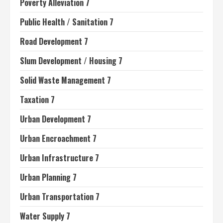
Poverty Alleviation 7
Public Health / Sanitation 7
Road Development 7
Slum Development / Housing 7
Solid Waste Management 7
Taxation 7
Urban Development 7
Urban Encroachment 7
Urban Infrastructure 7
Urban Planning 7
Urban Transportation 7
Water Supply 7