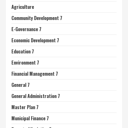
Agriculture
Community Development 7
E-Governance 7
Economic Development 7
Education 7
Environment 7
Financial Management 7
General 7
General Administration 7
Master Plan 7
Municipal Finance 7