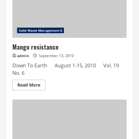
Solid Waste Management 8
Mango resistance
admin
September 13, 2010
Down To Earth August 1-15, 2010 Vol. 19
No. 6
Read
Read More
more
about
Mango
resistance