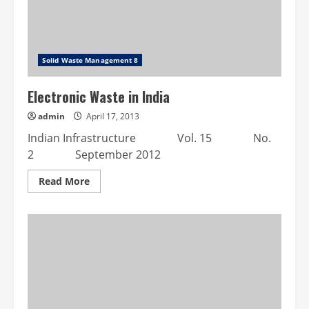
Solid Waste Management 8
Electronic Waste in India
admin
April 17, 2013
Indian Infrastructure Vol. 15 No.
2 September 2012
Read
Read More
more
about
Electronic
Waste
in
India