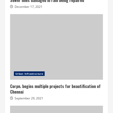
Sewer lines damaged in rain being repaired
December 17, 2021
Urban Infrastructure
Corpn. begins multiple projects for beautification of
Chennai
September 29, 2021