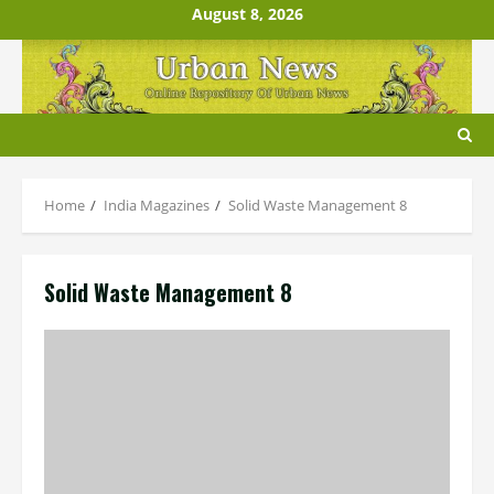
Skip
August 8, 2026
to
content
Home
India Magazines
Solid Waste Management 8
Solid Waste Management 8