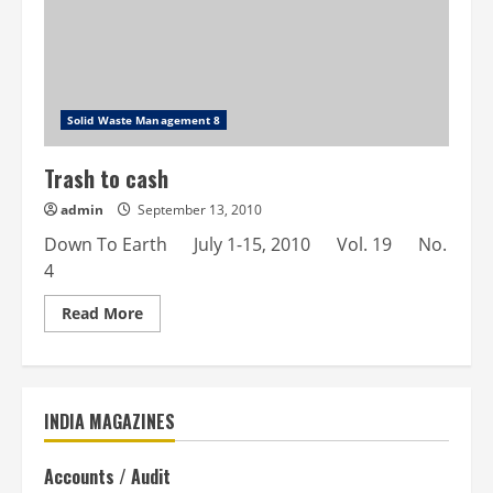
Solid Waste Management 8
Trash to cash
admin
September 13, 2010
Down To Earth July 1-15, 2010 Vol. 19 No.
4
Read
Read More
more
about
Trash
to
cash
INDIA MAGAZINES
Accounts / Audit