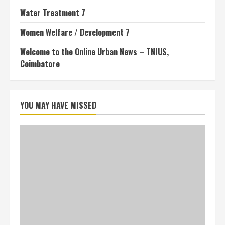
Water Treatment 7
Women Welfare / Development 7
Welcome to the Online Urban News – TNIUS,
Coimbatore
YOU MAY HAVE MISSED