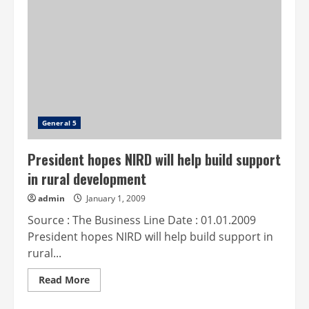
implements
self-
assessment
scheme
project
General 5
President hopes NIRD will help build support
in rural development
admin
January 1, 2009
Source : The Business Line Date : 01.01.2009
President hopes NIRD will help build support in
rural...
Read
Read More
more
about
President