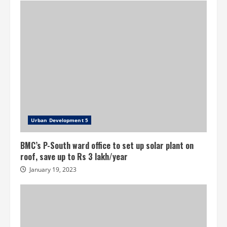
Urban Development 5
BMC’s P-South ward office to set up solar plant on
roof, save up to Rs 3 lakh/year
January 19, 2023