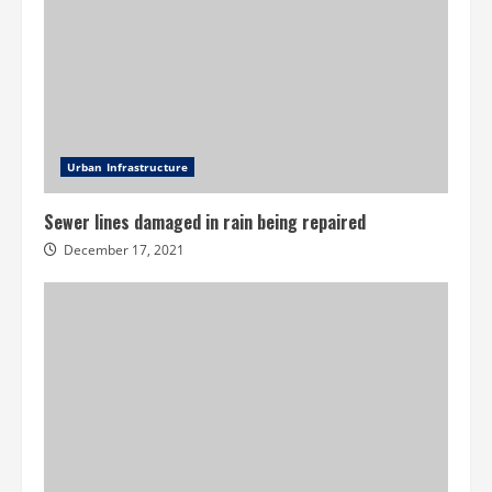
Urban Infrastructure
Sewer lines damaged in rain being repaired
December 17, 2021