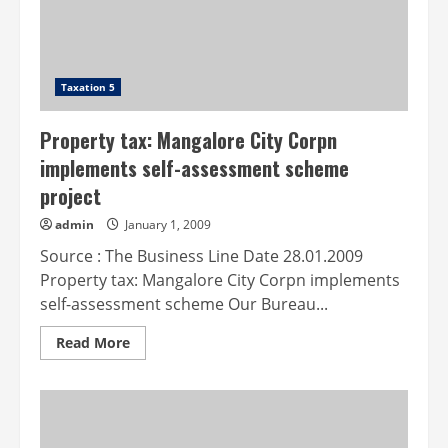
Taxation 5
Property tax: Mangalore City Corpn
implements self-assessment scheme
project
admin
January 1, 2009
Source : The Business Line Date 28.01.2009
Property tax: Mangalore City Corpn implements
self-assessment scheme Our Bureau...
Read
Read More
more
about
Property
tax:
Mangalore
City
Corpn