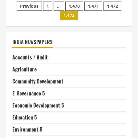
Posts
hopes
Previous
1
…
1,470
1,471
1,472
NIRD
will
1,473
pagination
help
build
support
in
rural
development
INDIA NEWSPAPERS
Accounts / Audit
Agriculture
Community Development
E-Governance 5
Economic Development 5
Education 5
Environment 5