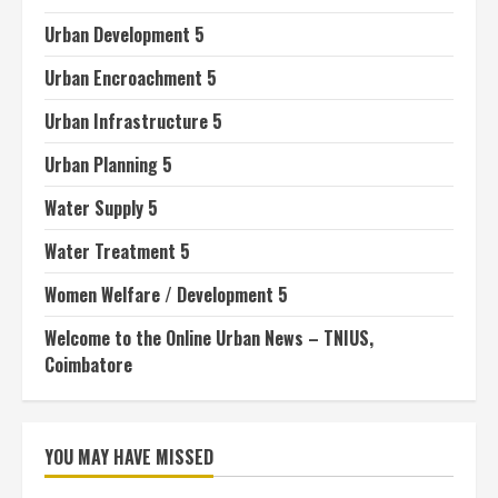
Urban Development 5
Urban Encroachment 5
Urban Infrastructure 5
Urban Planning 5
Water Supply 5
Water Treatment 5
Women Welfare / Development 5
Welcome to the Online Urban News – TNIUS,
Coimbatore
YOU MAY HAVE MISSED