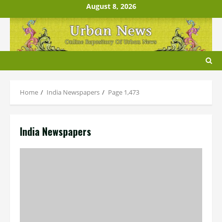
Skip
August 8, 2026
to
content
Home
India Newspapers
Page 1,473
India Newspapers