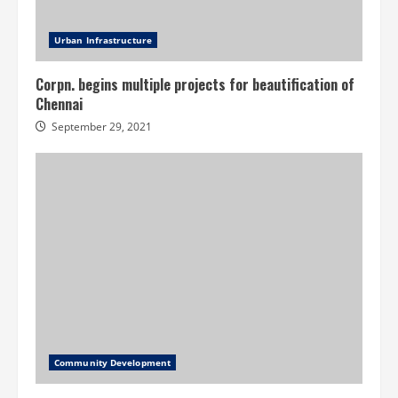
Urban Infrastructure
Corpn. begins multiple projects for beautification of
Chennai
September 29, 2021
Community Development