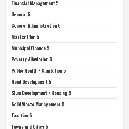
Financial Management 5
General 5
General Administration 5
Master Plan 5
Municipal Finance 5
Poverty Alleviation 5
Public Health / Sanitation 5
Road Development 5
Slum Development / Housing 5
Solid Waste Management 5
Taxation 5
Towns and Cities 5