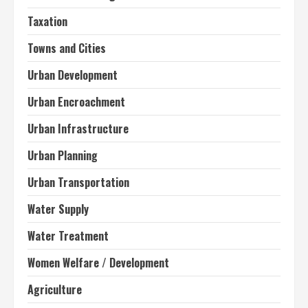
Taxation
Towns and Cities
Urban Development
Urban Encroachment
Urban Infrastructure
Urban Planning
Urban Transportation
Water Supply
Water Treatment
Women Welfare / Development
Agriculture