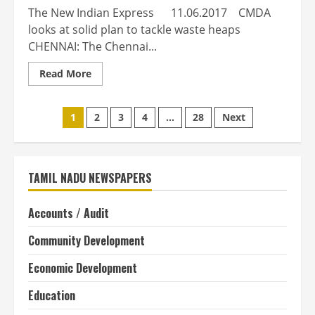
The New Indian Express 11.06.2017 CMDA
looks at solid plan to tackle waste heaps
CHENNAI: The Chennai...
Read
Read More
more
about
CMDA
Posts
looks
1
2
3
4
…
28
Next
at
solid
pagination
plan
to
tackle
waste
TAMIL NADU NEWSPAPERS
heaps
Accounts / Audit
Community Development
Economic Development
Education