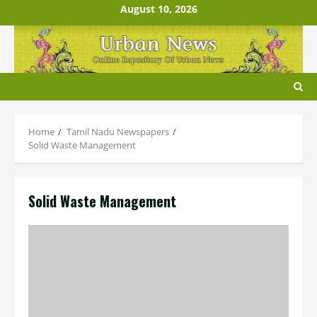
Skip
August 10, 2026
to
content
Home
Tamil Nadu Newspapers
Solid Waste Management
Solid Waste Management