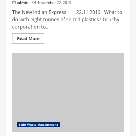
admin
November 22, 2019
The New Indian Express 22.11.2019 What to
do with eight tonnes of seized plastics? Tiruchy
corporation to...
Read
Read More
more
about
What
to
do
with
eight
tonnes
of
seized
plastics?
Tiruchy
corporation
to
build
roads
with
it
Solid Waste Management