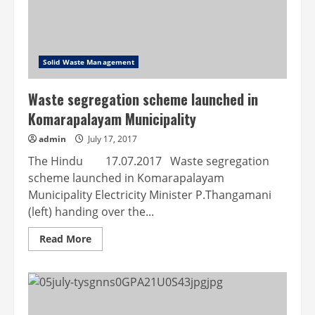
Solid Waste Management
Waste segregation scheme launched in
Komarapalayam Municipality
admin
July 17, 2017
The Hindu 17.07.2017 Waste segregation
scheme launched in Komarapalayam
Municipality Electricity Minister P.Thangamani
(left) handing over the...
Read
Read More
more
about
Waste
segregation
scheme
launched
in