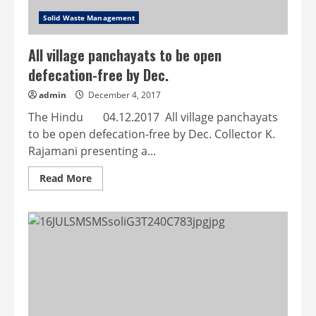
Solid Waste Management
All village panchayats to be open
defecation-free by Dec.
admin
December 4, 2017
The Hindu 04.12.2017 All village panchayats
to be open defecation-free by Dec. Collector K.
Rajamani presenting a...
Read
Read More
more
about
All
village
panchayats
to
be
open
defecation-
free
by
Dec.