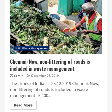
to
recycle
beverage
cartons
Solid Waste Management
Chennai: Now, non-littering of roads is
included in waste management
admin
December 25, 2019
The Times of India 25.12.2019 Chennai: Now,
non-littering of roads is included in waste
management 5,400...
Read
Read More
more
about