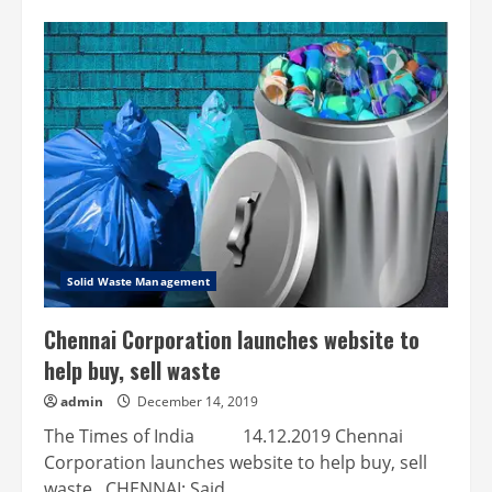
Chennai:
Now,
non-
littering
of
roads
is
included
in
waste
management
Solid Waste Management
Chennai Corporation launches website to
help buy, sell waste
admin
December 14, 2019
The Times of India 14.12.2019 Chennai
Corporation launches website to help buy, sell
waste CHENNAI: Said...