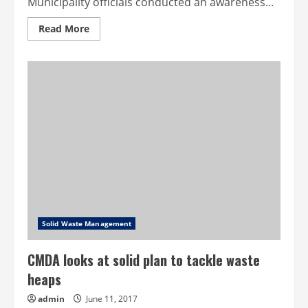
Municipality officials conducted an awareness...
Read
Read More
more
about
More
than
1.5
tonnes
collected
from
Ooty
shops
Solid Waste Management
CMDA looks at solid plan to tackle waste
heaps
admin
June 11, 2017