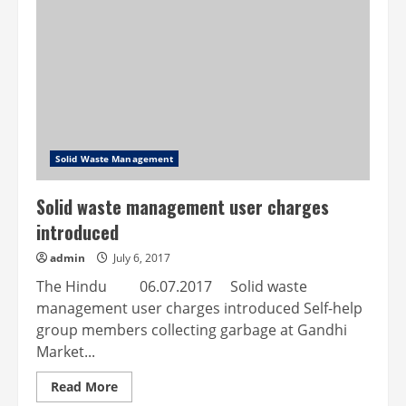
Komarapalayam
Municipality
Solid Waste Management
Solid waste management user charges
introduced
admin
July 6, 2017
The Hindu 06.07.2017 Solid waste
management user charges introduced Self-help
group members collecting garbage at Gandhi
Market...
Read
Read More
more