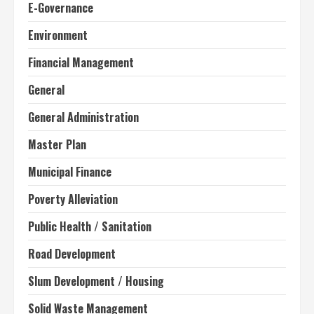
E-Governance
Environment
Financial Management
General
General Administration
Master Plan
Municipal Finance
Poverty Alleviation
Public Health / Sanitation
Road Development
Slum Development / Housing
Solid Waste Management