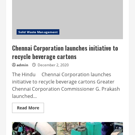
Solid Waste Management
Chennai Corporation launches initiative to
recycle beverage cartons
admin
December 2, 2020
The Hindu Chennai Corporation launches
initiative to recycle beverage cartons Greater
Chennai Corporation Commissioner G. Prakash
launched...
Read
Read More
more
about
Chennai
Corporation
launches
initiative