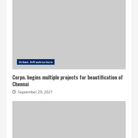
Urban Infrastructure
Corpn. begins multiple projects for beautification of
Chennai
September 29, 2021