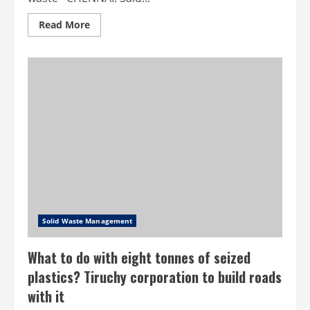
Read
Read More
more
about
Chennai
Corporation
launches
website
to
help
buy,
sell
waste
Solid Waste Management
What to do with eight tonnes of seized
plastics? Tiruchy corporation to build roads
with it