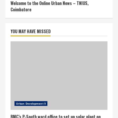
Welcome to the Online Urban News – TNIUS,
Coimbatore
YOU MAY HAVE MISSED
Urban Development 5
BMC’s P-South ward office to set up solar plant on