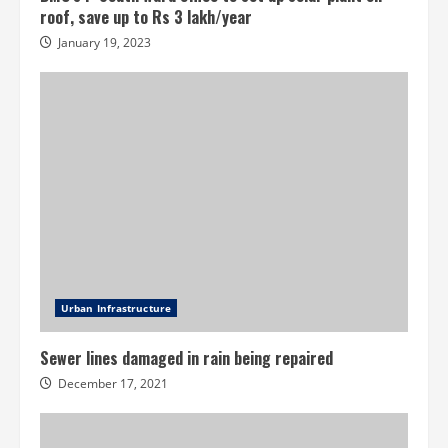
roof, save up to Rs 3 lakh/year
January 19, 2023
Urban Infrastructure
Sewer lines damaged in rain being repaired
December 17, 2021