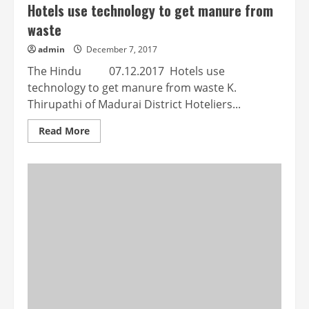
Hotels use technology to get manure from
waste
admin
December 7, 2017
The Hindu 07.12.2017 Hotels use
technology to get manure from waste K.
Thirupathi of Madurai District Hoteliers...
Read
Read More
more
about
Hotels
use
technology
to
get
manure
from
waste