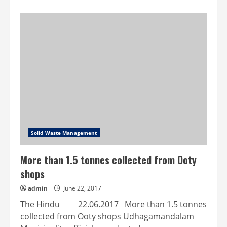
about
Solid
waste
management
user
charges
introduced
Solid Waste Management
More than 1.5 tonnes collected from Ooty
shops
admin
June 22, 2017
The Hindu 22.06.2017 More than 1.5 tonnes
collected from Ooty shops Udhagamandalam