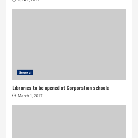
General
Libraries to be opened at Corporation schools
March 1, 2017