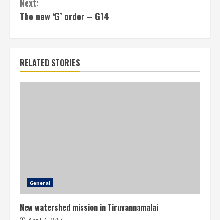
Next:
The new ‘G’ order – G14
RELATED STORIES
General
New watershed mission in Tiruvannamalai
April 7, 2017