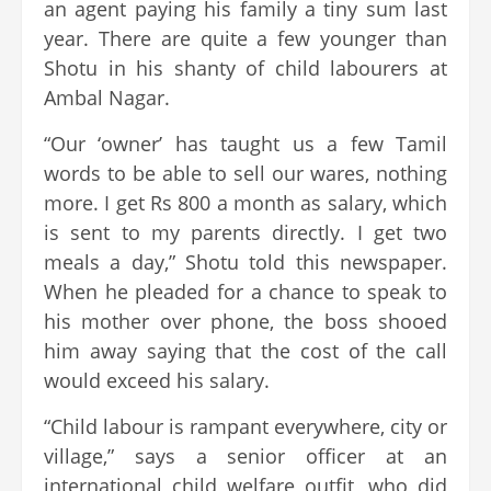
an agent paying his family a tiny sum last
year. There are quite a few younger than
Shotu in his shanty of child labourers at
Ambal Nagar.
“Our ‘owner’ has taught us a few Tamil
words to be able to sell our wares, nothing
more. I get Rs 800 a month as salary, which
is sent to my parents directly. I get two
meals a day,” Shotu told this newspaper.
When he pleaded for a chance to speak to
his mother over phone, the boss shooed
him away saying that the cost of the call
would exceed his salary.
“Child labour is rampant everywhere, city or
village,” says a senior officer at an
international child welfare outfit, who did