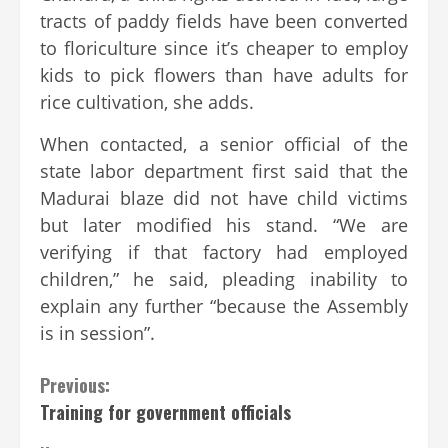
tracts of paddy fields have been converted
to floriculture since it’s cheaper to employ
kids to pick flowers than have adults for
rice cultivation, she adds.
When contacted, a senior official of the
state labor department first said that the
Madurai blaze did not have child victims
but later modified his stand. “We are
verifying if that factory had employed
children,” he said, pleading inability to
explain any further “because the Assembly
is in session”.
Continue
Previous:
Training for government officials
Reading