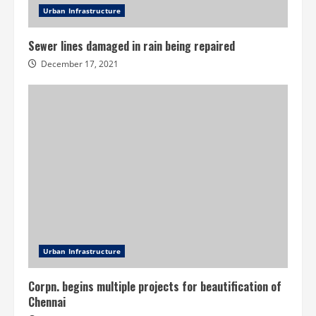
Urban Infrastructure
Sewer lines damaged in rain being repaired
December 17, 2021
Urban Infrastructure
Corpn. begins multiple projects for beautification of
Chennai