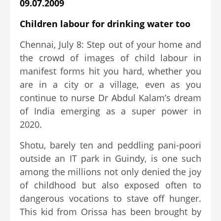
09.07.2009
Children labour for drinking water too
Chennai, July 8: Step out of your home and
the crowd of images of child labour in
manifest forms hit you hard, whether you
are in a city or a village, even as you
continue to nurse Dr Abdul Kalam’s dream
of India emerging as a super power in
2020.
Shotu, barely ten and peddling pani-poori
outside an IT park in Guindy, is one such
among the millions not only denied the joy
of childhood but also exposed often to
dangerous vocations to stave off hunger.
This kid from Orissa has been brought by