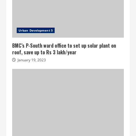
Urban Development 5
BMC’s P-South ward office to set up solar plant on
roof, save up to Rs 3 lakh/year
January 19, 2023