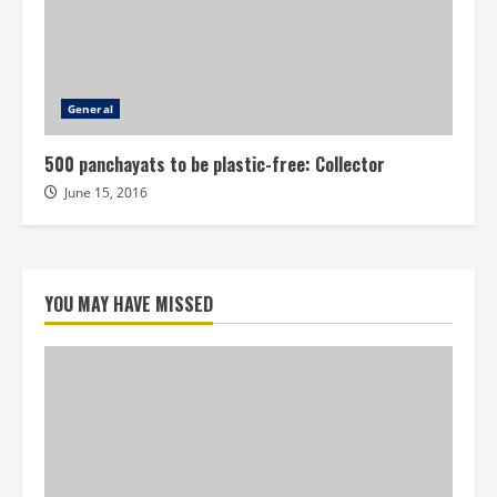
General
500 panchayats to be plastic-free: Collector
June 15, 2016
YOU MAY HAVE MISSED