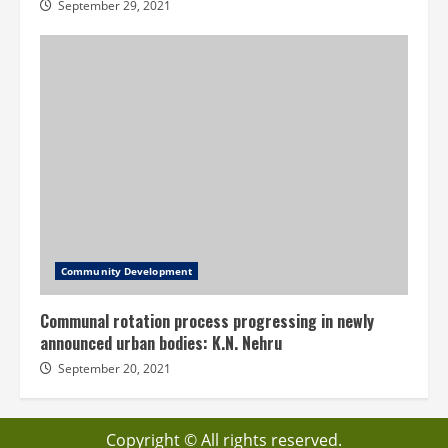
September 29, 2021
Community Development
Communal rotation process progressing in newly
announced urban bodies: K.N. Nehru
September 20, 2021
Copyright © All rights reserved.