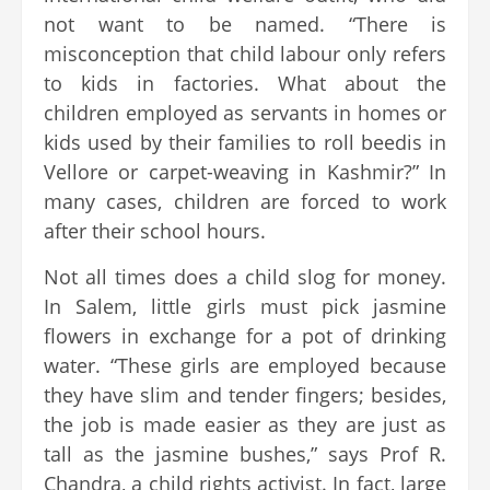
not want to be named. “There is
misconception that child labour only refers
to kids in factories. What about the
children employed as servants in homes or
kids used by their families to roll beedis in
Vellore or carpet-weaving in Kashmir?” In
many cases, children are forced to work
after their school hours.
Not all times does a child slog for money.
In Salem, little girls must pick jasmine
flowers in exchange for a pot of drinking
water. “These girls are employed because
they have slim and tender fingers; besides,
the job is made easier as they are just as
tall as the jasmine bushes,” says Prof R.
Chandra, a child rights activist. In fact, large