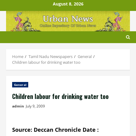
Skip
August 8, 2026
to
content
Home
Tamil Nadu Newspapers
General
Children labour for drinking water too
General
Children labour for drinking water too
admin
July 9, 2009
Source: Deccan Chronicle Date :