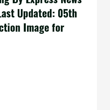
 Last Updated: 05th
uction Image for