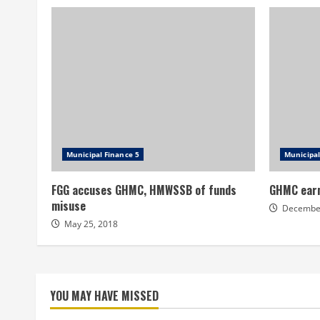
Municipal Finance 5
Municipal
FGG accuses GHMC, HMWSSB of funds
GHMC earn
misuse
December
May 25, 2018
YOU MAY HAVE MISSED