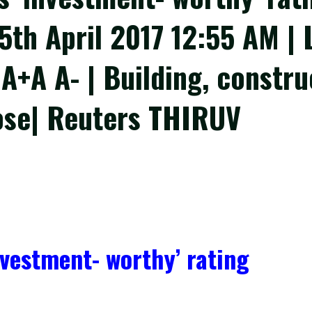
05th April 2017 12:55 AM |
 A+A A- | Building, constr
ose| Reuters THIRUV
nvestment- worthy’ rating