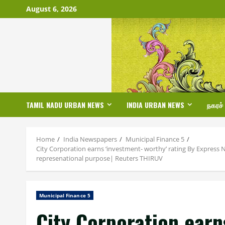
Skip
August 6, 2026
to
content
TAMIL NADU URBAN NEWS
INDIA URBAN NEWS
நகரச்
Home
India Newspapers
Municipal Finance 5
City Corporation earns ‘investment- worthy’ rating By Express N
represenational purpose| Reuters THIRUV
Municipal Finance 5
City Corporation earn