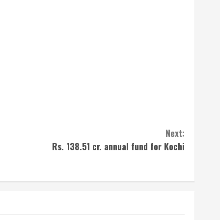
Next:
Rs. 138.51 cr. annual fund for Kochi