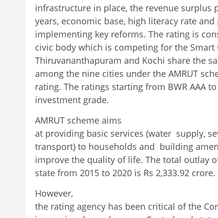
infrastructure in place, the revenue surplus p
years, economic base, high literacy rate an
implementing key reforms. The rating is cons
civic body which is competing for the Smart C
Thiruvananthapuram and Kochi share the sa
among the nine cities under the AMRUT sch
rating. The ratings starting from BWR AAA t
investment grade.
AMRUT scheme aims
at providing basic services (water supply, 
transport) to households and building amenit
improve the quality of life. The total outlay
state from 2015 to 2020 is Rs 2,333.92 crore.
However,
the rating agency has been critical of the Cor