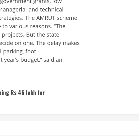
 government grants, low
 managerial and technical
 strategies. The AMRUT scheme
 to various reasons. “The
projects. But the state
decide on one. The delay makes
el parking, foot
 year’s budget,” said an
ping Rs 46 lakh for