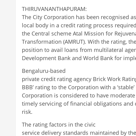
THIRUVANANTHAPURAM:
The City Corporation has been recognised a
local body in a credit rating process require
the Central scheme Atal Mission for Rejuve
Transformation (AMRUT). With the rating, th
position to avail loans from multilateral age
Development Bank and World Bank for impl
Bengaluru-based
private credit rating agency Brick Work Rati
BBB’ rating to the Corporation with a ‘stable
Corporation is considered to have moderate 
timely servicing of financial obligations and
risk.
The rating factors in the civic
service delivery standards maintained by the