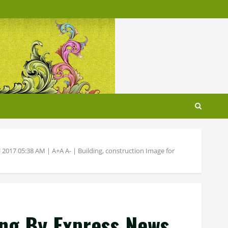
 2017 05:38 AM | A+A A- | Building, construction Image for
ing By Express News