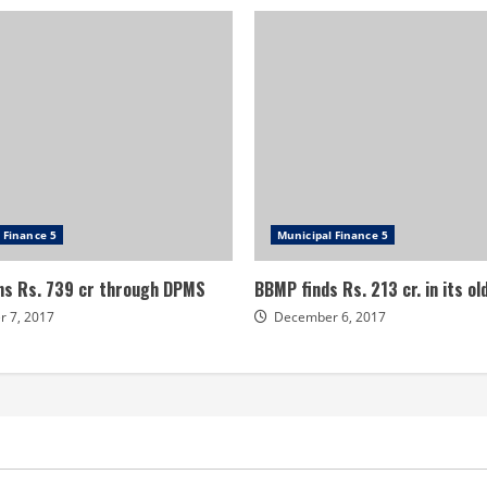
 Finance 5
Municipal Finance 5
s Rs. 739 cr through DPMS
BBMP finds Rs. 213 cr. in its o
 7, 2017
December 6, 2017