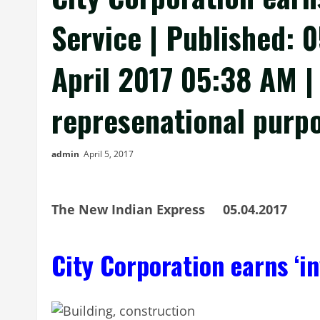
Service | Published: 
April 2017 05:38 AM |
represenational purp
admin
April 5, 2017
The New Indian Express 05.04.2017
City Corporation earns ‘i