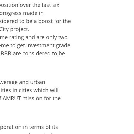
osition over the last six
d progress made in
idered to be a boost for the
ity project.
me rating and are only two
eme to get investment grade
o BBB are considered to be
sewerage and urban
ies in cities which will
 of AMRUT mission for the
poration in terms of its