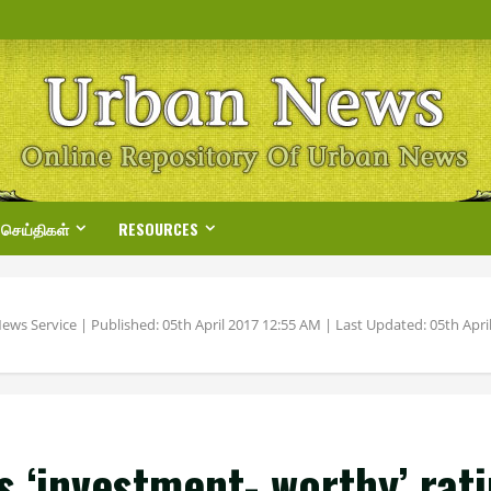
 செய்திகள்
RESOURCES
ews Service | Published: 05th April 2017 12:55 AM | Last Updated: 05th April
s ‘investment- worthy’ rat