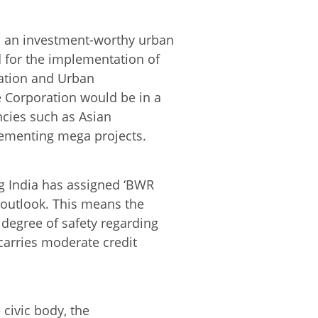
s an investment-worthy urban
d for the implementation of
nation and Urban
e Corporation would be in a
ncies such as Asian
ementing mega projects.
ng India has assigned ‘BWR
’ outlook. This means the
degree of safety regarding
 carries moderate credit
 civic body, the