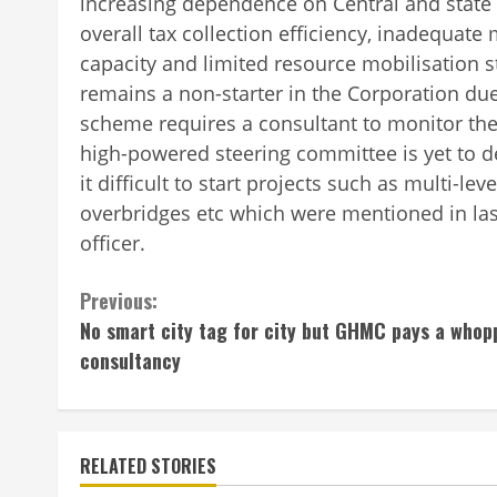
increasing dependence on Central and state
overall tax collection efficiency, inadequate
capacity and limited resource mobilisation
remains a non-starter in the Corporation due
scheme requires a consultant to monitor the 
high-powered steering committee is yet to 
it difficult to start projects such as multi-lev
overbridges etc which were mentioned in last
officer.
Continue
Previous:
No smart city tag for city but GHMC pays a whop
Reading
consultancy
RELATED STORIES