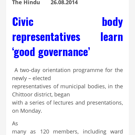
The Hindu 26.08.2014
Civic body
representatives learn
‘good governance’
A two-day orientation programme for the
newly – elected
representatives of municipal bodies, in the
Chittoor district, began
with a series of lectures and presentations,
on Monday.
As
many as 120 members, including ward