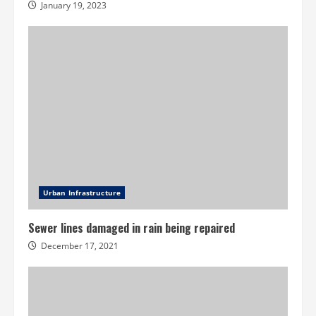
January 19, 2023
Urban Infrastructure
Sewer lines damaged in rain being repaired
December 17, 2021