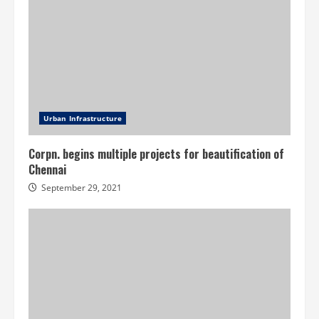
Urban Infrastructure
Corpn. begins multiple projects for beautification of
Chennai
September 29, 2021