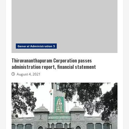
General Administration 5
Thiruvananthapuram Corporation passes
administration report, financial statement
August 4, 2021