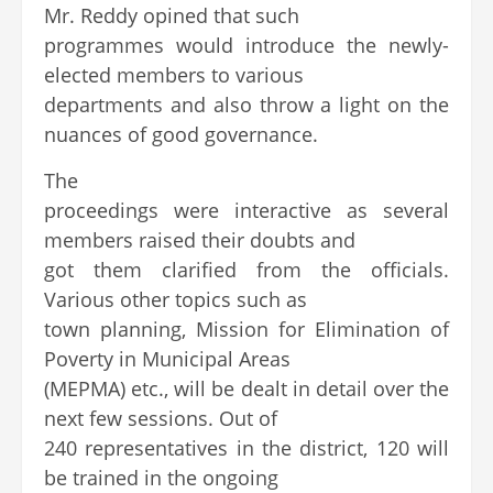
Mr. Reddy opined that such
programmes would introduce the newly-
elected members to various
departments and also throw a light on the
nuances of good governance.
The
proceedings were interactive as several
members raised their doubts and
got them clarified from the officials.
Various other topics such as
town planning, Mission for Elimination of
Poverty in Municipal Areas
(MEPMA) etc., will be dealt in detail over the
next few sessions. Out of
240 representatives in the district, 120 will
be trained in the ongoing