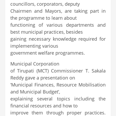
councillors, corporators, deputy
Chairmen and Mayors, are taking part in
the programme to learn about
functioning of various departments and
best municipal practices, besides
gaining necessary knowledge required for
implementing various
government welfare programmes.
Municipal Corporation
of Tirupati (MCT) Commissioner T. Sakala
Reddy gave a presentation on
‘Municipal Finances, Resource Mobilisation
and Municipal Budget’,
explaining several topics including the
financial resources and how to
improve them through proper practices.