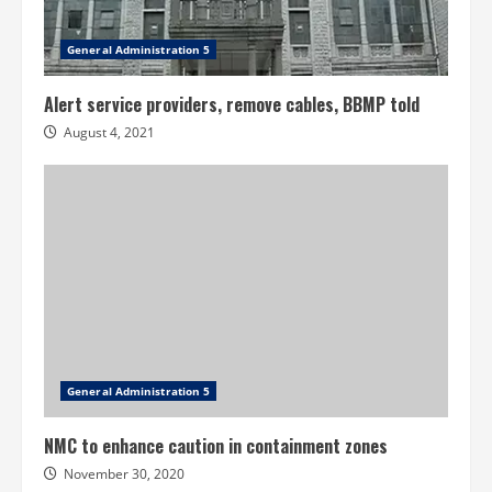
General Administration 5
Alert service providers, remove cables, BBMP told
August 4, 2021
General Administration 5
NMC to enhance caution in containment zones
November 30, 2020