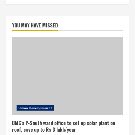
YOU MAY HAVE MISSED
Urban Development 5
BMC’s P-South ward office to set up solar plant on
roof, save up to Rs 3 lakh/year