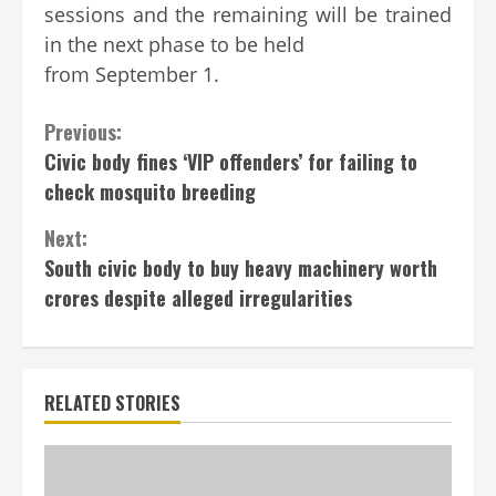
sessions and the remaining will be trained
in the next phase to be held
from September 1.
Continue
Previous:
Civic body fines ‘VIP offenders’ for failing to
Reading
check mosquito breeding
Next:
South civic body to buy heavy machinery worth
crores despite alleged irregularities
RELATED STORIES