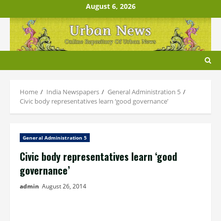
Skip
August 6, 2026
to
content
Home
India Newspapers
General Administration 5
Civic body representatives learn ‘good governance’
General Administration 5
Civic body representatives learn ‘good
governance’
admin
August 26, 2014