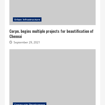
Urban Infrastructure
Corpn. begins multiple projects for beautification of
Chennai
September 29, 2021
Community Development