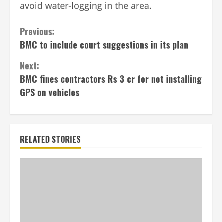
avoid water-logging in the area.
Continue
Previous:
BMC to include court suggestions in its plan
Reading
Next:
BMC fines contractors Rs 3 cr for not installing
GPS on vehicles
RELATED STORIES