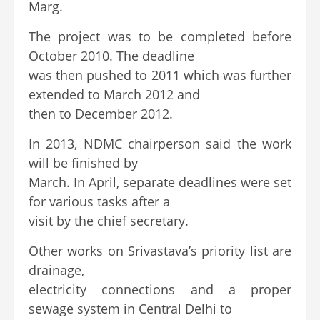
Marg.
The project was to be completed before
October 2010. The deadline
was then pushed to 2011 which was further
extended to March 2012 and
then to December 2012.
In 2013, NDMC chairperson said the work
will be finished by
March. In April, separate deadlines were set
for various tasks after a
visit by the chief secretary.
Other works on Srivastava’s priority list are
drainage,
electricity connections and a proper
sewage system in Central Delhi to