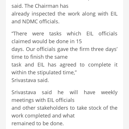
said. The Chairman has
already inspected the work along with EIL
and NDMC officials.
“There were tasks which EIL officials
claimed would be done in 15
days. Our officials gave the firm three days’
time to finish the same
task and EIL has agreed to complete it
within the stipulated time,”
Srivastava said.
Srivastava said he will have weekly
meetings with EIL officials
and other stakeholders to take stock of the
work completed and what
remained to be done.