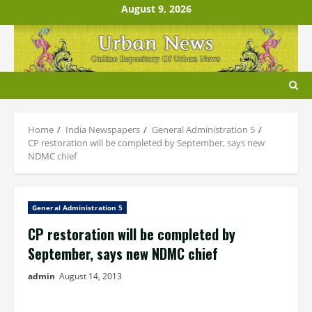
Skip
August 9, 2026
to
content
Home
India Newspapers
General Administration 5
CP restoration will be completed by September, says new
NDMC chief
General Administration 5
CP restoration will be completed by
September, says new NDMC chief
admin
August 14, 2013