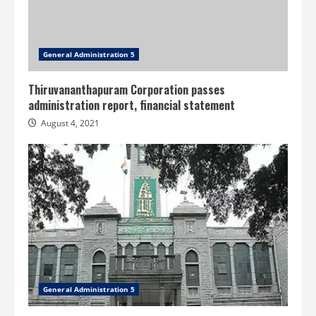
General Administration 5
Thiruvananthapuram Corporation passes
administration report, financial statement
August 4, 2021
General Administration 5