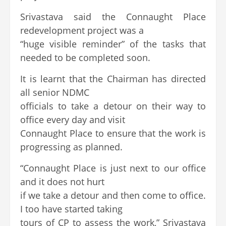
Srivastava said the Connaught Place
redevelopment project was a
“huge visible reminder” of the tasks that
needed to be completed soon.
It is learnt that the Chairman has directed
all senior NDMC
officials to take a detour on their way to
office every day and visit
Connaught Place to ensure that the work is
progressing as planned.
“Connaught Place is just next to our office
and it does not hurt
if we take a detour and then come to office.
I too have started taking
tours of CP to assess the work,” Srivastava