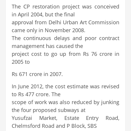
The CP restoration project was conceived
in April 2004, but the final
approval from Delhi Urban Art Commission
came only in November 2008.
The continuous delays and poor contract
management has caused the
project cost to go up from Rs 76 crore in
2005 to
Rs 671 crore in 2007.
In June 2012, the cost estimate was revised
to Rs 477 crore. The
scope of work was also reduced by junking
the four proposed subways at
Yusufzai Market, Estate Entry Road,
Chelmsford Road and P Block, SBS