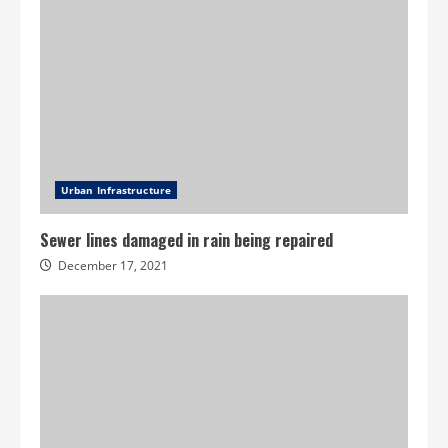
Urban Infrastructure
Sewer lines damaged in rain being repaired
December 17, 2021