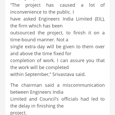
“The project has caused a lot of
inconvenience to the public. I
have asked Engineers India Limited (EIL),
the firm which has been
outsourced the project, to finish it on a
time-bound manner. Not a
single extra day will be given to them over
and above the time fixed for
completion of work. I can assure you that
the work will be completed
within September,” Srivastava said.
The chairman said a miscommunication
between Engineers India
Limited and Council’s officials had led to
the delay in finishing the
project.