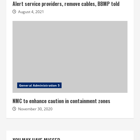
Alert service providers, remove cables, BBMP told
August 4, 2021
General Administration 5
NMC to enhance caution in containment zones
November 30, 2020