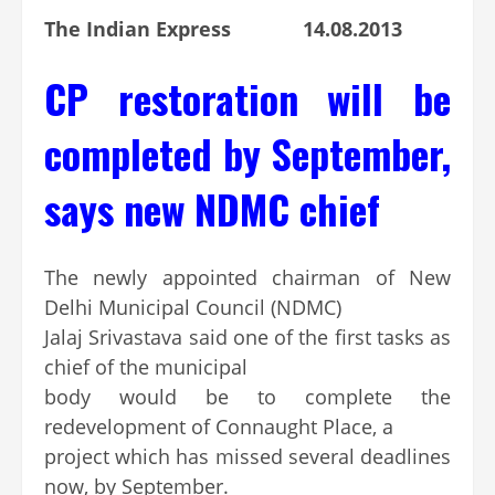
The Indian Express 14.08.2013
CP restoration will be
completed by September,
says new NDMC chief
The newly appointed chairman of New
Delhi Municipal Council (NDMC)
Jalaj Srivastava said one of the first tasks as
chief of the municipal
body would be to complete the
redevelopment of Connaught Place, a
project which has missed several deadlines
now, by September.