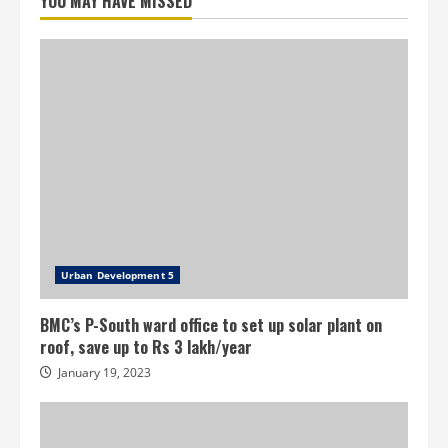
YOU MAY HAVE MISSED
Urban Development 5
BMC’s P-South ward office to set up solar plant on
roof, save up to Rs 3 lakh/year
January 19, 2023