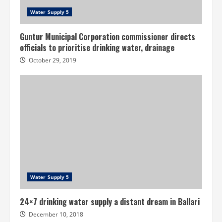
Water Supply 5
Guntur Municipal Corporation commissioner directs
officials to prioritise drinking water, drainage
October 29, 2019
Water Supply 5
24×7 drinking water supply a distant dream in Ballari
December 10, 2018