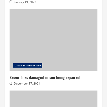
January 19, 2023
Urban Infrastructure
Sewer lines damaged in rain being repaired
December 17, 2021