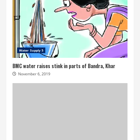
Water Supply 5
BMC water raises stink in parts of Bandra, Khar
November 6, 2019