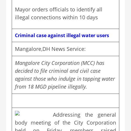
Mayor orders officials to identify all
illegal connections within 10 days
Criminal case against illegal water users
Mangalore,DH News Service:
Mangalore City Corporation (MCC) has
decided to file criminal and civil case
against those who indulge in tapping water
from 18 MGD pipeline illegally.
Addressing the general
body meeting of the City Corporation
held on Friday, members raised