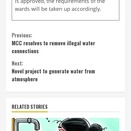
is approved, the requirements of the
wards will be taken up accordingly.
Continue
Previous:
MCC resolves to remove illegal water
Reading
connections
Next:
Novel project to generate water from
atmosphere
RELATED STORIES