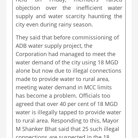
objection over the inefficient water
supply and water scarcity haunting the
city even during rainy season.
They said that before commissioning of
ADB water supply project, the
Corporation had managed to meet the
water demand of the city using 18 MGD
alone but now due to illegal connections
made to provide water to rural area,
meeting water demand in MCC limits
has become a problem. Officials too
agreed that over 40 per cent of 18 MGD
water is illegally tapped to provide water
to rural area. Responding to this, Mayor
M Shanker Bhat said that 25 such illegal
connections are suspected in the 18