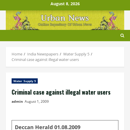
Skip
August 8, 2026
to
content
Home
India Newspapers
Water Supply 5
Criminal case against illegal water users
Water Supply 5
Criminal case against illegal water users
admin
August 1, 2009
Deccan Herald 01.08.2009