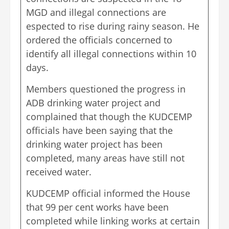
MGD and illegal connections are
espected to rise during rainy season. He
ordered the officials concerned to
identify all illegal connections within 10
days.
Members questioned the progress in
ADB drinking water project and
complained that though the KUDCEMP
officials have been saying that the
drinking water project has been
completed, many areas have still not
received water.
KUDCEMP official informed the House
that 99 per cent works have been
completed while linking works at certain