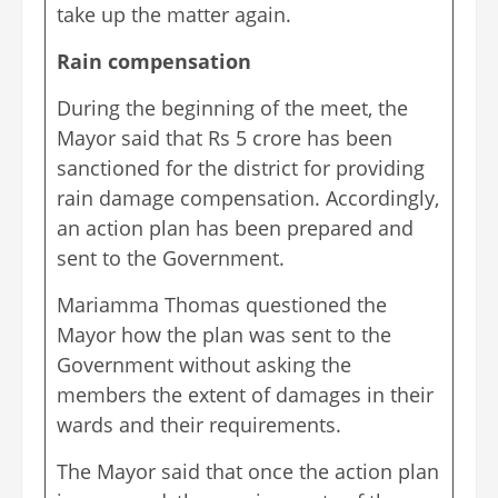
take up the matter again.
Rain compensation
During the beginning of the meet, the
Mayor said that Rs 5 crore has been
sanctioned for the district for providing
rain damage compensation. Accordingly,
an action plan has been prepared and
sent to the Government.
Mariamma Thomas questioned the
Mayor how the plan was sent to the
Government without asking the
members the extent of damages in their
wards and their requirements.
The Mayor said that once the action plan