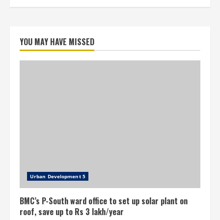
YOU MAY HAVE MISSED
Urban Development 5
BMC’s P-South ward office to set up solar plant on
roof, save up to Rs 3 lakh/year