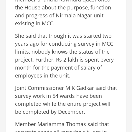
the House about the purpose, function
and progress of Nirmala Nagar unit
existing in MCC.
She said that though it was started two
years ago for conducting survey in MCC
limits, nobody knows the status of the
project. Further, Rs 2 lakh is spent every
month for the payment of salary of
employees in the unit.
Joint Commissioner M K Gadkar said that
survey work in 54 wards have been
completed while the entire project will
be completed by December.
Member Mariamma Thomas said that
concrete roads all over the city are in