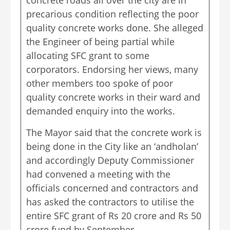
precarious condition reflecting the poor
quality concrete works done. She alleged
the Engineer of being partial while
allocating SFC grant to some
corporators. Endorsing her views, many
other members too spoke of poor
quality concrete works in their ward and
demanded enquiry into the works.
The Mayor said that the concrete work is
being done in the City like an ‘andholan’
and accordingly Deputy Commissioner
had convened a meeting with the
officials concerned and contractors and
has asked the contractors to utilise the
entire SFC grant of Rs 20 crore and Rs 50
crore fund by September.