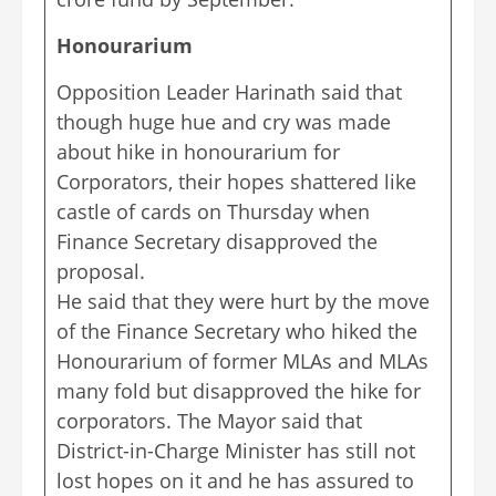
Honourarium
Opposition Leader Harinath said that
though huge hue and cry was made
about hike in honourarium for
Corporators, their hopes shattered like
castle of cards on Thursday when
Finance Secretary disapproved the
proposal.
He said that they were hurt by the move
of the Finance Secretary who hiked the
Honourarium of former MLAs and MLAs
many fold but disapproved the hike for
corporators. The Mayor said that
District-in-Charge Minister has still not
lost hopes on it and he has assured to