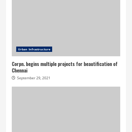
Urban Infrastructure
Corpn. begins multiple projects for beautification of
Chennai
September 29, 2021