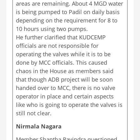
areas are remaining. About 4 MGD water
is being pumped to Padil on daily basis
depending on the requirement for 8 to
10 hours using two pumps.
He further clarified that KUDCEMP
officials are not responsible for
operating the valves while it is to be
done by MCC officials. This caused
chaos in the House as members said
that though ADB project will be soon
handed over to MCC, there is no valve
operator in place and certain aspects
like who is going to operate the valves is
still not clear.
Nirmala Nagara
Member Shantha Ravindra questioned