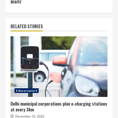
mails’
RELATED STORIES
E-Governance 5
Delhi municipal corporations plan e-charging stations
at every 3km
December 16, 2020