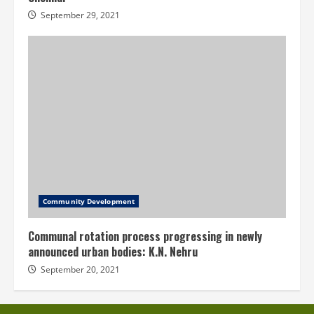
September 29, 2021
Community Development
Communal rotation process progressing in newly
announced urban bodies: K.N. Nehru
September 20, 2021