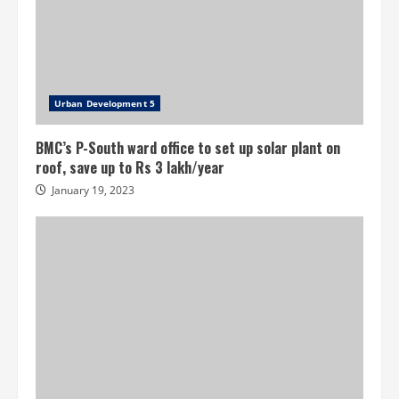
Urban Development 5
BMC’s P-South ward office to set up solar plant on
roof, save up to Rs 3 lakh/year
January 19, 2023