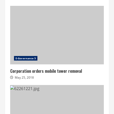
E-Governance 5
Corporation orders mobile tower removal
May 25, 2018