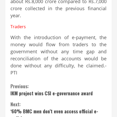
about Rs.8,000 crore compared to Rs.7,000
crore collected in the previous financial
year.
Traders
With the introduction of e-payment, the
money would flow from traders to the
government without any time gap and
reconciliation of the accounts would be
done without any difficulty, he claimed.-
PTI
Continue
Previous:
IKM project wins CSI e-governance award
Reading
Next:
‘60% BMC men don’t even access official e-