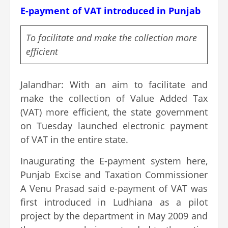
E-payment of VAT introduced in Punjab
To facilitate and make the collection more
efficient
Jalandhar: With an aim to facilitate and
make the collection of Value Added Tax
(VAT) more efficient, the state government
on Tuesday launched electronic payment
of VAT in the entire state.
Inaugurating the E-payment system here,
Punjab Excise and Taxation Commissioner
A Venu Prasad said e-payment of VAT was
first introduced in Ludhiana as a pilot
project by the department in May 2009 and