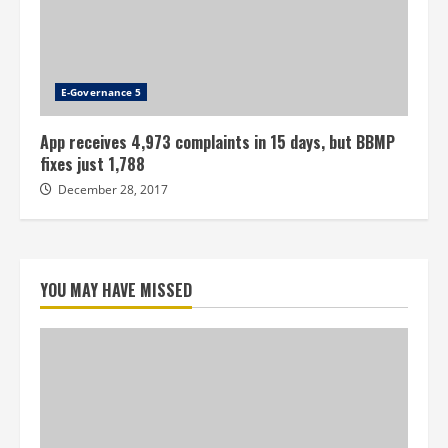
E-Governance 5
App receives 4,973 complaints in 15 days, but BBMP
fixes just 1,788
December 28, 2017
YOU MAY HAVE MISSED