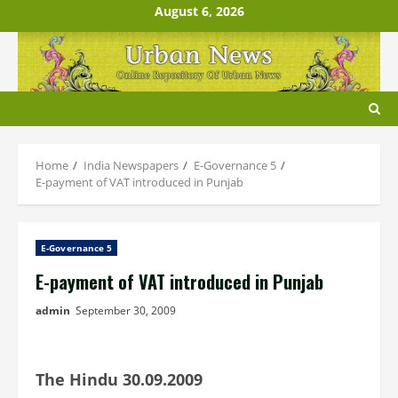
Skip
August 6, 2026
to
content
Home
India Newspapers
E-Governance 5
E-payment of VAT introduced in Punjab
E-Governance 5
E-payment of VAT introduced in Punjab
admin
September 30, 2009
The Hindu 30.09.2009