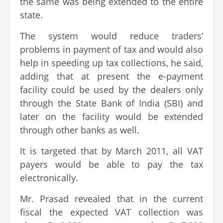
the same was being extended to the entire
state.
The system would reduce traders’
problems in payment of tax and would also
help in speeding up tax collections, he said,
adding that at present the e-payment
facility could be used by the dealers only
through the State Bank of India (SBI) and
later on the facility would be extended
through other banks as well.
It is targeted that by March 2011, all VAT
payers would be able to pay the tax
electronically.
Mr. Prasad revealed that in the current
fiscal the expected VAT collection was