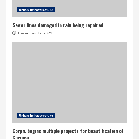
Urban Infrastructure
Sewer lines damaged in rain being repaired
December 17, 2021
Urban Infrastructure
Corpn. begins multiple projects for beautification of
Chennai