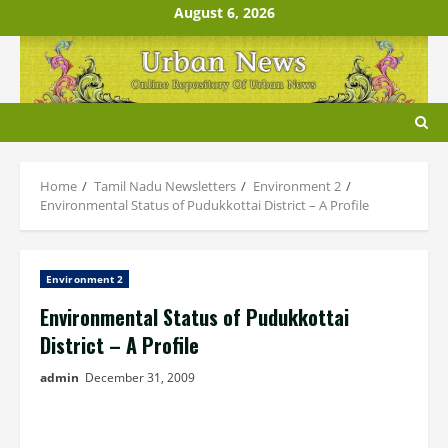
Skip
August 6, 2026
to
content
Home
Tamil Nadu Newsletters
Environment 2
Environmental Status of Pudukkottai District – A Profile
Environment 2
Environmental Status of Pudukkottai
District – A Profile
admin
December 31, 2009