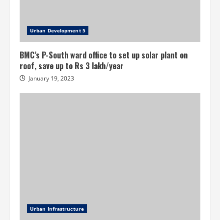
Urban Development 5
BMC’s P-South ward office to set up solar plant on
roof, save up to Rs 3 lakh/year
January 19, 2023
Urban Infrastructure