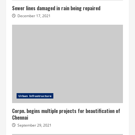
Sewer lines damaged in rain being repaired
December 17, 2021
Urban Infrastructure
Corpn. begins multiple projects for beautification of
Chennai
September 29, 2021