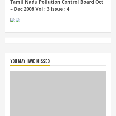
Tamil Nadu Pollution Control Board Oct
– Dec 2008 Vol : 3 Issue : 4
YOU MAY HAVE MISSED