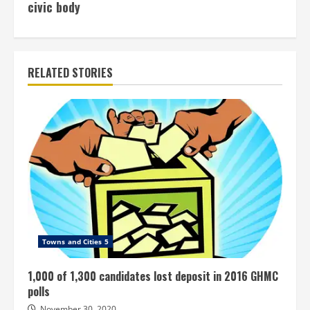
civic body
RELATED STORIES
Towns and Cities 5
1,000 of 1,300 candidates lost deposit in 2016 GHMC
polls
November 30, 2020