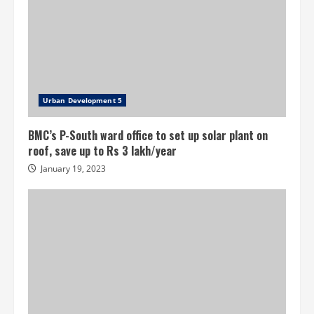
Urban Development 5
BMC’s P-South ward office to set up solar plant on
roof, save up to Rs 3 lakh/year
January 19, 2023