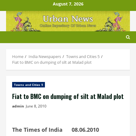
Skip
August 7, 2026
to
content
Home
India Newspapers
Towns and Cities 5
Fiat to BMC on dumping of silt at Malad plot
Towns and Cities 5
Fiat to BMC on dumping of silt at Malad plot
admin
June 8, 2010
The Times of India 08.06.2010