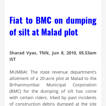
Fiat to BMC on dumping
of silt at Malad plot
Sharad Vyas, TNN, Jun 8, 2010, 05.53am
IST
MUMBAI: The state revenue department’s
allotment of a 20-acre plot at Malad to the
Brihanmumbai Municipal Corporation
(BMC) for the dumping of silt has come
with certain riders. Irked by past incidents
of construction debris dumped at the site