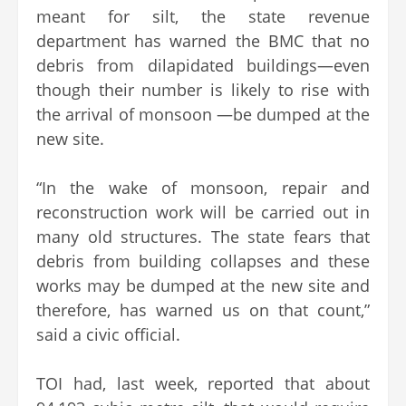
meant for silt, the state revenue
department has warned the BMC that no
debris from dilapidated buildings—even
though their number is likely to rise with
the arrival of monsoon —be dumped at the
new site.
“In the wake of monsoon, repair and
reconstruction work will be carried out in
many old structures. The state fears that
debris from building collapses and these
works may be dumped at the new site and
therefore, has warned us on that count,”
said a civic official.
TOI had, last week, reported that about