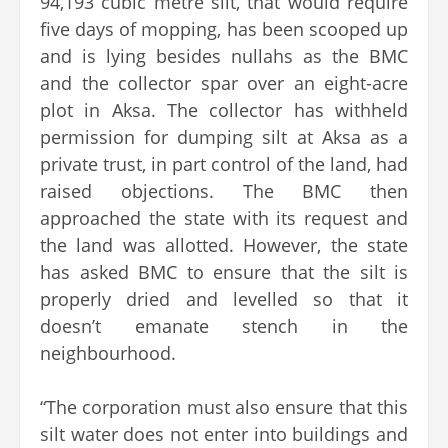
94,193 cubic metre silt, that would require
five days of mopping, has been scooped up
and is lying besides nullahs as the BMC
and the collector spar over an eight-acre
plot in Aksa. The collector has withheld
permission for dumping silt at Aksa as a
private trust, in part control of the land, had
raised objections. The BMC then
approached the state with its request and
the land was allotted. However, the state
has asked BMC to ensure that the silt is
properly dried and levelled so that it
doesn’t emanate stench in the
neighbourhood.
“The corporation must also ensure that this
silt water does not enter into buildings and