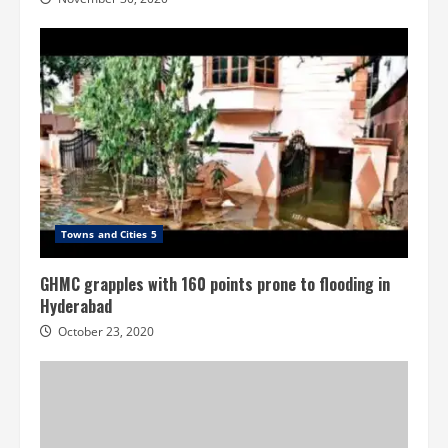
Towns and Cities 5
GHMC grapples with 160 points prone to flooding in
Hyderabad
October 23, 2020