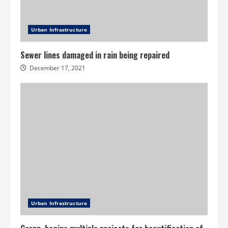
Urban Infrastructure
Sewer lines damaged in rain being repaired
December 17, 2021
Urban Infrastructure