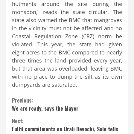
hutments around the site during the
monsoon,” reads the state circular. The
state also warned the BMC that mangroves
in the vicinity must not be affected and no
Coastal Regulation Zone (CRZ) norm be
violated. This year, the state had given
eight acres to the BMC compared to nearly
three times the land provided every year,
but that area was overloaded, leaving BMC
with no place to dump the silt as its own
dumpyards are saturated.
Continue
Previous:
We are ready, says the Mayor
Reading
Next:
Fulfil commitments on Urali Devachi, Sule tells