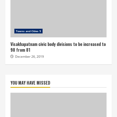
Towns and Cities 5
Visakhapatnam civic body divisions to be increased to
98 from 81
December 26, 2019
YOU MAY HAVE MISSED