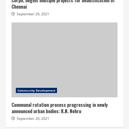
Corpn. begins multiple projects for beautification of
Chennai
September 29, 2021
Community Development
Communal rotation process progressing in newly
announced urban bodies: K.N. Nehru
September 20, 2021