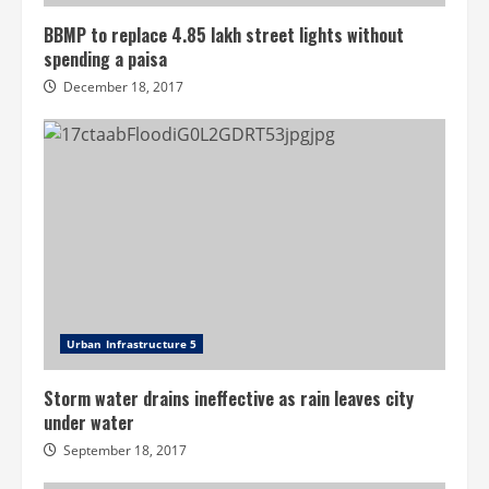
BBMP to replace 4.85 lakh street lights without
spending a paisa
December 18, 2017
Urban Infrastructure 5
Storm water drains ineffective as rain leaves city
under water
September 18, 2017