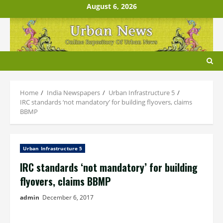
Skip
August 6, 2026
to
content
Home
India Newspapers
Urban Infrastructure 5
IRC standards ‘not mandatory’ for building flyovers, claims
BBMP
Urban Infrastructure 5
IRC standards ‘not mandatory’ for building
flyovers, claims BBMP
admin
December 6, 2017