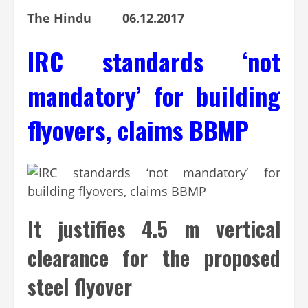
The Hindu 06.12.2017
IRC standards ‘not
mandatory’ for building
flyovers, claims BBMP
It justifies 4.5 m vertical
clearance for the proposed
steel flyover