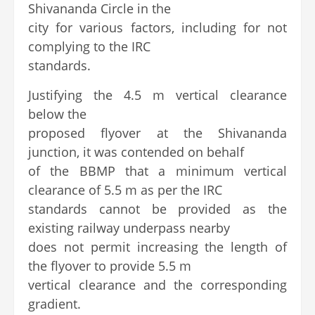
Shivananda Circle in the
city for various factors, including for not
complying to the IRC
standards.
Justifying the 4.5 m vertical clearance
below the
proposed flyover at the Shivananda
junction, it was contended on behalf
of the BBMP that a minimum vertical
clearance of 5.5 m as per the IRC
standards cannot be provided as the
existing railway underpass nearby
does not permit increasing the length of
the flyover to provide 5.5 m
vertical clearance and the corresponding
gradient.