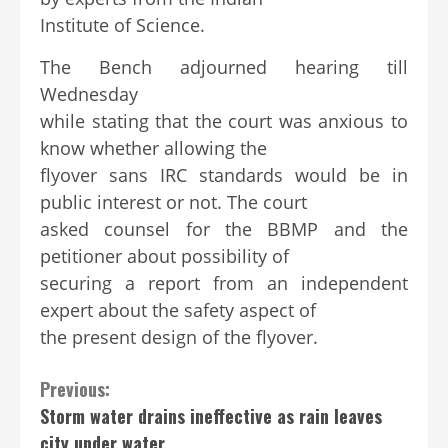
Institute of Science.
The Bench adjourned hearing till
Wednesday
while stating that the court was anxious to
know whether allowing the
flyover sans IRC standards would be in
public interest or not. The court
asked counsel for the BBMP and the
petitioner about possibility of
securing a report from an independent
expert about the safety aspect of
the present design of the flyover.
Continue
Previous:
Storm water drains ineffective as rain leaves
Reading
city under water