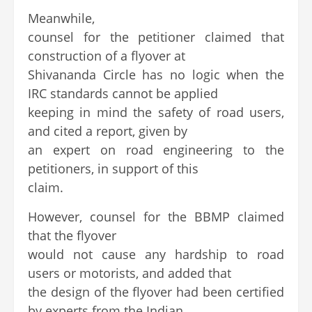
Meanwhile,
counsel for the petitioner claimed that
construction of a flyover at
Shivananda Circle has no logic when the
IRC standards cannot be applied
keeping in mind the safety of road users,
and cited a report, given by
an expert on road engineering to the
petitioners, in support of this
claim.
However, counsel for the BBMP claimed
that the flyover
would not cause any hardship to road
users or motorists, and added that
the design of the flyover had been certified
by experts from the Indian