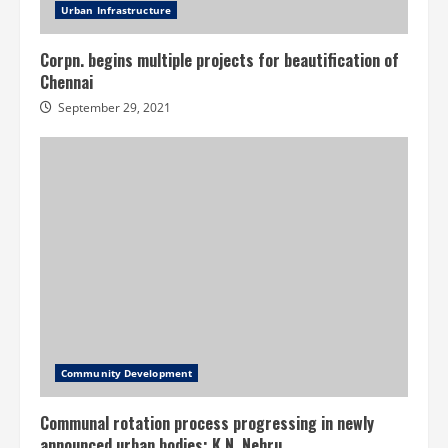
Urban Infrastructure
Corpn. begins multiple projects for beautification of
Chennai
September 29, 2021
Community Development
Communal rotation process progressing in newly
announced urban bodies: K.N. Nehru