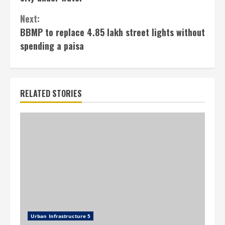
Next:
BBMP to replace 4.85 lakh street lights without
spending a paisa
RELATED STORIES
Urban Infrastructure 5