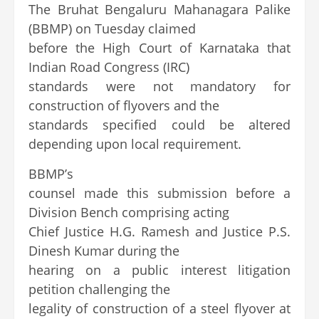
The Bruhat Bengaluru Mahanagara Palike
(BBMP) on Tuesday claimed
before the High Court of Karnataka that
Indian Road Congress (IRC)
standards were not mandatory for
construction of flyovers and the
standards specified could be altered
depending upon local requirement.
BBMP’s
counsel made this submission before a
Division Bench comprising acting
Chief Justice H.G. Ramesh and Justice P.S.
Dinesh Kumar during the
hearing on a public interest litigation
petition challenging the
legality of construction of a steel flyover at