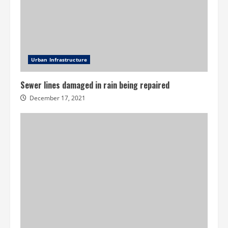
Urban Infrastructure
Sewer lines damaged in rain being repaired
December 17, 2021