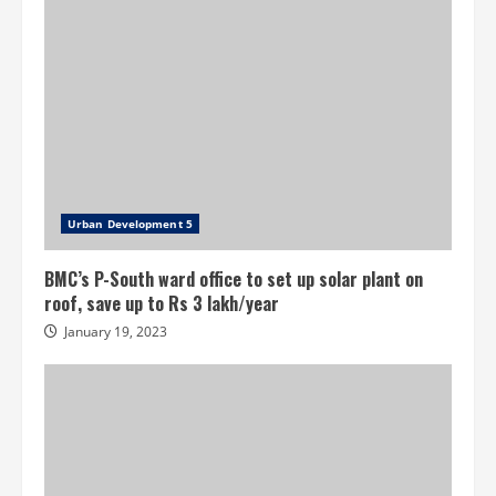
Urban Development 5
BMC’s P-South ward office to set up solar plant on
roof, save up to Rs 3 lakh/year
January 19, 2023