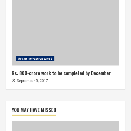
Urban Infrastructure 5
Rs. 800-crore work to be completed by December
September 5, 2017
YOU MAY HAVE MISSED