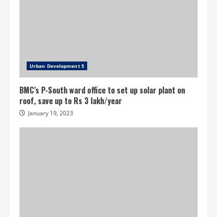
Urban Development 5
BMC’s P-South ward office to set up solar plant on
roof, save up to Rs 3 lakh/year
January 19, 2023