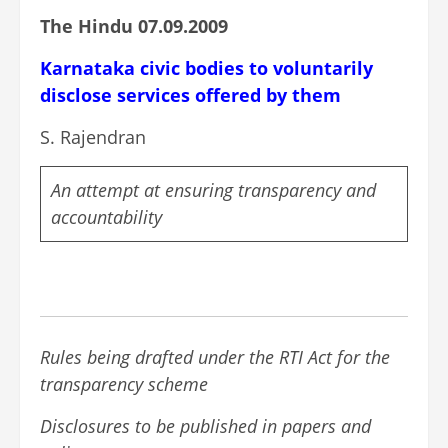
The Hindu 07.09.2009
Karnataka civic bodies to voluntarily
disclose services offered by them
S. Rajendran
An attempt at ensuring transparency and
accountability
Rules being drafted under the RTI Act for the
transparency scheme
Disclosures to be published in papers and