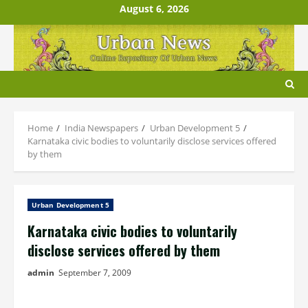
Skip
August 6, 2026
to
content
Home
India Newspapers
Urban Development 5
Karnataka civic bodies to voluntarily disclose services offered
by them
Urban Development 5
Karnataka civic bodies to voluntarily
disclose services offered by them
admin
September 7, 2009