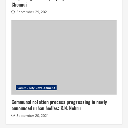
Chennai
September 29, 2021
Community Development
Communal rotation process progressing in newly
announced urban bodies: K.N. Nehru
September 20, 2021