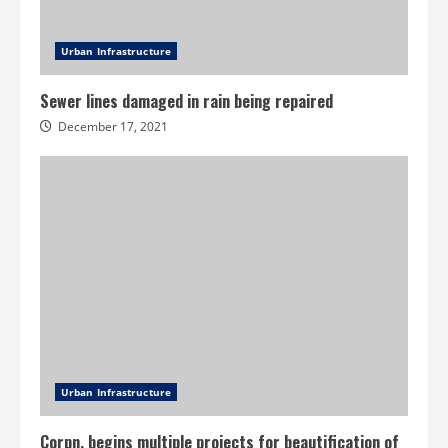
Urban Infrastructure
Sewer lines damaged in rain being repaired
December 17, 2021
Urban Infrastructure
Corpn. begins multiple projects for beautification of