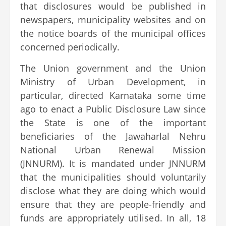
that disclosures would be published in
newspapers, municipality websites and on
the notice boards of the municipal offices
concerned periodically.
The Union government and the Union
Ministry of Urban Development, in
particular, directed Karnataka some time
ago to enact a Public Disclosure Law since
the State is one of the important
beneficiaries of the Jawaharlal Nehru
National Urban Renewal Mission
(JNNURM). It is mandated under JNNURM
that the municipalities should voluntarily
disclose what they are doing which would
ensure that they are people-friendly and
funds are appropriately utilised. In all, 18