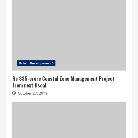
Urban Development 5
Rs 335-crore Coastal Zone Management Project
from next fiscal
October 27, 2019