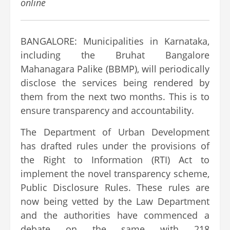
online
BANGALORE: Municipalities in Karnataka,
including the Bruhat Bangalore
Mahanagara Palike (BBMP), will periodically
disclose the services being rendered by
them from the next two months. This is to
ensure transparency and accountability.
The Department of Urban Development
has drafted rules under the provisions of
the Right to Information (RTI) Act to
implement the novel transparency scheme,
Public Disclosure Rules. These rules are
now being vetted by the Law Department
and the authorities have commenced a
debate on the same with 218