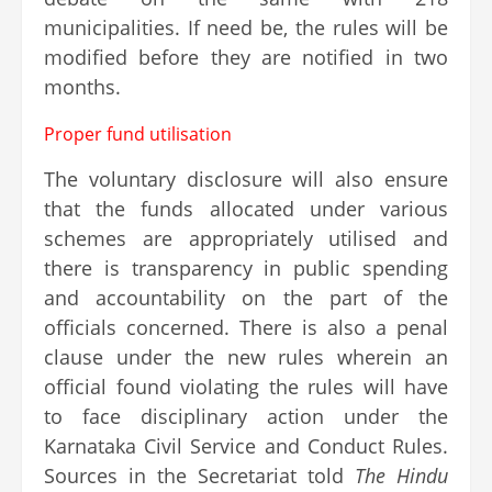
municipalities. If need be, the rules will be
modified before they are notified in two
months.
Proper fund utilisation
The voluntary disclosure will also ensure
that the funds allocated under various
schemes are appropriately utilised and
there is transparency in public spending
and accountability on the part of the
officials concerned. There is also a penal
clause under the new rules wherein an
official found violating the rules will have
to face disciplinary action under the
Karnataka Civil Service and Conduct Rules.
Sources in the Secretariat told
The Hindu