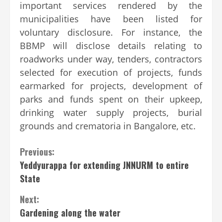
important services rendered by the
municipalities have been listed for
voluntary disclosure. For instance, the
BBMP will disclose details relating to
roadworks under way, tenders, contractors
selected for execution of projects, funds
earmarked for projects, development of
parks and funds spent on their upkeep,
drinking water supply projects, burial
grounds and crematoria in Bangalore, etc.
Continue
Previous:
Yeddyurappa for extending JNNURM to entire
Reading
State
Next:
Gardening along the water