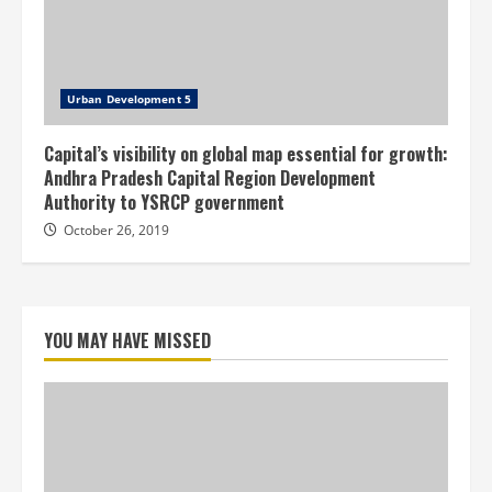
Urban Development 5
Capital’s visibility on global map essential for growth:
Andhra Pradesh Capital Region Development
Authority to YSRCP government
October 26, 2019
YOU MAY HAVE MISSED