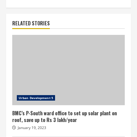
RELATED STORIES
Urban Development 5
BMC’s P-South ward office to set up solar plant on
roof, save up to Rs 3 lakh/year
January 19, 2023