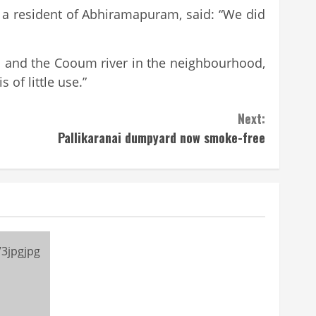
hi, a resident of Abhiramapuram, said: “We did
d and the Cooum river in the neighbourhood,
of little use.”
Next:
Pallikaranai dumpyard now smoke-free