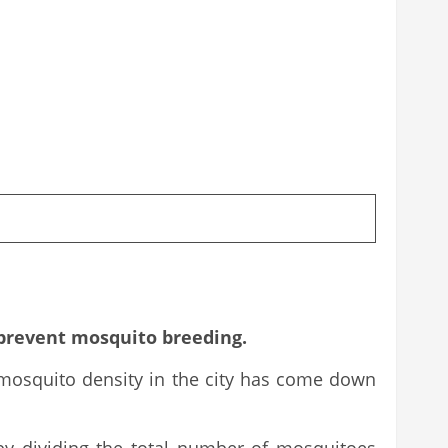
 prevent mosquito breeding.
 mosquito density in the city has come down