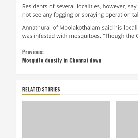
Residents of several localities, however, say
not see any fogging or spraying operation tak
Annathurai of Moolakothalam said his local
was infested with mosquitoes. “Though the Cor
Continue
Previous:
Mosquito density in Chennai down
Reading
RELATED STORIES