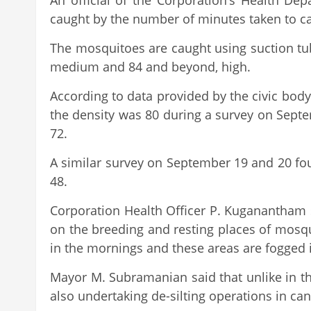
An official of the Corporation’s Health De
caught by the number of minutes taken to ca
The mosquitoes are caught using suction tub
medium and 84 and beyond, high.
According to data provided by the civic bo
the density was 80 during a survey on Sept
72.
A similar survey on September 19 and 20 fou
48.
Corporation Health Officer P. Kuganantham s
on the breeding and resting places of mosqu
in the mornings and these areas are fogged i
Mayor M. Subramanian said that unlike in th
also undertaking de-silting operations in ca