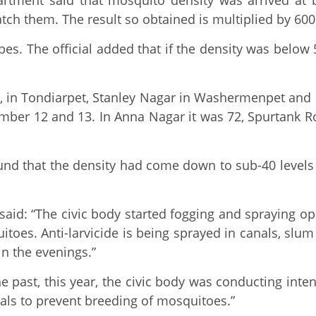
partment said that mosquito density was arrived at
tch them. The result so obtained is multiplied by 60
es. The official added that if the density was below
dy, in Tondiarpet, Stanley Nagar in Washermenpet and
ember 12 and 13. In Anna Nagar it was 72, Spurtank R
nd that the density had come down to sub-40 levels 
aid: “The civic body started fogging and spraying o
itoes. Anti-larvicide is being sprayed in canals, slu
n the evenings.”
e past, this year, the civic body was conducting inte
nals to prevent breeding of mosquitoes.”