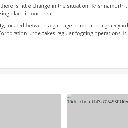
 there is little change in the situation. Krishnamurt
ing place in our area.”
ity, located between a garbage dump and a graveyar
poration undertakes regular fogging operations, it is 