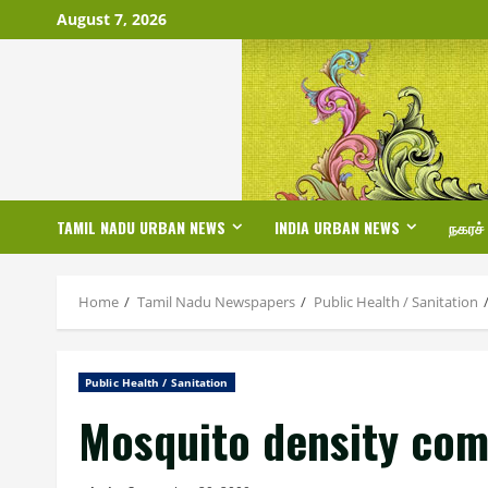
Skip
August 7, 2026
to
content
TAMIL NADU URBAN NEWS
INDIA URBAN NEWS
நகரச்
Home
Tamil Nadu Newspapers
Public Health / Sanitation
Public Health / Sanitation
Mosquito density com