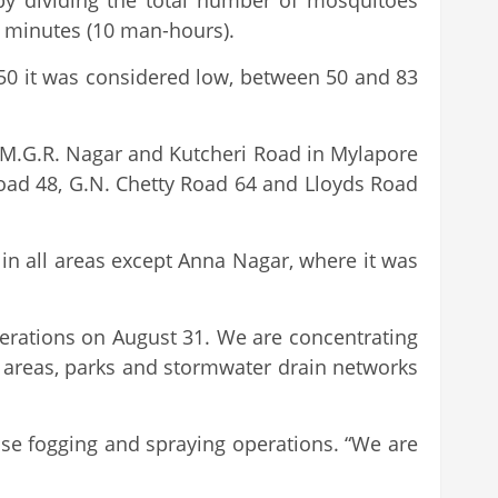
 by dividing the total number of mosquitoes
0 minutes (10 man-hours).
 50 it was considered low, between 50 and 83
 M.G.R. Nagar and Kutcheri Road in Mylapore
oad 48, G.N. Chetty Road 64 and Lloyds Road
in all areas except Anna Nagar, where it was
perations on August 31. We are concentrating
m areas, parks and stormwater drain networks
nse fogging and spraying operations. “We are