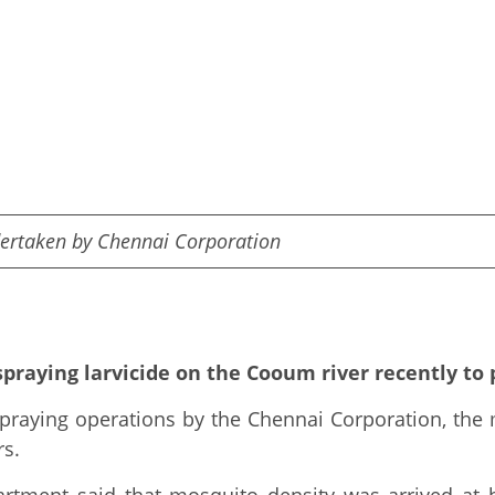
dertaken by Chennai Corporation
praying larvicide on the Cooum river recently to
praying operations by the Chennai Corporation, the
rs.