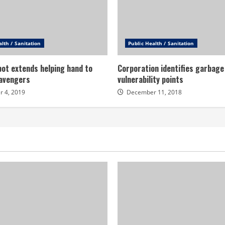
alth / Sanitation
Public Health / Sanitation
ot extends helping hand to
Corporation identifies garbage
avengers
vulnerability points
 4, 2019
December 11, 2018