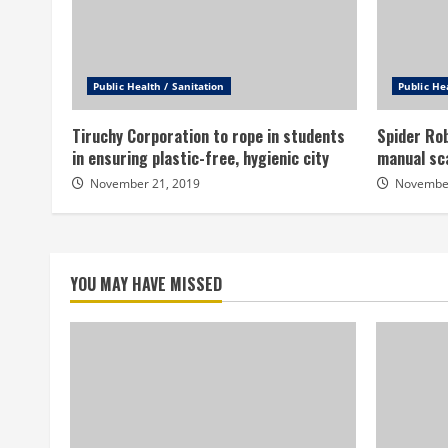
Public Health / Sanitation
Public He
Tiruchy Corporation to rope in students
Spider Rob
in ensuring plastic-free, hygienic city
manual sc
November 21, 2019
November
YOU MAY HAVE MISSED