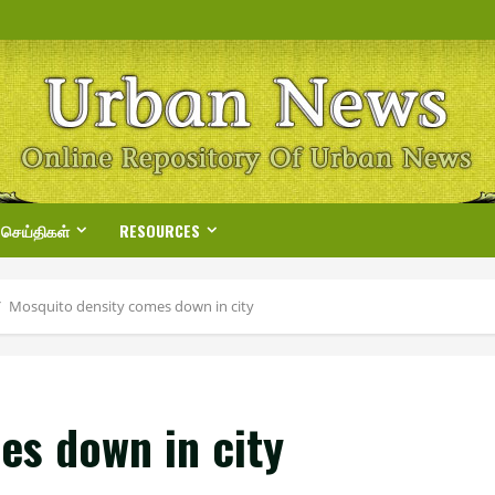
 செய்திகள்
RESOURCES
Mosquito density comes down in city
es down in city