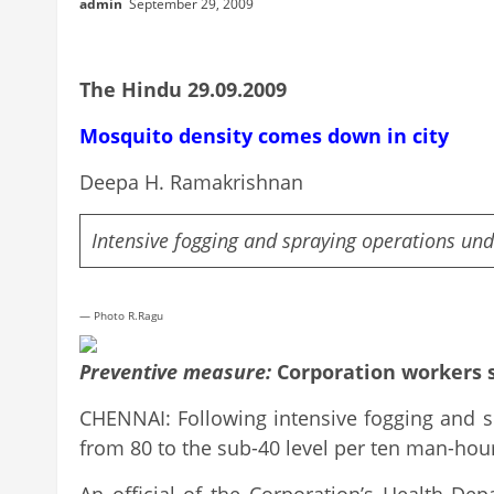
admin
September 29, 2009
The Hindu 29.09.2009
Mosquito density comes down in city
Deepa H. Ramakrishnan
Intensive fogging and spraying operations un
— Photo R.Ragu
Preventive measure:
Corporation workers s
CHENNAI: Following intensive fogging and s
from 80 to the sub-40 level per ten man-hou