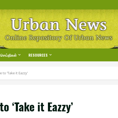
 செய்திகள்
RESOURCES
to ‘Take it Eazzy’
o ‘Take it Eazzy’