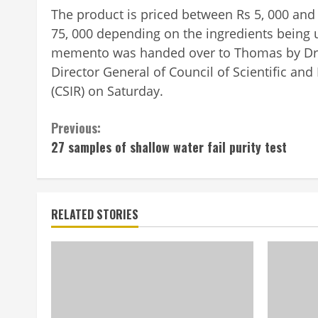
The product is priced between Rs 5, 000 and
75, 000 depending on the ingredients being
mem­ento was handed over to Thomas by Dr.
Dire­ctor General of Cou­ncil of Scientific and
(CSIR) on Saturday.
Continue
Previous:
27 samples of shallow water fail purity test
Reading
RELATED STORIES