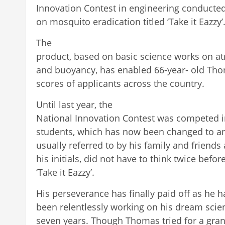
Innovation Contest in engineering conducted
on mosquito eradication titled ‘Take it Eazzy’
The
product, based on basic science works on at
and buoyancy, has enabled 66-year- old Thom
scores of applicants across the country.
Until last year, the
National Innovation Contest was competed i
students, which has now been changed to a
usually referred to by his family and friends as
his initials, did not have to think twice befo
‘Take it Eazzy’.
His perseverance has finally paid off as he h
been relentlessly working on his dream scien
seven years. Though Thomas tried for a gran