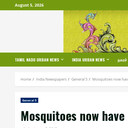
Skip
August 5, 2026
to
content
TAMIL NADU URBAN NEWS
INDIA URBAN NEWS
நகரச்
Home
India Newspapers
General 5
Mosquitoes now have 
General 5
Mosquitoes now have t