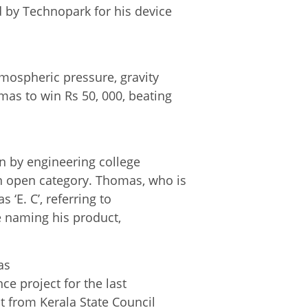
 by Technopark for his device
.
mospheric pressure, gravity
as to win Rs 50, 000, beating
n by engineering college
n open category. Thomas, who is
 ‘E. C’, referring to
re naming his product,
as
ce project for the last
t from Kerala State Council