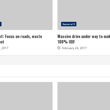
General 5
t: Focus on roads, waste
Massive drive under way to mak
nt
100% ODF
, 2017
February 24, 2017