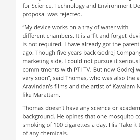
for Science, Technology and Environment De
proposal was rejected.
“My device works on a tray of water with
different chambers. It is a ‘fit and forget’ de
is not required. I have already got the paten
ago. Though five years back Godrej Company
marketing side, I could not pursue it serious
commitments with PTI TV. But now Godrej wi
very soon”, said Thomas, who was also the a
Aravindan’s films and the artist of Kavalam 
like Marattam.
Thomas doesn’t have any science or academ
background. He opines that one mosquito coi
smoking of 100 cigarettes a day. His ‘Take it 
of any chemicals.