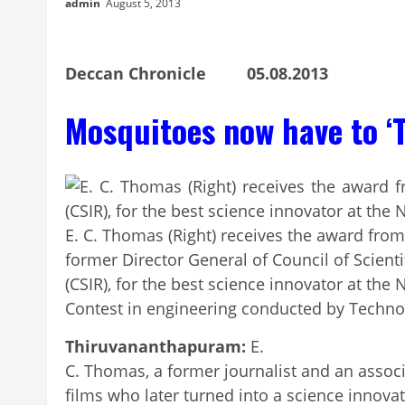
admin
August 5, 2013
Deccan Chronicle 05.08.2013
Mosquitoes now have to ‘T
E. C. Thomas (Right) receives the award from
former Director General of Council of Scienti
(CSIR), for the best science innovator at the
Contest in engineering conducted by Techn
Thiruvananthapuram:
E.
C. Thomas, a former journalist and an associ
films who later turned into a science innova