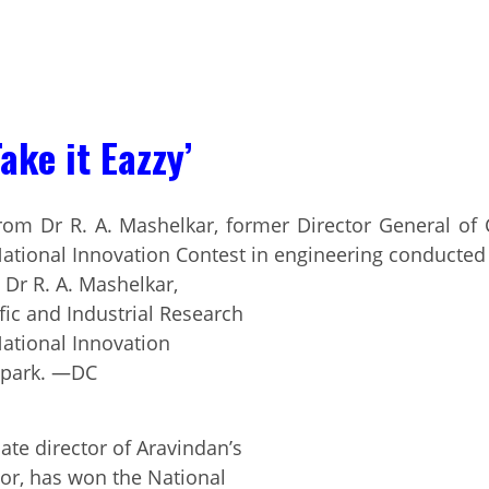
ake it Eazzy’
 Dr R. A. Mashelkar,
fic and Industrial Research
 National Innovation
opark. —DC
ate director of Aravindan’s
tor, has won the National