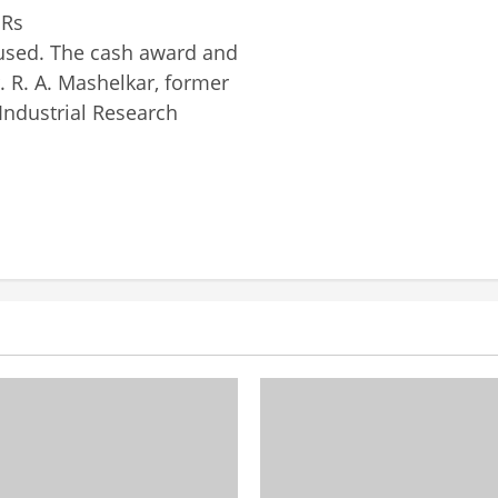
 Rs
 used. The cash award and
 R. A. Mashelkar, former
 Industrial Research