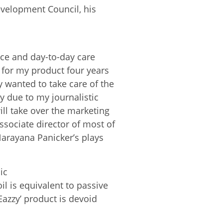
velopment Council, his
vice and day-to-day care
t for my product four years
 wanted to take care of the
ly due to my journalistic
ll take over the marketing
ssociate director of most of
Narayana Panicker’s plays
ic
l is equivalent to passive
Eazzy’ product is devoid