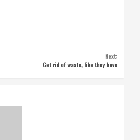
Next:
Get rid of waste, like they have