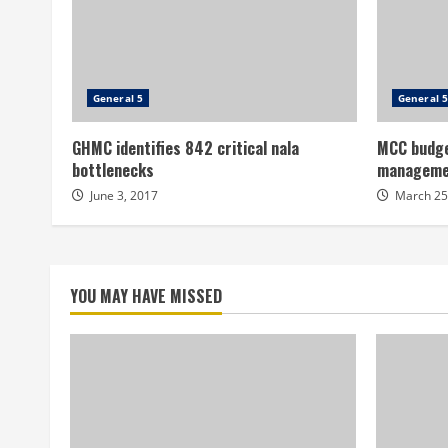
General 5
General 5
GHMC identifies 842 critical nala
MCC budge
bottlenecks
manageme
June 3, 2017
March 25
YOU MAY HAVE MISSED