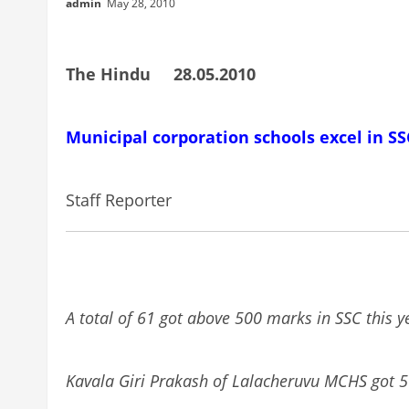
admin
May 28, 2010
The Hindu 28.05.2010
Municipal corporation schools excel in SS
Staff Reporter
A total of 61 got above 500 marks in SSC this 
Kavala Giri Prakash of Lalacheruvu MCHS got 