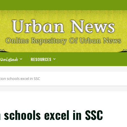
 செய்திகள்
RESOURCES
ion schools excel in SSC
 schools excel in SSC