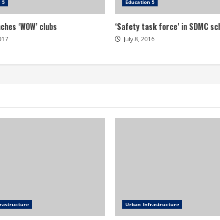
 5
Education 5
ches ‘WOW’ clubs
‘Safety task force’ in SDMC sc
2017
July 8, 2016
rastructure
Urban Infrastructure