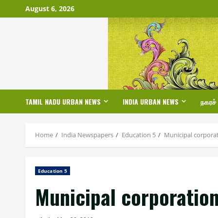
Skip
August 6, 2026
to
content
TAMIL NADU URBAN NEWS
INDIA URBAN NEWS
நகரச்
Home
India Newspapers
Education 5
Municipal corporat
Education 5
Municipal corporation