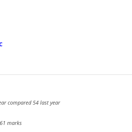
C
year compared 54 last year
561 marks