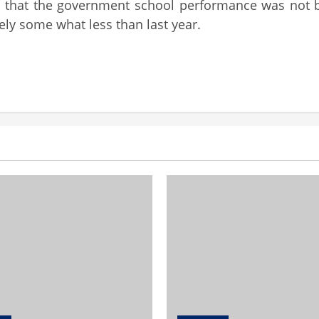
ed that the government school performance was not b
ely some what less than last year.