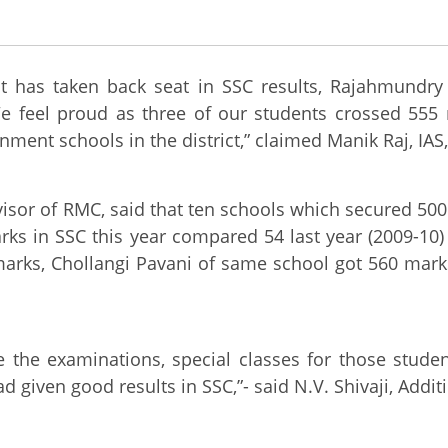
 has taken back seat in SSC results, Rajahmundry
We feel proud as three of our students crossed 555
nment schools in the district,” claimed Manik Raj, I
visor of RMC, said that ten schools which secured 50
arks in SSC this year compared 54 last year (2009-10
arks, Chollangi Pavani of same school got 560 mark
 the examinations, special classes for those studen
ad given good results in SSC,”- said N.V. Shivaji, Add