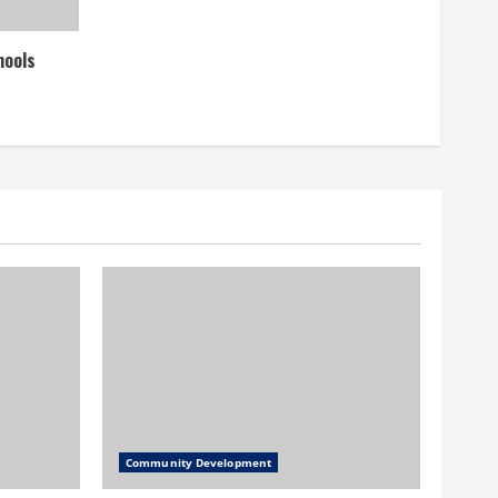
hools
Community Development