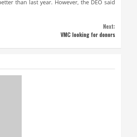
etter than last year. However, the DEO said
Next:
VMC looking for donors