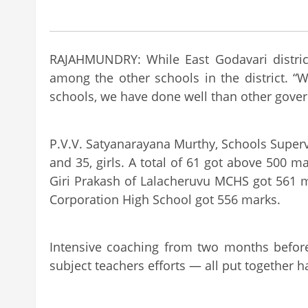
RAJAHMUNDRY: While East Godavari district
among the other schools in the district. “
schools, we have done well than other gover
P.V.V. Satyanarayana Murthy, Schools Super
and 35, girls. A total of 61 got above 500 m
Giri Prakash of Lalacheruvu MCHS got 561 m
Corporation High School got 556 marks.
Intensive coaching from two months before
subject teachers efforts — all put together h