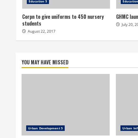
Education 5
Education
Corpn to give uniforms to 450 nursery
GHMC laun
students
July 20, 
August 22, 2017
YOU MAY HAVE MISSED
Urban Development 5
Urban Inf