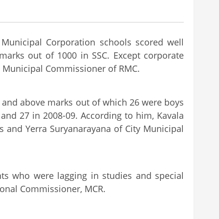
 Municipal Corporation schools scored well
 marks out of 1000 in SSC. Except corporate
AS, Municipal Commissioner of RMC.
0 and above marks out of which 26 were boys
) and 27 in 2008-09. According to him, Kavala
s and Yerra Suryanarayana of City Municipal
ts who were lagging in studies and special
itional Commissioner, MCR.