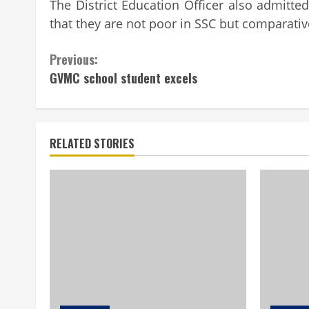
The District Education Officer also admitt
that they are not poor in SSC but comparativ
Continue
Previous:
GVMC school student excels
Reading
RELATED STORIES