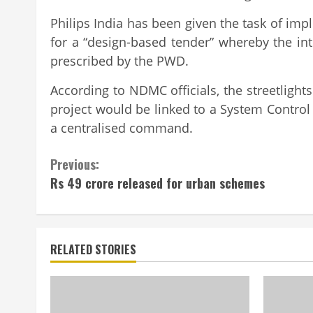
Philips India has been given the task of imp
for a “design-based tender” whereby the int
prescribed by the PWD.
According to NDMC officials, the streetlights 
project would be linked to a System Control 
a centralised command.
Continue
Previous:
Rs 49 crore released for urban schemes
Reading
RELATED STORIES