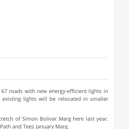
67 roads with new energy-efficient lights in
xisting lights will be relocated in smaller
tretch of Simon Bolivar Marg here last year.
i Path and Tees January Marg.