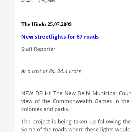
admin
July 25, 2009
The Hindu 25.07.2009
New streetlights for 67 roads
Staff Reporter
At a cost of Rs. 34.4 crore
NEW DELHI: The New Delhi Municipal Council 
view of the Commonwealth Games in the city
colonies and parks.
The project is being taken up following the
Some of the roads where these lights would b