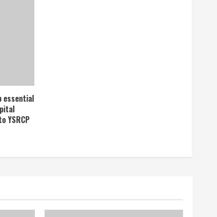
p essential
pital
 to YSRCP