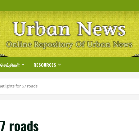
 செய்திகள்
RESOURCES
etlights for 67 roads
67 roads