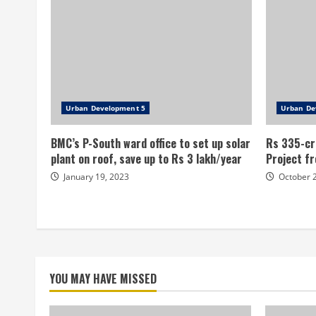
Urban Development 5
Urban De
BMC’s P-South ward office to set up solar
Rs 335-cr
plant on roof, save up to Rs 3 lakh/year
Project fr
January 19, 2023
October 
YOU MAY HAVE MISSED