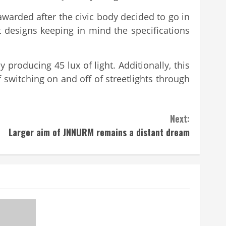
awarded after the civic body decided to go in
t designs keeping in mind the specifications
y producing 45 lux of light. Additionally, this
 switching on and off of streetlights through
Next:
Larger aim of JNNURM remains a distant dream