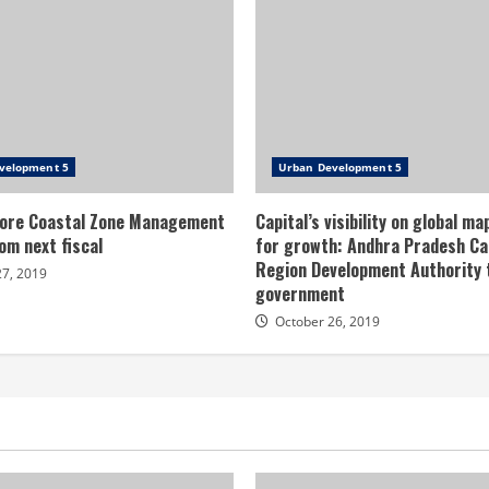
velopment 5
Urban Development 5
ore Coastal Zone Management
Capital’s visibility on global ma
om next fiscal
for growth: Andhra Pradesh Ca
Region Development Authority
27, 2019
government
October 26, 2019