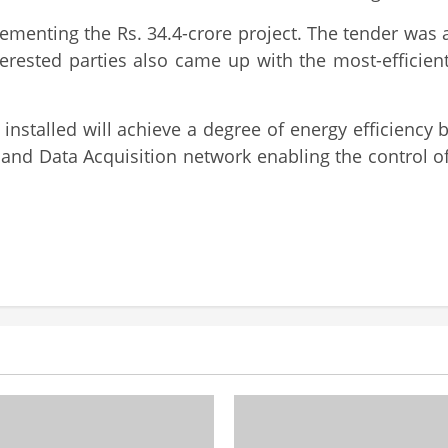
lementing the Rs. 34.4-crore project. The tender was 
erested parties also came up with the most-efficien
installed will achieve a degree of energy efficiency b
and Data Acquisition network enabling the control of