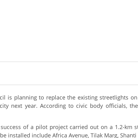
is planning to replace the existing streetlights on 
 next year. According to civic body officials, the e
 success of a pilot project carried out on a 1.2-km s
e installed include Africa Avenue, Tilak Marg, Shant