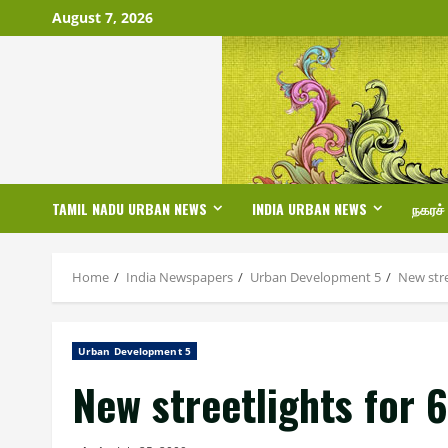
Skip
August 7, 2026
to
content
TAMIL NADU URBAN NEWS
INDIA URBAN NEWS
நகரச்
Home
India Newspapers
Urban Development 5
New stre
Urban Development 5
New streetlights for 