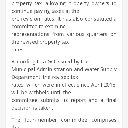
property tax, allowing property owners to
continue paying taxes at the
pre-revision rates. It has also constituted a
committee to examine
representations from various quarters on
the revised property tax
rates.
According to a GO issued by the
Municipal Administration and Water Supply
Department, the revised tax
rates, which were in effect since April 2018,
will be withheld until the
committee submits its report and a final
decision is taken.
The four-member committee comprises
the