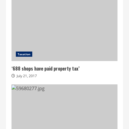
Taxation
‘688 shops have paid property tax’
July 21, 2017