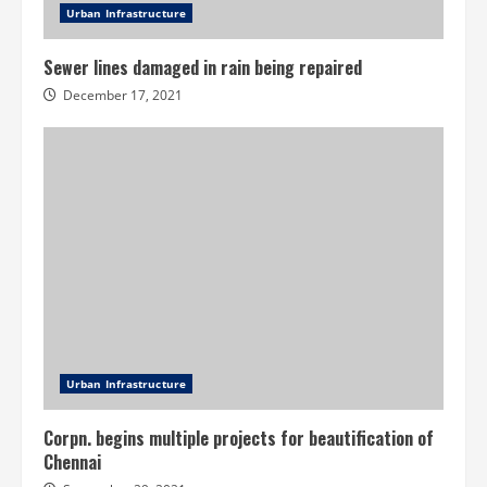
Urban Infrastructure
Sewer lines damaged in rain being repaired
December 17, 2021
Urban Infrastructure
Corpn. begins multiple projects for beautification of
Chennai