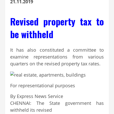
21.11.2019
Revised property tax to
be withheld
It has also constituted a committee to
examine representations from various
quarters on the revised property tax rates.
For representational purposes
By
Express News Service
Continue
CHENNAI: The State government has
Reading
withheld its revised