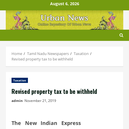
Skip
August 6, 2026
to
content
Home
Tamil Nadu Newspapers
Taxation
Revised property tax to be withheld
Taxation
Revised property tax to be withheld
admin
November 21, 2019
The New Indian Express