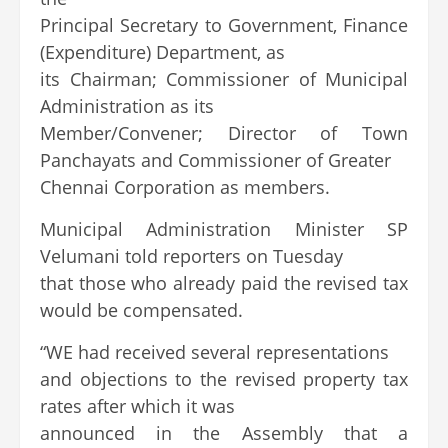
Principal Secretary to Government, Finance
(Expenditure) Department, as
its Chairman; Commissioner of Municipal
Administration as its
Member/Convener; Director of Town
Panchayats and Commissioner of Greater
Chennai Corporation as members.
Municipal Administration Minister SP
Velumani told reporters on Tuesday
that those who already paid the revised tax
would be compensated.
“WE had received several representations
and objections to the revised property tax
rates after which it was
announced in the Assembly that a