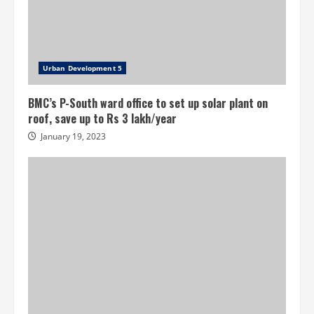
Urban Development 5
BMC’s P-South ward office to set up solar plant on
roof, save up to Rs 3 lakh/year
January 19, 2023