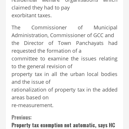
claimed they had to pay
exorbitant taxes.
The Commissioner of Municipal
Administration, Commissioner of GCC and
the Director of Town Panchayats had
requested the formation of a
committee to examine the issues relating
to the general revision of
property tax in all the urban local bodies
and the issue of
rationalization of property tax in the added
areas based on
re-measurement.
Previous:
Property tax exemption not automatic, says HC