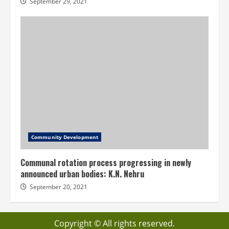
September 29, 2021
Community Development
Communal rotation process progressing in newly
announced urban bodies: K.N. Nehru
September 20, 2021
Copyright © All rights reserved.