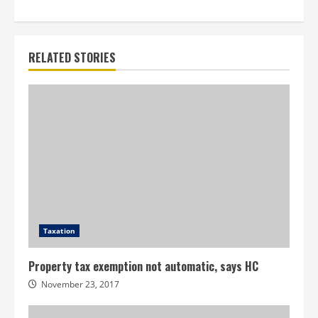
RELATED STORIES
Taxation
Property tax exemption not automatic, says HC
November 23, 2017