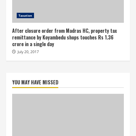
Taxation
After closure order from Madras HC, property tax
remittance by Koyambedu shops touches Rs 1.36
crore in a single day
July 20, 2017
YOU MAY HAVE MISSED