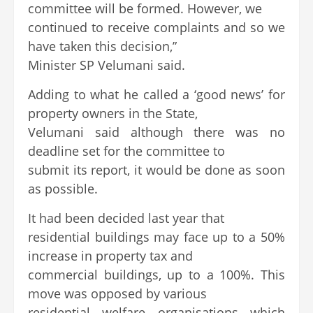
committee will be formed. However, we
continued to receive complaints and so we
have taken this decision,”
Minister SP Velumani said.
Adding to what he called a ‘good news’ for
property owners in the State,
Velumani said although there was no
deadline set for the committee to
submit its report, it would be done as soon
as possible.
It had been decided last year that
residential buildings may face up to a 50%
increase in property tax and
commercial buildings, up to a 100%. This
move was opposed by various
residential welfare organisations which