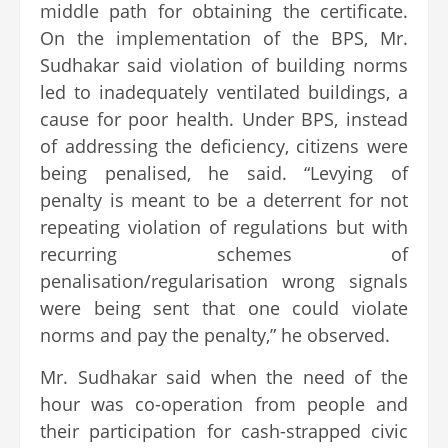
middle path for obtaining the certificate.
On the implementation of the BPS, Mr.
Sudhakar said violation of building norms
led to inadequately ventilated buildings, a
cause for poor health. Under BPS, instead
of addressing the deficiency, citizens were
being penalised, he said. “Levying of
penalty is meant to be a deterrent for not
repeating violation of regulations but with
recurring schemes of
penalisation/regularisation wrong signals
were being sent that one could violate
norms and pay the penalty,” he observed.
Mr. Sudhakar said when the need of the
hour was co-operation from people and
their participation for cash-strapped civic