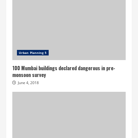
Urban Planning 5
100 Mumbai buildings declared dangerous in pre-
monsoon survey
June 4, 2018