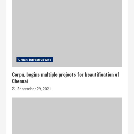
Urban Infrastructure
Corpn. begins multiple projects for beautification of
Chennai
September 29, 2021