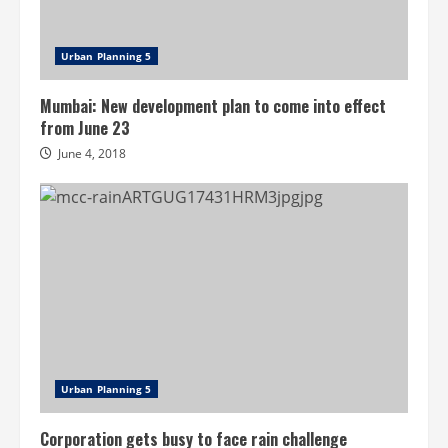
Urban Planning 5
Mumbai: New development plan to come into effect
from June 23
June 4, 2018
Urban Planning 5
Corporation gets busy to face rain challenge