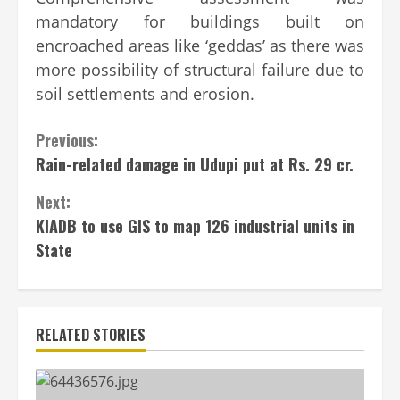
mandatory for buildings built on
encroached areas like ‘geddas’ as there was
more possibility of structural failure due to
soil settlements and erosion.
Continue
Previous:
Rain-related damage in Udupi put at Rs. 29 cr.
Reading
Next:
KIADB to use GIS to map 126 industrial units in
State
RELATED STORIES