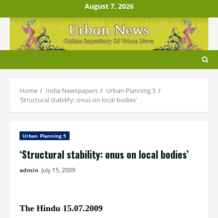
Skip
August 7, 2026
to
content
Home
India Newspapers
Urban Planning 5
‘Structural stability: onus on local bodies’
Urban Planning 5
‘Structural stability: onus on local bodies’
admin
July 15, 2009
The Hindu 15.07.2009