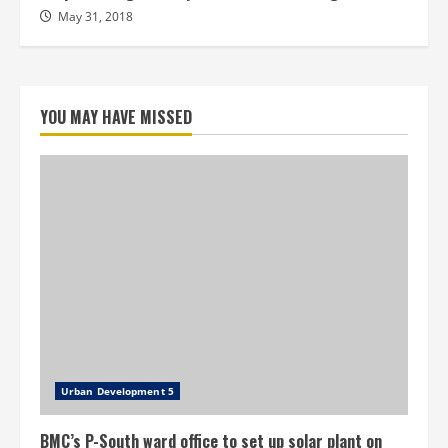
May 31, 2018
YOU MAY HAVE MISSED
Urban Development 5
BMC’s P-South ward office to set up solar plant on