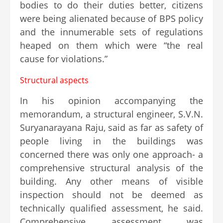
bodies to do their duties better, citizens
were being alienated because of BPS policy
and the innumerable sets of regulations
heaped on them which were “the real
cause for violations.”
Structural aspects
In his opinion accompanying the
memorandum, a structural engineer, S.V.N.
Suryanarayana Raju, said as far as safety of
people living in the buildings was
concerned there was only one approach- a
comprehensive structural analysis of the
building. Any other means of visible
inspection should not be deemed as
technically qualified assessment, he said.
Comprehensive assessment was