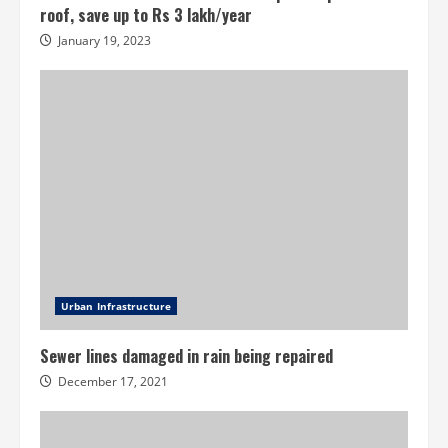
roof, save up to Rs 3 lakh/year
January 19, 2023
Urban Infrastructure
Sewer lines damaged in rain being repaired
December 17, 2021