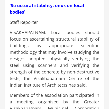
‘Structural stability: onus on local
bodies’
Staff Reporter
VISAKHAPATNAM: Local bodies should
focus on ascertaining structural stability of
buildings by appropriate scientific
methodology that may involve studying the
designs adopted, physically verifying the
steel using scanners and verifying the
strength of the concrete by non-destructive
tests, the Visakhapatnam Centre of the
Indian Institute of Architects has said.
Members of the association participated in
a meeting organised by the Greater
Visakhapatnam Municipal Corporation