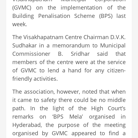
(GVMC) on the implementation of the
Building Penalisation Scheme (BPS) last
week.
The Visakhapatnam Centre Chairman D.V.K.
Sudhakar in a memorandum to Municipal
Commissioner B. Sridhar said that
members of the centre were at the service
of GVMC to lend a hand for any citizen-
friendly activities.
The association, however, noted that when
it came to safety there could be no middle
path. In the light of the High Court’s
remarks on ‘BPS Mela’ organised in
Hyderabad, the purpose of the meeting
organised by GVMC appeared to find a