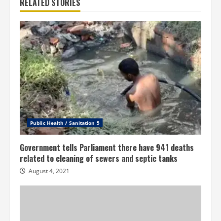
RELATED STORIES
Public Health / Sanitation 5
Government tells Parliament there have 941 deaths
related to cleaning of sewers and septic tanks
August 4, 2021