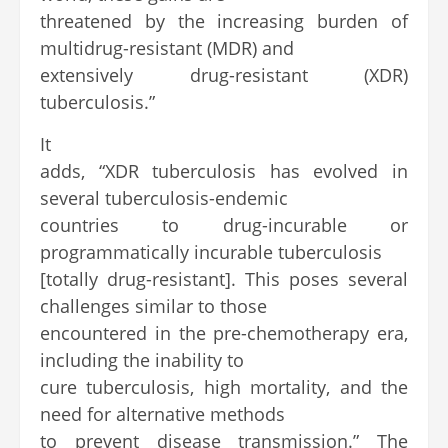
threatened by the increasing burden of
multidrug-resistant (MDR) and
extensively drug-resistant (XDR)
tuberculosis.”
It
adds, “XDR tuberculosis has evolved in
several tuberculosis-endemic
countries to drug-incurable or
programmatically incurable tuberculosis
[totally drug-resistant]. This poses several
challenges similar to those
encountered in the pre-chemotherapy era,
including the inability to
cure tuberculosis, high mortality, and the
need for alternative methods
to prevent disease transmission.” The