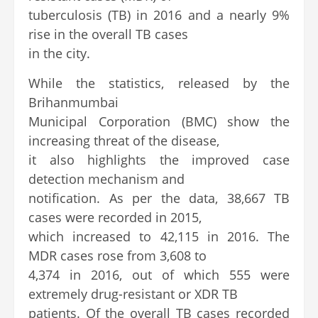
tuberculosis (TB) in 2016 and a nearly 9%
rise in the overall TB cases
in the city.
While the statistics, released by the
Brihanmumbai
Municipal Corporation (BMC) show the
increasing threat of the disease,
it also highlights the improved case
detection mechanism and
notification. As per the data, 38,667 TB
cases were recorded in 2015,
which increased to 42,115 in 2016. The
MDR cases rose from 3,608 to
4,374 in 2016, out of which 555 were
extremely drug-resistant or XDR TB
patients. Of the overall TB cases recorded