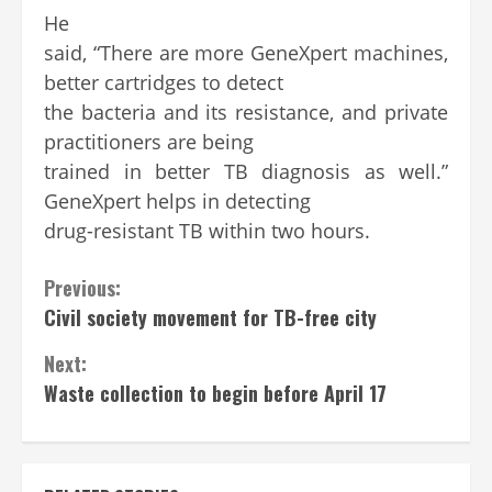
He
said, “There are more GeneXpert machines,
better cartridges to detect
the bacteria and its resistance, and private
practitioners are being
trained in better TB diagnosis as well.”
GeneXpert helps in detecting
drug-resistant TB within two hours.
Continue
Previous:
Civil society movement for TB-free city
Reading
Next:
Waste collection to begin before April 17