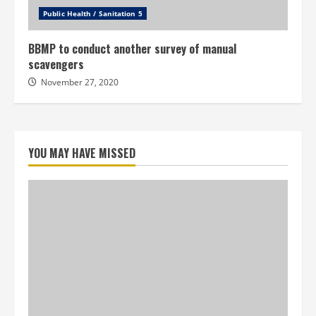
Public Health / Sanitation 5
BBMP to conduct another survey of manual
scavengers
November 27, 2020
YOU MAY HAVE MISSED