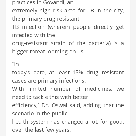
practices in Govandi, an
extremely high risk area for TB in the city,
the primary drug-resistant
TB infection (wherein people directly get
infected with the
drug-resistant strain of the bacteria) is a
bigger threat looming on us.
“In
today’s date, at least 15% drug resistant
cases are primary infections.
With limited number of medicines, we
need to tackle this with better
efficiency,” Dr. Oswal said, adding that the
scenario in the public
health system has changed a lot, for good,
over the last few years.