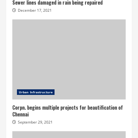
Sewer lines damaged in rain being repaired
December 17, 2021
Urban Infrastructure
Corpn. begins multiple projects for beautification of
Chennai
September 29, 2021