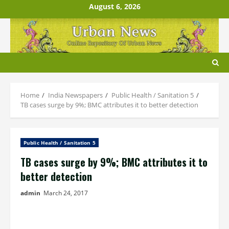
Skip
August 6, 2026
to
content
Home
India Newspapers
Public Health / Sanitation 5
TB cases surge by 9%; BMC attributes it to better detection
Public Health / Sanitation 5
TB cases surge by 9%; BMC attributes it to
better detection
admin
March 24, 2017