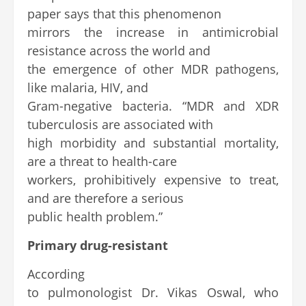
paper says that this phenomenon
mirrors the increase in antimicrobial
resistance across the world and
the emergence of other MDR pathogens,
like malaria, HIV, and
Gram-negative bacteria. “MDR and XDR
tuberculosis are associated with
high morbidity and substantial mortality,
are a threat to health-care
workers, prohibitively expensive to treat,
and are therefore a serious
public health problem.”
Primary drug-resistant
According
to pulmonologist Dr. Vikas Oswal, who