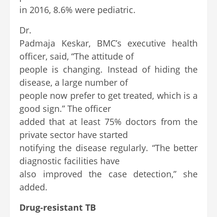
in 2016, 8.6% were pediatric.
Dr.
Padmaja Keskar, BMC’s executive health
officer, said, “The attitude of
people is changing. Instead of hiding the
disease, a large number of
people now prefer to get treated, which is a
good sign.” The officer
added that at least 75% doctors from the
private sector have started
notifying the disease regularly. “The better
diagnostic facilities have
also improved the case detection,” she
added.
Drug-resistant TB