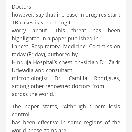
Doctors,
however, say that increase in drug-resistant
TB cases is something to
worry about. This threat has been
highlighted in a paper published in
Lancet Respiratory Medicine Commission
today (Friday), authored by
Hinduja Hospital’s chest physician Dr. Zarir
Udwadia and consultant
microbiologist Dr. Camilla Rodrigues,
among other renowned doctors from
across the world.
The paper states, “Although tuberculosis
control
has been effective in some regions of the
world, these gains are