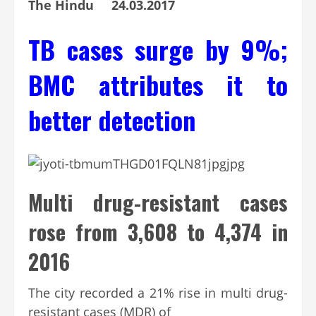
The Hindu 24.03.2017
TB cases surge by 9%;
BMC attributes it to
better detection
Multi drug-resistant cases
rose from 3,608 to 4,374 in
2016
The city recorded a 21% rise in multi drug-
resistant cases (MDR) of