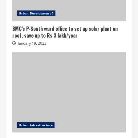
Urban Development 5
BMC’s P-South ward office to set up solar plant on
roof, save up to Rs 3 lakh/year
January 19, 2023
Urban Infrastructure