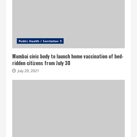
Public Health / Sanitation 5
Mumbai civic body to launch home vaccination of bed-
ridden citizens from July 30
July 29, 2021