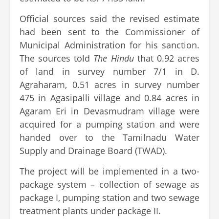
Official sources said the revised estimate
had been sent to the Commissioner of
Municipal Administration for his sanction.
The sources told
The Hindu
that 0.92 acres
of land in survey number 7/1 in D.
Agraharam, 0.51 acres in survey number
475 in Agasipalli village and 0.84 acres in
Agaram Eri in Devasmudram village were
acquired for a pumping station and were
handed over to the Tamilnadu Water
Supply and Drainage Board (TWAD).
The project will be implemented in a two-
package system – collection of sewage as
package I, pumping station and two sewage
treatment plants under package II.