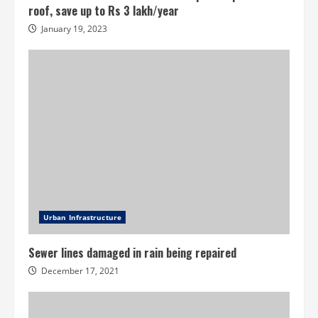
roof, save up to Rs 3 lakh/year
January 19, 2023
Urban Infrastructure
Sewer lines damaged in rain being repaired
December 17, 2021