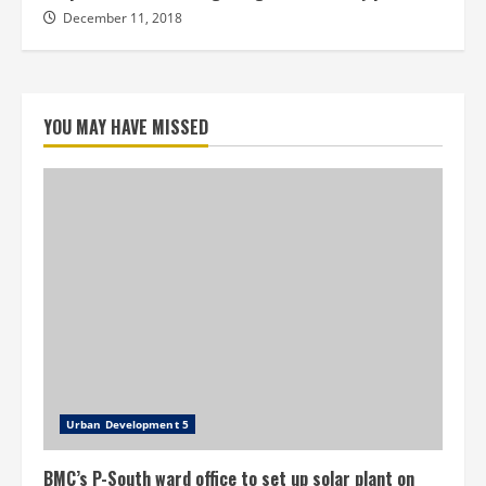
December 11, 2018
YOU MAY HAVE MISSED
Urban Development 5
BMC’s P-South ward office to set up solar plant on