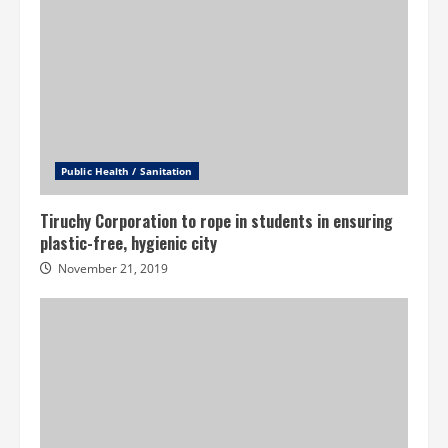
Public Health / Sanitation
Tiruchy Corporation to rope in students in ensuring
plastic-free, hygienic city
November 21, 2019