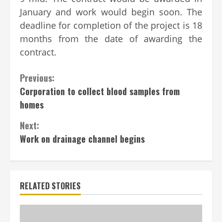
January and work would begin soon. The
deadline for completion of the project is 18
months from the date of awarding the
contract.
Continue
Previous:
Corporation to collect blood samples from
Reading
homes
Next:
Work on drainage channel begins
RELATED STORIES