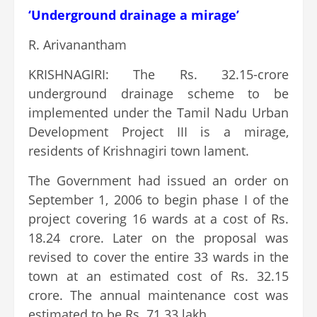
‘Underground drainage a mirage’
R. Arivanantham
KRISHNAGIRI: The Rs. 32.15-crore
underground drainage scheme to be
implemented under the Tamil Nadu Urban
Development Project III is a mirage,
residents of Krishnagiri town lament.
The Government had issued an order on
September 1, 2006 to begin phase I of the
project covering 16 wards at a cost of Rs.
18.24 crore. Later on the proposal was
revised to cover the entire 33 wards in the
town at an estimated cost of Rs. 32.15
crore. The annual maintenance cost was
estimated to be Rs. 71.33 lakh.