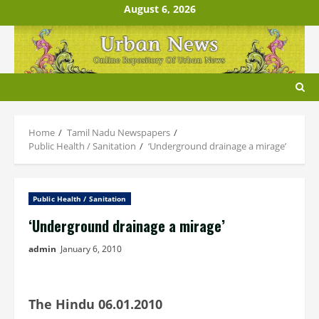
Skip
August 6, 2026
to
content
Home
Tamil Nadu Newspapers
Public Health / Sanitation
‘Underground drainage a mirage’
Public Health / Sanitation
‘Underground drainage a mirage’
admin
January 6, 2010
The Hindu 06.01.2010