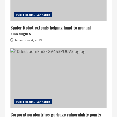
Public Health / Sanitation
Spider Robot extends helping hand to manual
scavengers
November 4, 2019
Public Health / Sanitation
Corporation identifies garbage vulnerability points