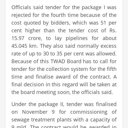
Officials said tender for the package I was
rejected for the fourth time because of the
cost quoted by bidders, which was 51 per
cent higher than the tender cost of Rs.
15.97 crore, to lay pipelines for about
45.045 km. They also said normally excess
rate of up to 30 to 35 per cent was allowed.
Because of this TWAD Board has to call for
tender for the collection system for the fifth
time and finalise award of the contract. A
final decision in this regard will be taken at
the board meeting soon, the officials said.
Under the package II, tender was finalised
on November 9 for commissioning of
sewage treatment plants with a capacity of
9 mld. The contract would be awarded in