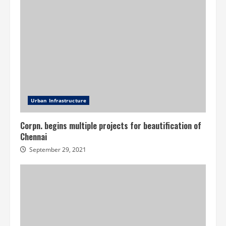
Urban Infrastructure
Corpn. begins multiple projects for beautification of
Chennai
September 29, 2021