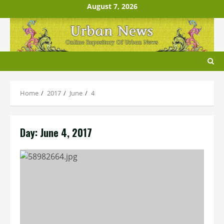
Skip
August 7, 2026
to
content
Home
2017
June
4
Day:
June 4, 2017