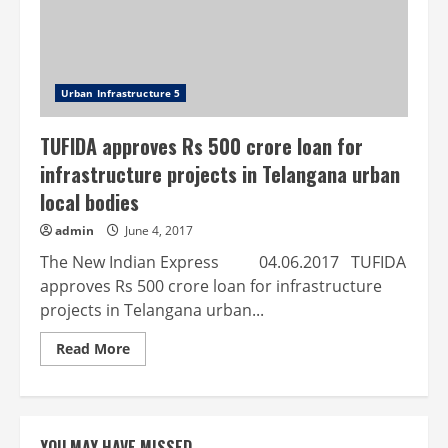
Urban Infrastructure 5
TUFIDA approves Rs 500 crore loan for
infrastructure projects in Telangana urban
local bodies
admin
June 4, 2017
The New Indian Express 04.06.2017 TUFIDA
approves Rs 500 crore loan for infrastructure
projects in Telangana urban...
Read
Read More
more
about
TUFIDA
approves
Rs
500
YOU MAY HAVE MISSED
crore