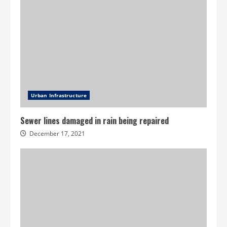
Urban Infrastructure
Sewer lines damaged in rain being repaired
December 17, 2021