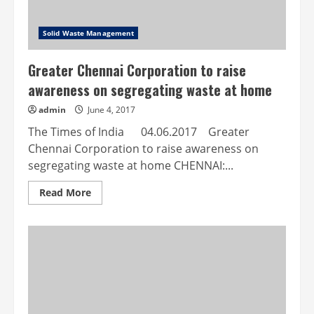
Solid Waste Management
Greater Chennai Corporation to raise
awareness on segregating waste at home
admin
June 4, 2017
The Times of India 04.06.2017 Greater
Chennai Corporation to raise awareness on
segregating waste at home CHENNAI:...
Read
Read More
more
about
Greater
Chennai
Corporation
to
raise
awareness
on
segregating
waste
at