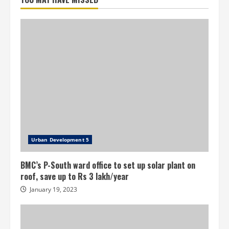
loan
for
infrastructure
projects
in
Telangana
urban
local
bodies
Urban Development 5
BMC’s P-South ward office to set up solar plant on
roof, save up to Rs 3 lakh/year
January 19, 2023