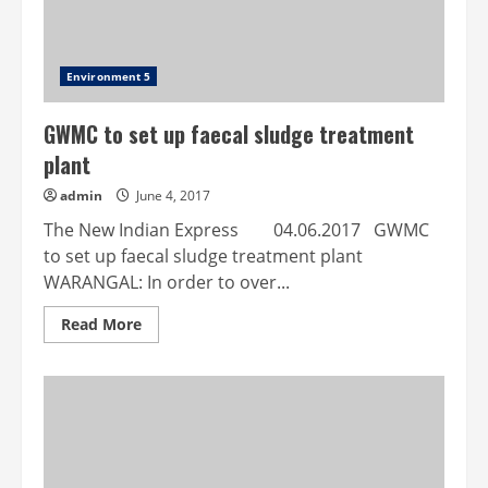
home
Environment 5
GWMC to set up faecal sludge treatment
plant
admin
June 4, 2017
The New Indian Express 04.06.2017 GWMC
to set up faecal sludge treatment plant
WARANGAL: In order to over...
Read
Read More
more
about
GWMC
to
set
up
faecal
sludge
treatment
plant