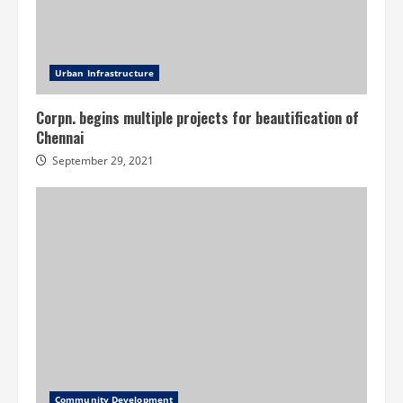
Urban Infrastructure
Corpn. begins multiple projects for beautification of
Chennai
September 29, 2021
Community Development