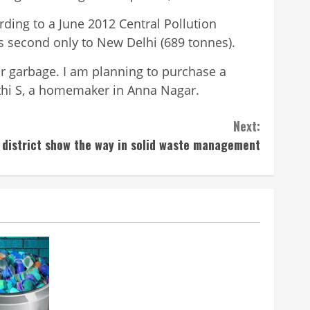
rding to a June 2012 Central Pollution
 is second only to New Delhi (689 tonnes).
 for garbage. I am planning to purchase a
anthi S, a homemaker in Anna Nagar.
Next:
 district show the way in solid waste management