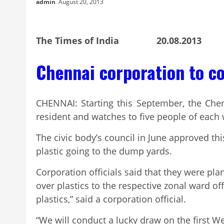
admin
August 20, 2013
The Times of India 20.08.2013
Chennai corporation to c
CHENNAI: Starting this September, the Che
resident and watches to five people of each
The civic body’s council in June approved t
plastic going to the dump yards.
Corporation officials said that they were pla
over plastics to the respective zonal ward 
plastics,” said a corporation official.
“We will conduct a lucky draw on the first W