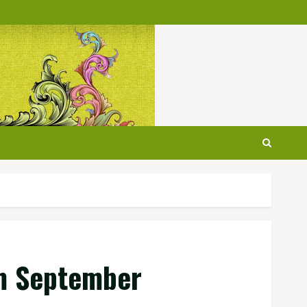
om September