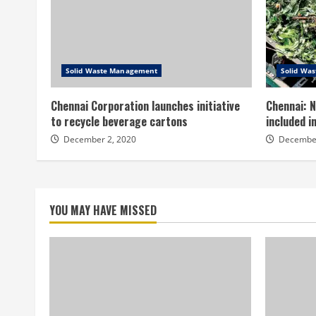
Solid Waste Management
Solid Wa
Chennai Corporation launches initiative
Chennai: N
to recycle beverage cartons
included 
December 2, 2020
December
YOU MAY HAVE MISSED