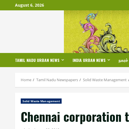
Skip
August 6, 2026
to
content
TAMIL NADU URBAN NEWS
INDIA URBAN NEWS
நகரச்
Home
Tamil Nadu Newspapers
Solid Waste Management
Solid Waste Management
Chennai corporation 