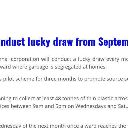
onduct lucky draw from Septe
nnai corporation will conduct a lucky draw every mo
 ward where garbage is segregated at homes.
his pilot scheme for three months to promote source 
nning to collect at least 48 tonnes of thin plastic acr
offices between 9am and 5pm on Wednesdays and Satur
ednesday of the next month once a ward reaches the ta