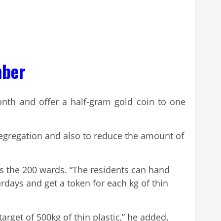
mber
nth and offer a half-gram gold coin to one
segregation and also to reduce the amount of
oss the 200 wards. “The residents can hand
days and get a token for each kg of thin
rget of 500kg of thin plastic,” he added.