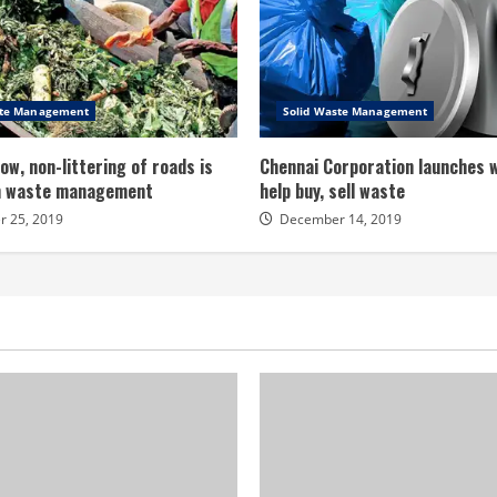
ste Management
Solid Waste Management
ow, non-littering of roads is
Chennai Corporation launches 
in waste management
help buy, sell waste
 25, 2019
December 14, 2019