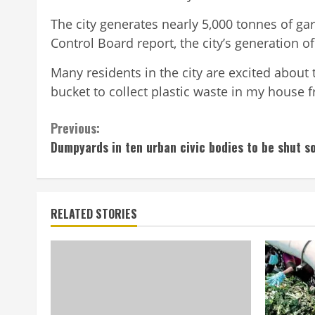
The city generates nearly 5,000 tonnes of gar
Control Board report, the city’s generation o
Many residents in the city are excited about t
bucket to collect plastic waste in my house
Continue
Previous:
Dumpyards in ten urban civic bodies to be shut s
Reading
RELATED STORIES