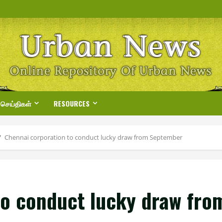
 செய்திகள்
RESOURCES
Chennai corporation to conduct lucky draw from September
to conduct lucky draw fr