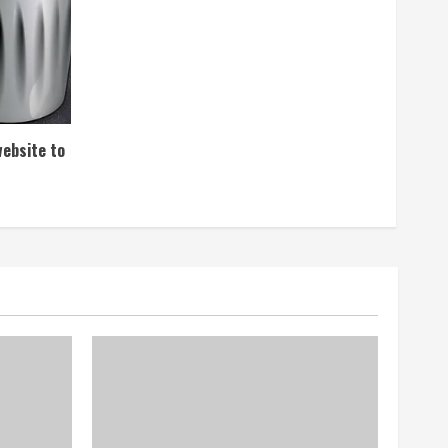
website to