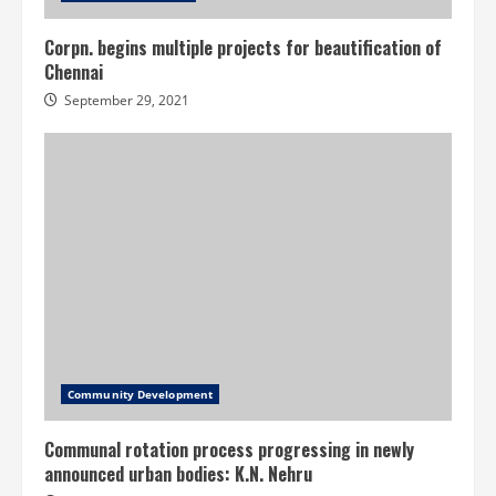
Corpn. begins multiple projects for beautification of
Chennai
September 29, 2021
Community Development
Communal rotation process progressing in newly
announced urban bodies: K.N. Nehru