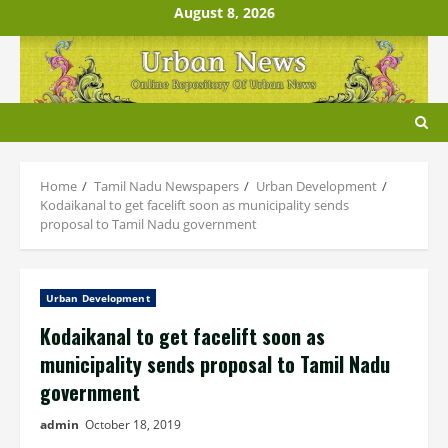
Skip
August 8, 2026
to
content
Home
Tamil Nadu Newspapers
Urban Development
Kodaikanal to get facelift soon as municipality sends
proposal to Tamil Nadu government
Urban Development
Kodaikanal to get facelift soon as
municipality sends proposal to Tamil Nadu
government
admin
October 18, 2019