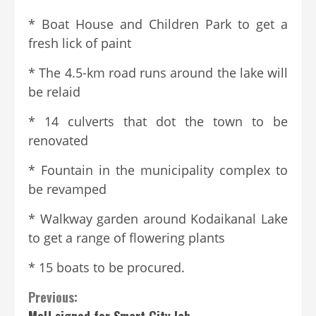
* Boat House and Children Park to get a
fresh lick of paint
* The 4.5-km road runs around the lake will
be relaid
* 14 culverts that dot the town to be
renovated
* Fountain in the municipality complex to
be revamped
* Walkway garden around Kodaikanal Lake
to get a range of flowering plants
* 15 boats to be procured.
Previous:
MoU signed for Smart City lab