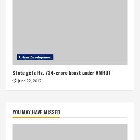
Urban Development
State gets Rs. 734-crore boost under AMRUT
June 22, 2017
YOU MAY HAVE MISSED