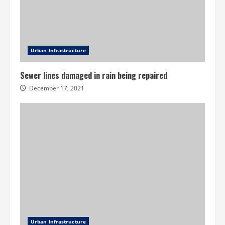
Urban Infrastructure
Sewer lines damaged in rain being repaired
December 17, 2021
Urban Infrastructure