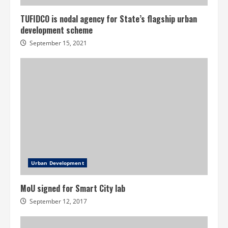
TUFIDCO is nodal agency for State’s flagship urban
development scheme
September 15, 2021
Urban Development
MoU signed for Smart City lab
September 12, 2017