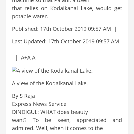
machine so that Palani, a town
that relies on Kodaikanal Lake, would get
potable water.
Published:
17th October 2019 09:57 AM
|
Last Updated:
17th October 2019 09:57 AM
|
A+
A
A-
A view of the Kodaikanal Lake.
By
S Raja
Continue
Express News Service
Reading
DINDIGUL: WHAT does beauty
want? To be seen, appreciated and
admired. Well, when it comes to the