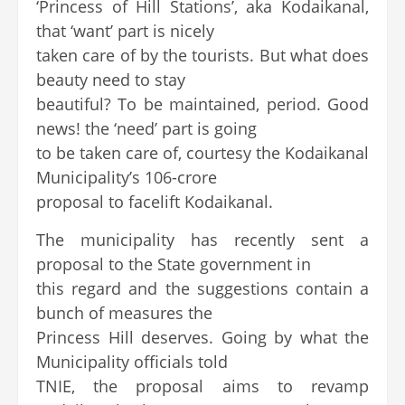
‘Princess of Hill Stations’, aka Kodaikanal,
that ‘want’ part is nicely
taken care of by the tourists. But what does
beauty need to stay
beautiful? To be maintained, period. Good
news! the ‘need’ part is going
to be taken care of, courtesy the Kodaikanal
Municipality’s 106-crore
proposal to facelift Kodaikanal.
The municipality has recently sent a
proposal to the State government in
this regard and the suggestions contain a
bunch of measures the
Princess Hill deserves. Going by what the
Municipality officials told
TNIE, the proposal aims to revamp