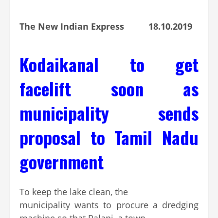
The New Indian Express 18.10.2019
Kodaikanal to get
facelift soon as
municipality sends
proposal to Tamil Nadu
government
To keep the lake clean, the
municipality wants to procure a dredging