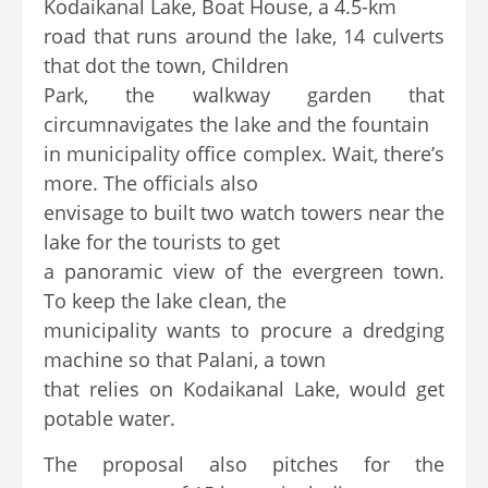
Kodaikanal Lake, Boat House, a 4.5-km
road that runs around the lake, 14 culverts
that dot the town, Children
Park, the walkway garden that
circumnavigates the lake and the fountain
in municipality office complex. Wait, there’s
more. The officials also
envisage to built two watch towers near the
lake for the tourists to get
a panoramic view of the evergreen town.
To keep the lake clean, the
municipality wants to procure a dredging
machine so that Palani, a town
that relies on Kodaikanal Lake, would get
potable water.
The proposal also pitches for the