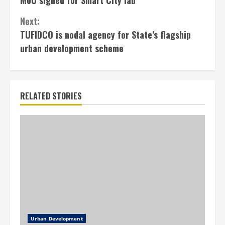
Next:
TUFIDCO is nodal agency for State’s flagship
urban development scheme
RELATED STORIES
Urban Development