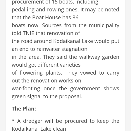
procurement of 15 boats, including
pedalling and rowing ones. It may be noted
that the Boat House has 36
boats now. Sources from the municipality
told TNIE that renovation of
the road around Kodaikanal Lake would put
an end to rainwater stagnation
in the area. They said the walkway garden
would get different varieties
of flowering plants. They vowed to carry
out the renovation works on
war-footing once the government shows
green signal to the proposal.
The Plan:
* A dredger will be procured to keep the
Kodaikanal Lake clean