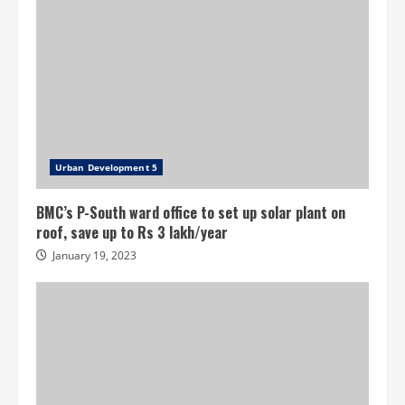
Urban Development 5
BMC’s P-South ward office to set up solar plant on
roof, save up to Rs 3 lakh/year
January 19, 2023