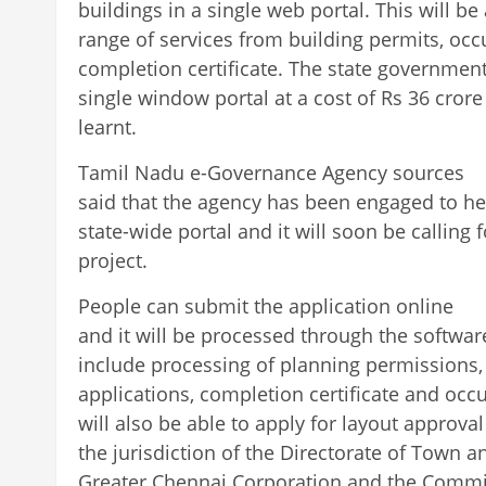
buildings in a single web portal. This will be 
range of services from building permits, occu
completion certificate. The state governmen
single window portal at a cost of Rs 36 crore fo
learnt.
Tamil Nadu e-Governance Agency sources
said that the agency has been engaged to h
state-wide portal and it will soon be calling 
project.
People can submit the application online
and it will be processed through the software
include processing of planning permissions,
applications, completion certificate and occu
will also be able to apply for layout approv
the jurisdiction of the Directorate of Town 
Greater Chennai Corporation and the Commi