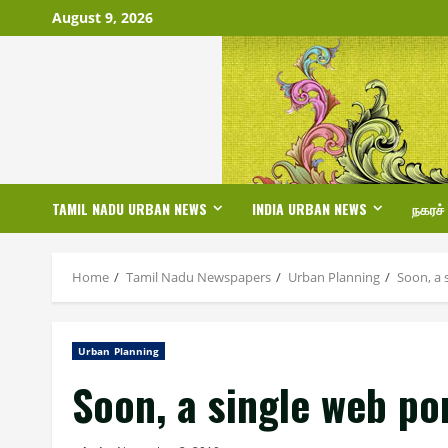
Skip
August 9, 2026
to
content
TAMIL NADU URBAN NEWS
INDIA URBAN NEWS
நகரச்
Home
Tamil Nadu Newspapers
Urban Planning
Soon, a 
Urban Planning
Soon, a single web por