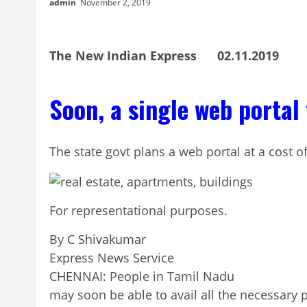
admin
November 2, 2019
The New Indian Express 02.11.2019
Soon, a single web portal 
The state govt plans a web portal at a cost of
For representational purposes.
By
C Shivakumar
Continue
Express News Service
Reading
CHENNAI: People in Tamil Nadu
may soon be able to avail all the necessary p