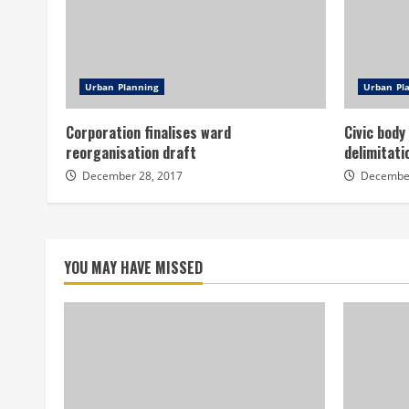
Urban Planning
Urban Pl
Corporation finalises ward
Civic body
reorganisation draft
delimitati
December 28, 2017
December
YOU MAY HAVE MISSED