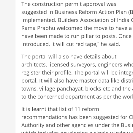
The construction permit approval was
suggested in Business Reform Action Plan (B
implemented. Builders Association of India
Rama Prabhu welcomed the move to have a 
have been made to run pillar to posts. Once 
introduced, it will cut red tape,” he said.
The portal will also have details about
architects, licensed surveyors, engineers 
register their profile. The portal will be int
portal. It will also have master data like distric
towns, village panchayat, blocks etc and the 
to the concerned department as per the work
It is learnt that list of 11 reform
recommendations has been suggested for C
Authority and other agencies under the Busi
which includes developing a single window 