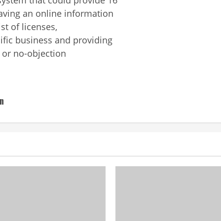
aving an online information
t of licenses,
cific business and providing
s or no-objection
on