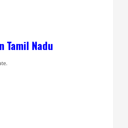
in Tamil Nadu
ate.