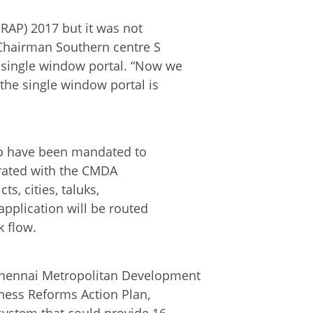
RAP) 2017 but it was not
 Chairman Southern centre S
single window portal. “Now we
the single window portal is
who have been mandated to
egrated with the CMDA
ts, cities, taluks,
application will be routed
 flow.
hennai Metropolitan Development
ness Reforms Action Plan,
system that could provide 16