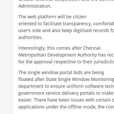
Administration.
The web platform will be citizen
oriented to facilitate transparency, comforta
user’s side and also keep digitised records f
authorities.
Interestingly, this comes after Chennai
Metropolitan Development Authority has rec
for the approval respective to their jurisdicti
The single window portal bids are being
floated after State Single Window Monitorin
department to ensure uniform software tech
government service delivery portals to make 
easier. There have been issues with certain 
applications under the offline mode, the co