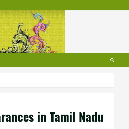
earances in Tamil Nadu