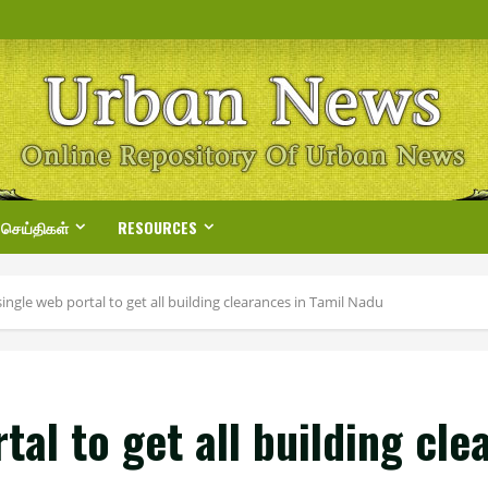
 செய்திகள்
RESOURCES
single web portal to get all building clearances in Tamil Nadu
tal to get all building cl