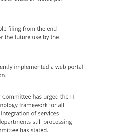
ble filing from the end
or the future use by the
ently implemented a web portal
on.
g Committee has urged the IT
nology framework for all
integration of services
departments still processing
mmittee has stated.