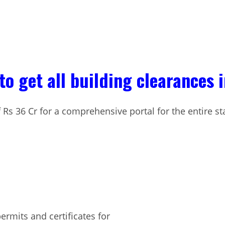
to get all building clearances 
 Rs 36 Cr for a comprehensive portal for the entire st
ermits and certificates for