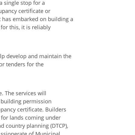
a single stop for a
pancy certificate or
t has embarked on building a
r this, it is reliably
elp develop and maintain the
for tenders for the
. The services will
 building permission
pancy certificate. Builders
al for lands coming under
and country planning (DTCP),
ssionerate of Municipal