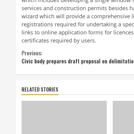
services and construction permits besides h
wizard which will provide a comprehensive lis
registrations required for undertaking a spe
links to online application forms for licence
certificates required by users.
Previous:
Civic body prepares draft proposal on delimitati
RELATED STORIES