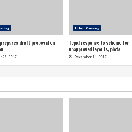
anning
Urban Planning
 prepares draft proposal on
Tepid response to scheme for
on
unapproved layouts, plots
 28, 2017
December 14, 2017