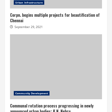
Urban Infrastructure
Corpn. begins multiple projects for beautification of
Chennai
September 29, 2021
Community Development
Communal rotation process progressing in newly
announced urban bodies: K.N. Nehru