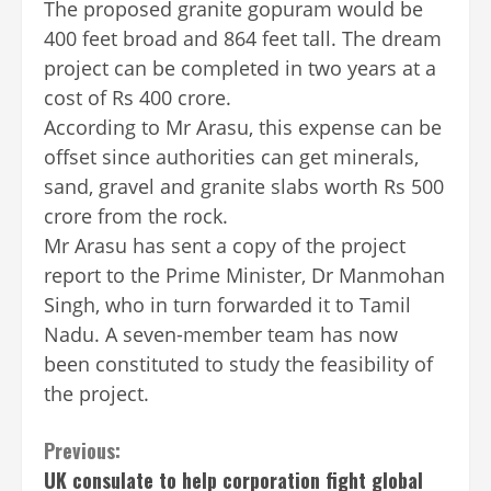
The proposed granite gopuram would be
400 feet broad and 864 feet tall. The dream
project can be completed in two years at a
cost of Rs 400 crore.
According to Mr Arasu, this expense can be
offset since authorities can get minerals,
sand, gravel and granite slabs worth Rs 500
crore from the rock.
Mr Arasu has sent a copy of the project
report to the Prime Minister, Dr Manmohan
Singh, who in turn forwarded it to Tamil
Nadu. A seven-member team has now
been constituted to study the feasibility of
the project.
Continue
Previous:
UK consulate to help corporation fight global