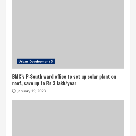
Urban Development 5
BMC’s P-South ward office to set up solar plant on
roof, save up to Rs 3 lakh/year
January 19, 2023