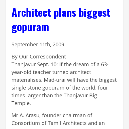
Architect plans biggest
gopuram
September 11th, 2009
By Our Correspondent
Thanjavur Sept. 10: If the dream of a 63-
year-old teacher turned architect
materialises, Mad-urai will have the biggest
single stone gopuram of the world, four
times larger than the Thanjavur Big
Temple.
Mr A. Arasu, founder chairman of
Consortium of Tamil Architects and an