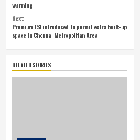
Reading
warming
Next:
Premium FSI introduced to permit extra built-up
space in Chennai Metropolitan Area
RELATED STORIES