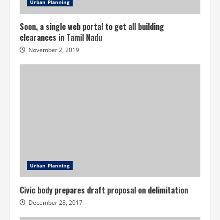
Urban Planning
Soon, a single web portal to get all building
clearances in Tamil Nadu
November 2, 2019
Urban Planning
Civic body prepares draft proposal on delimitation
December 28, 2017