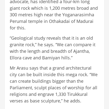
advocate, has identified a four-km long
giant rock which is 1,200 metres broad and
300 metres high near the Yoganarasimha
Perumal temple in Othakadai of Madurai
for this.
“Geological study reveals that it is an old
granite rock,” he says. “We can compare it
with the length and breadth of Ajantha,
Ellora cave and Bamiyan hills.”
Mr Arasu says that a grand architectural
city can be built inside this mega rock. “We
can create buildings bigger than the
Parliament, sculpt places of worship for all
religions and engrave 1,330 Tirukkural
verses as base sculpture,” he adds.