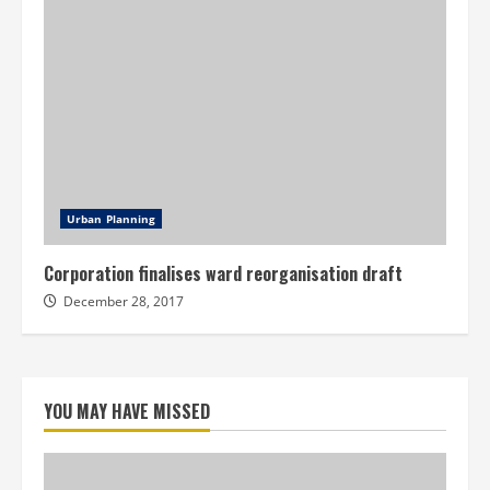
Urban Planning
Corporation finalises ward reorganisation draft
December 28, 2017
YOU MAY HAVE MISSED