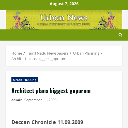
Skip
August 7, 2026
to
content
Home
Tamil Nadu Newspapers
Urban Planning
Architect plans biggest gopuram
Urban Planning
Architect plans biggest gopuram
admin
September 11, 2009
Deccan Chronicle 11.09.2009