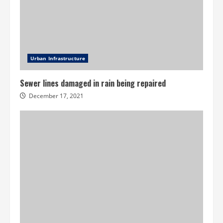
Urban Infrastructure
Sewer lines damaged in rain being repaired
December 17, 2021