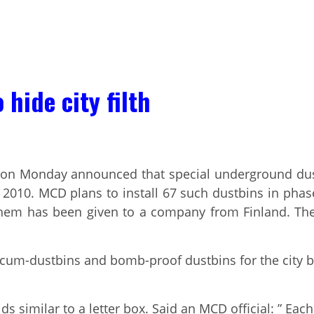
hide city filth
on Monday announced that special underground dustbi
0. MCD plans to install 67 such dustbins in phase-I
 them has been given to a company from Finland. Th
s-cum-dustbins and bomb-proof dustbins for the city
s similar to a letter box. Said an MCD official: ” Each