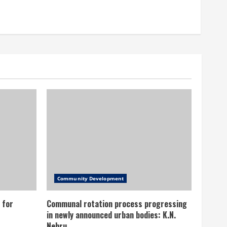
Community Development
 for
Communal rotation process progressing
in newly announced urban bodies: K.N.
Nehru