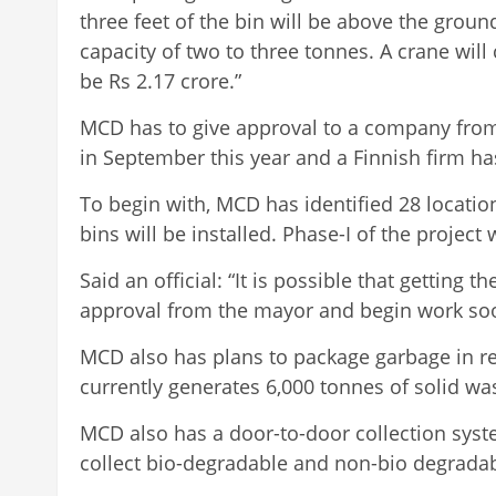
three feet of the bin will be above the groun
capacity of two to three tonnes. A crane will 
be Rs 2.17 crore.”
MCD has to give approval to a company from 
in September this year and a Finnish firm has
To begin with, MCD has identified 28 locati
bins will be installed. Phase-I of the projec
Said an official: “It is possible that gettin
approval from the mayor and begin work soon
MCD also has plans to package garbage in recy
currently generates 6,000 tonnes of solid wa
MCD also has a door-to-door collection syste
collect bio-degradable and non-bio degradab