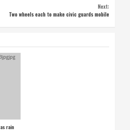
Next:
Two wheels each to make civic guards mobile
as rain