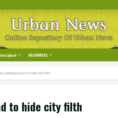
 செய்திகள்
RESOURCES
s underground to hide city filth
to hide city filth