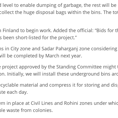
d level to enable dumping of garbage, the rest will b
collect the huge disposal bags within the bins. The tota
Finland to begin work. Added the official: “Bids for 
 been short-listed for the project.”
ons in City zone and Sadar Paharganj zone considerin
t will be completed by March next year.
g the project approved by the Standing Committee might 
. Initially, we will install these underground bins a
clable material and compress it for storing and dispos
ste each day.
m in place at Civil Lines and Rohini zones under whi
le waste from colonies.