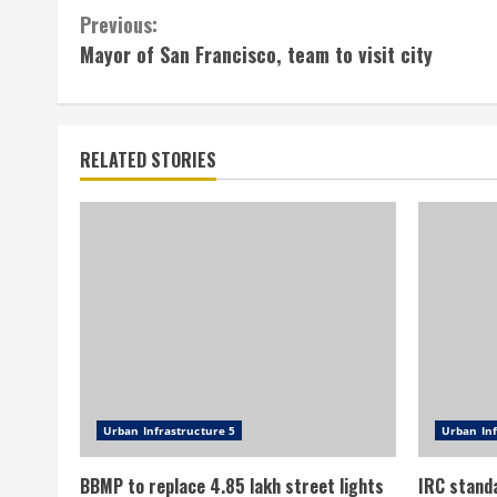
Continue
Previous:
Mayor of San Francisco, team to visit city
Reading
RELATED STORIES
Urban Infrastructure 5
Urban Inf
BBMP to replace 4.85 lakh street lights
IRC stand