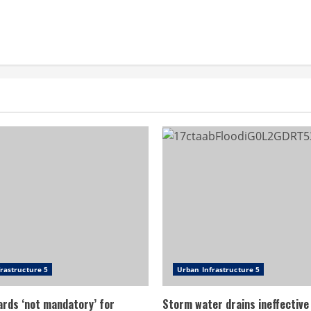
rastructure 5
Urban Infrastructure 5
ards ‘not mandatory’ for
Storm water drains ineffective 