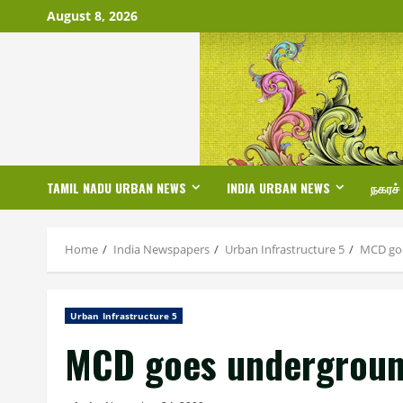
Skip
August 8, 2026
to
content
TAMIL NADU URBAN NEWS
INDIA URBAN NEWS
நகரச்
Home
India Newspapers
Urban Infrastructure 5
MCD goe
Urban Infrastructure 5
MCD goes underground 