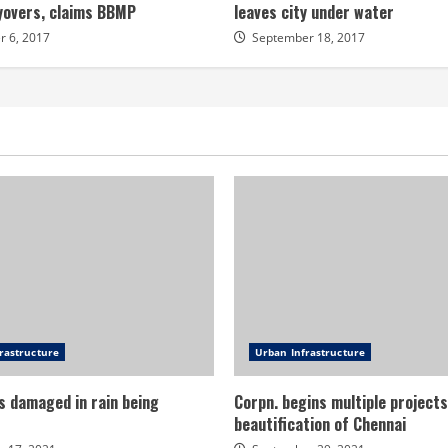
lyovers, claims BBMP
leaves city under water
 6, 2017
September 18, 2017
rastructure
Urban Infrastructure
s damaged in rain being
Corpn. begins multiple projects
beautification of Chennai