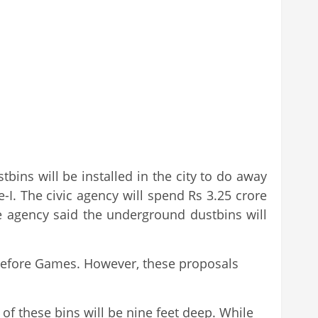
ns will be installed in the city to do away
. The civic agency will spend Rs 3.25 crore
e agency said the underground dustbins will
 before Games. However, these proposals
 of these bins will be nine feet deep. While