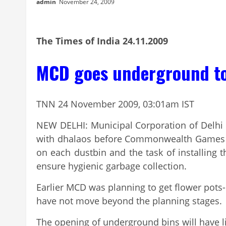
admin
November 24, 2009
The Times of India 24.11.2009
MCD goes underground to 
TNN 24 November 2009, 03:01am IST
NEW DELHI: Municipal Corporation of Delhi 
with dhalaos before Commonwealth Games 201
on each dustbin and the task of installing
ensure hygienic garbage collection.
Earlier MCD was planning to get flower pot
have not move beyond the planning stages.
The opening of underground bins will have lid