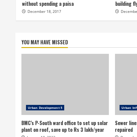
without spending a paisa
building f
December 18, 2017
December
YOU MAY HAVE MISSED
Urban Development 5
Urban Inf
BMC’s P-South ward office to set up solar
Sewer line
plant on roof, save up to Rs 3 lakh/year
repaired