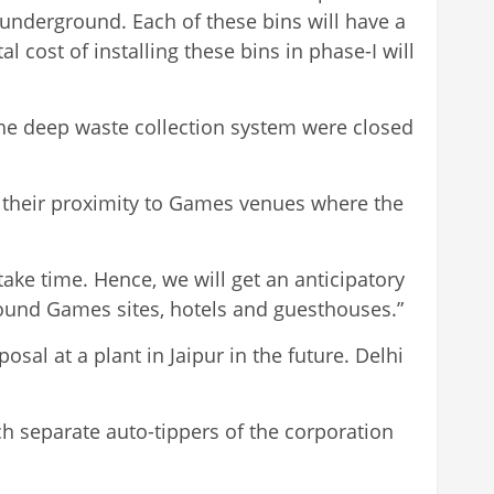
e underground. Each of these bins will have a
l cost of installing these bins in phase-I will
the deep waste collection system were closed
g their proximity to Games venues where the
take time. Hence, we will get an anticipatory
round Games sites, hotels and guesthouses.”
al at a plant in Jaipur in the future. Delhi
ch separate auto-tippers of the corporation