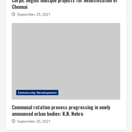
Corpn. begins multiple projects for beautification of
Chennai
September 29, 2021
Community Development
Communal rotation process progressing in newly
announced urban bodies: K.N. Nehru
September 20, 2021