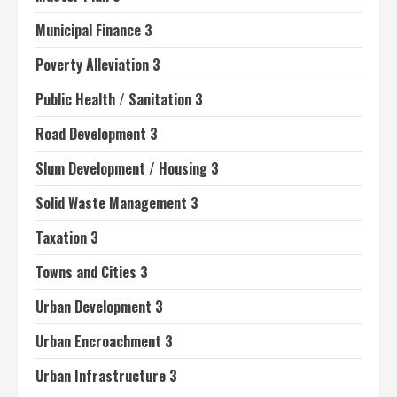
Municipal Finance 3
Poverty Alleviation 3
Public Health / Sanitation 3
Road Development 3
Slum Development / Housing 3
Solid Waste Management 3
Taxation 3
Towns and Cities 3
Urban Development 3
Urban Encroachment 3
Urban Infrastructure 3