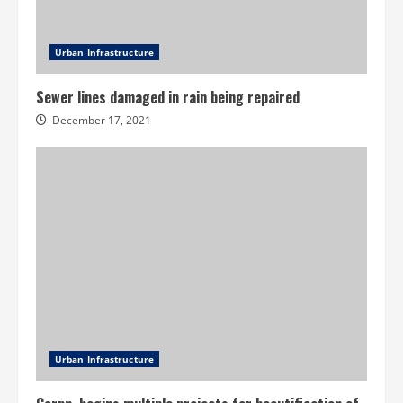
Urban Infrastructure
Sewer lines damaged in rain being repaired
December 17, 2021
Urban Infrastructure