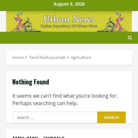
Skip
August 9, 2026
to
content
Home
Tamil Nadu Journals
Agriculture
Nothing Found
It seems we can’t find what you’re looking for.
Perhaps searching can help.
Search
for: