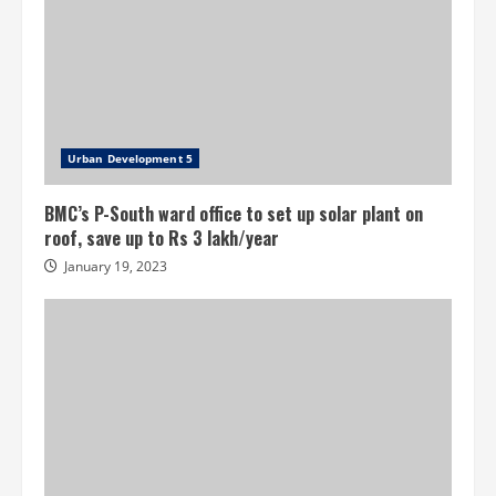
Urban Development 5
BMC’s P-South ward office to set up solar plant on
roof, save up to Rs 3 lakh/year
January 19, 2023