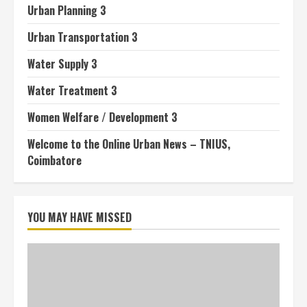
Urban Planning 3
Urban Transportation 3
Water Supply 3
Water Treatment 3
Women Welfare / Development 3
Welcome to the Online Urban News – TNIUS,
Coimbatore
YOU MAY HAVE MISSED