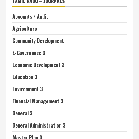
TAMIL NADU – JOURNALS
Accounts / Audit
Agriculture
Community Development
E-Governance 3
Economic Development 3
Education 3
Environment 3
Financial Management 3
General 3
General Administration 3
Master Plan 3