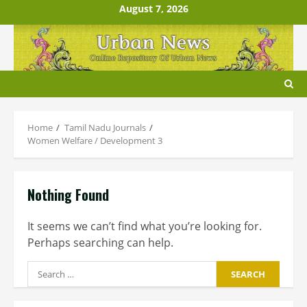
Skip
August 7, 2026
to
content
Home
Tamil Nadu Journals
Women Welfare / Development 3
Nothing Found
It seems we can’t find what you’re looking for.
Perhaps searching can help.
Search
for: