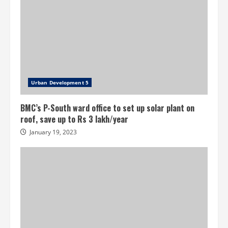
Urban Development 5
BMC’s P-South ward office to set up solar plant on
roof, save up to Rs 3 lakh/year
January 19, 2023