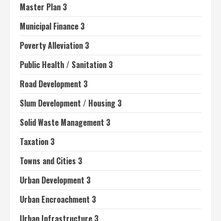
Master Plan 3
Municipal Finance 3
Poverty Alleviation 3
Public Health / Sanitation 3
Road Development 3
Slum Development / Housing 3
Solid Waste Management 3
Taxation 3
Towns and Cities 3
Urban Development 3
Urban Encroachment 3
Urban Infrastructure 3