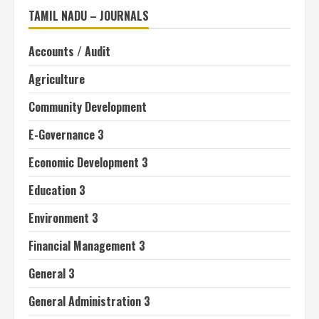
TAMIL NADU – JOURNALS
Accounts / Audit
Agriculture
Community Development
E-Governance 3
Economic Development 3
Education 3
Environment 3
Financial Management 3
General 3
General Administration 3