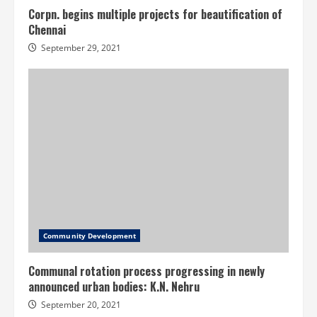
Corpn. begins multiple projects for beautification of
Chennai
September 29, 2021
Community Development
Communal rotation process progressing in newly
announced urban bodies: K.N. Nehru
September 20, 2021