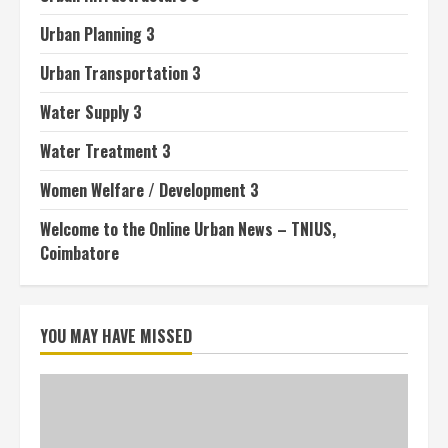
Urban Planning 3
Urban Transportation 3
Water Supply 3
Water Treatment 3
Women Welfare / Development 3
Welcome to the Online Urban News – TNIUS,
Coimbatore
YOU MAY HAVE MISSED