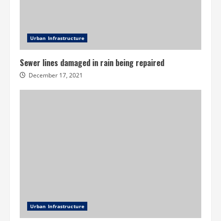
Urban Infrastructure
Sewer lines damaged in rain being repaired
December 17, 2021
Urban Infrastructure