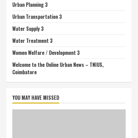
Urban Planning 3
Urban Transportation 3
Water Supply 3
Water Treatment 3
Women Welfare / Development 3
Welcome to the Online Urban News – TNIUS,
Coimbatore
YOU MAY HAVE MISSED