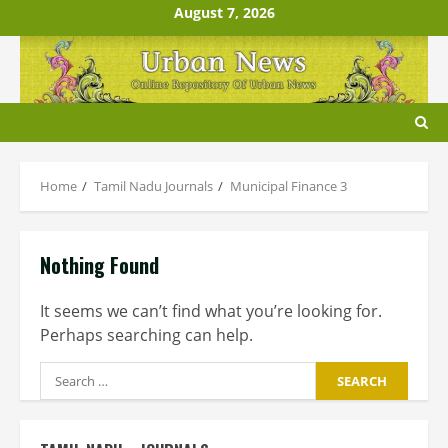
Skip
August 7, 2026
to
content
Home
Tamil Nadu Journals
Municipal Finance 3
Nothing Found
It seems we can’t find what you’re looking for.
Perhaps searching can help.
Search
for: