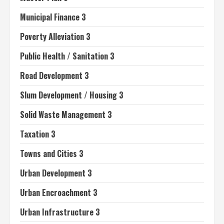
Municipal Finance 3
Poverty Alleviation 3
Public Health / Sanitation 3
Road Development 3
Slum Development / Housing 3
Solid Waste Management 3
Taxation 3
Towns and Cities 3
Urban Development 3
Urban Encroachment 3
Urban Infrastructure 3