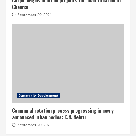
Corpn. begins multiple projects for beautification of
Chennai
September 29, 2021
Community Development
Communal rotation process progressing in newly
announced urban bodies: K.N. Nehru
September 20, 2021