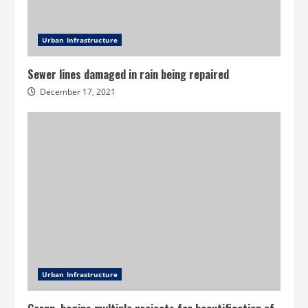
Urban Infrastructure
Sewer lines damaged in rain being repaired
December 17, 2021
Urban Infrastructure