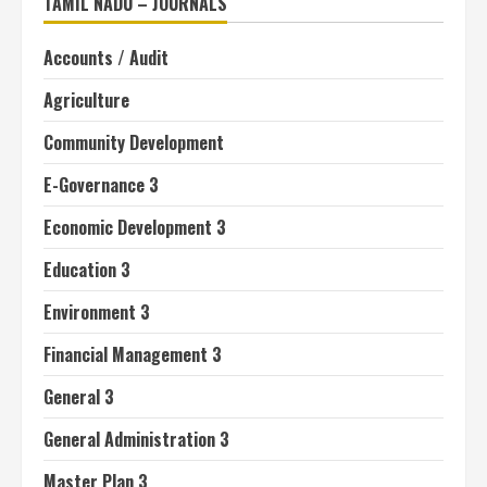
TAMIL NADU – JOURNALS
Accounts / Audit
Agriculture
Community Development
E-Governance 3
Economic Development 3
Education 3
Environment 3
Financial Management 3
General 3
General Administration 3
Master Plan 3