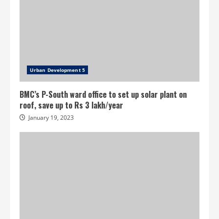
Urban Development 5
BMC’s P-South ward office to set up solar plant on
roof, save up to Rs 3 lakh/year
January 19, 2023