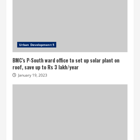
Urban Development 5
BMC’s P-South ward office to set up solar plant on
roof, save up to Rs 3 lakh/year
January 19, 2023