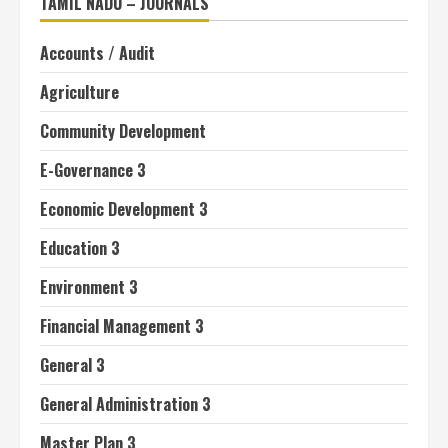
TAMIL NADU – JOURNALS
Accounts / Audit
Agriculture
Community Development
E-Governance 3
Economic Development 3
Education 3
Environment 3
Financial Management 3
General 3
General Administration 3
Master Plan 3