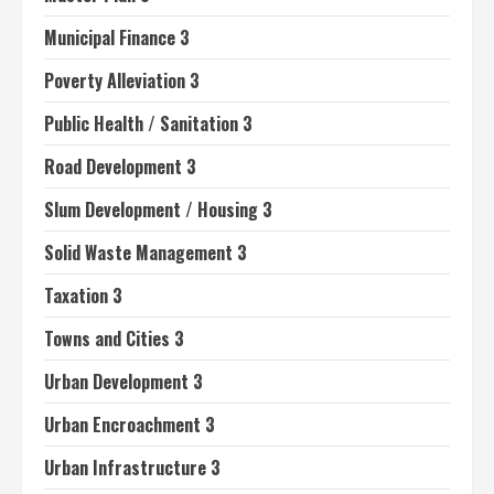
Municipal Finance 3
Poverty Alleviation 3
Public Health / Sanitation 3
Road Development 3
Slum Development / Housing 3
Solid Waste Management 3
Taxation 3
Towns and Cities 3
Urban Development 3
Urban Encroachment 3
Urban Infrastructure 3