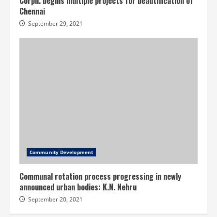
Corpn. begins multiple projects for beautification of
Chennai
September 29, 2021
Community Development
Communal rotation process progressing in newly
announced urban bodies: K.N. Nehru
September 20, 2021