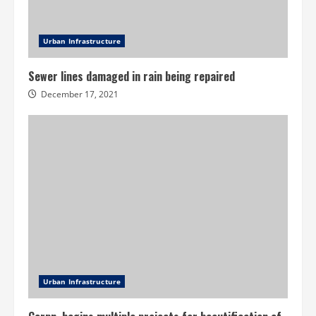
Urban Infrastructure
Sewer lines damaged in rain being repaired
December 17, 2021
Urban Infrastructure