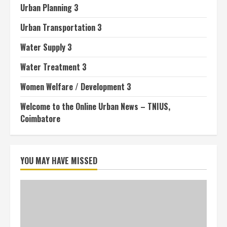
Urban Planning 3
Urban Transportation 3
Water Supply 3
Water Treatment 3
Women Welfare / Development 3
Welcome to the Online Urban News – TNIUS,
Coimbatore
YOU MAY HAVE MISSED