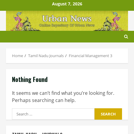
Skip
August 7, 2026
to
content
Home
Tamil Nadu Journals
Financial Management 3
Nothing Found
It seems we can’t find what you’re looking for.
Perhaps searching can help.
Search
for: