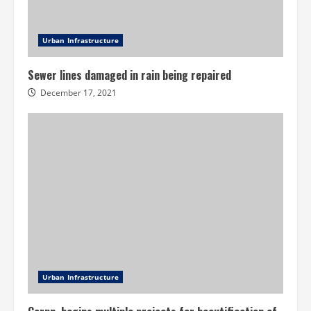
Urban Infrastructure
Sewer lines damaged in rain being repaired
December 17, 2021
Urban Infrastructure