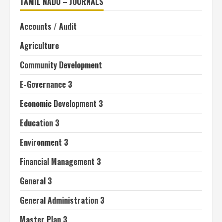
TAMIL NADU – JOURNALS
Accounts / Audit
Agriculture
Community Development
E-Governance 3
Economic Development 3
Education 3
Environment 3
Financial Management 3
General 3
General Administration 3
Master Plan 3