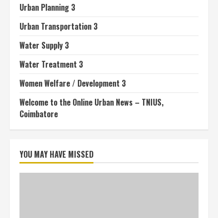
Urban Planning 3
Urban Transportation 3
Water Supply 3
Water Treatment 3
Women Welfare / Development 3
Welcome to the Online Urban News – TNIUS,
Coimbatore
YOU MAY HAVE MISSED