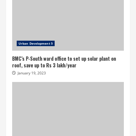
Urban Development 5
BMC’s P-South ward office to set up solar plant on
roof, save up to Rs 3 lakh/year
January 19, 2023