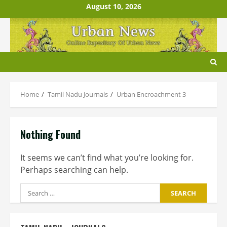
Skip
August 10, 2026
to
content
Home
Tamil Nadu Journals
Urban Encroachment 3
Nothing Found
It seems we can’t find what you’re looking for.
Perhaps searching can help.
Search
for: