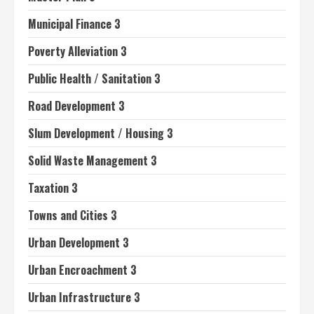
Municipal Finance 3
Poverty Alleviation 3
Public Health / Sanitation 3
Road Development 3
Slum Development / Housing 3
Solid Waste Management 3
Taxation 3
Towns and Cities 3
Urban Development 3
Urban Encroachment 3
Urban Infrastructure 3