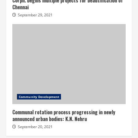
Corpn. begins multiple projects for beautification of
Chennai
September 29, 2021
Community Development
Communal rotation process progressing in newly
announced urban bodies: K.N. Nehru
September 20, 2021