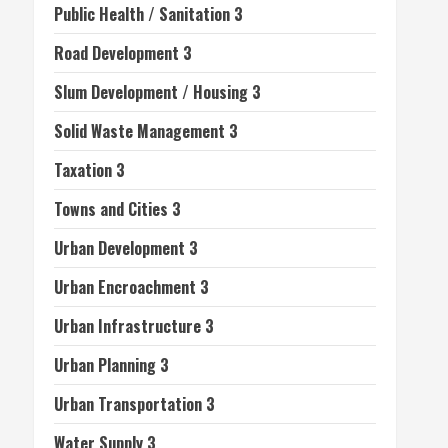
Public Health / Sanitation 3
Road Development 3
Slum Development / Housing 3
Solid Waste Management 3
Taxation 3
Towns and Cities 3
Urban Development 3
Urban Encroachment 3
Urban Infrastructure 3
Urban Planning 3
Urban Transportation 3
Water Supply 3