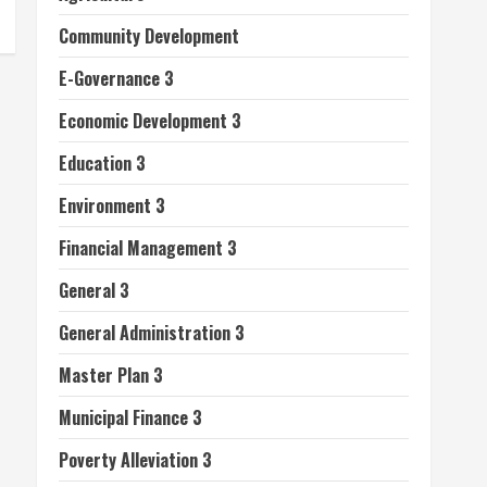
Community Development
E-Governance 3
Economic Development 3
Education 3
Environment 3
Financial Management 3
General 3
General Administration 3
Master Plan 3
Municipal Finance 3
Poverty Alleviation 3