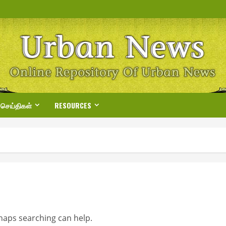
 செய்திகள்
RESOURCES
rhaps searching can help.