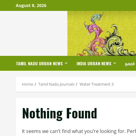
Skip
August 8, 2026
to
content
TAMIL NADU URBAN NEWS
INDIA URBAN NEWS
நகரச்
Home
Tamil Nadu Journals
Water Treatment 3
Nothing Found
It seems we can’t find what you’re looking for. Pe