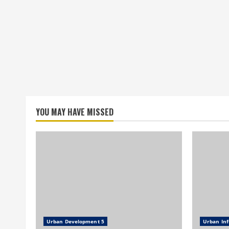
YOU MAY HAVE MISSED
Urban Development 5
Urban Inf