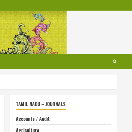
TAMIL NADU – JOURNALS
Accounts / Audit
Agriculture